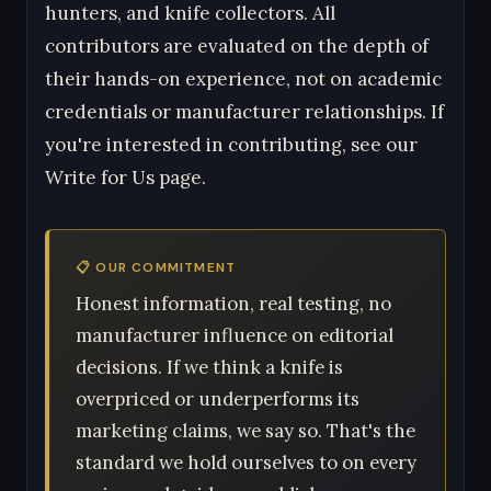
hunters, and knife collectors. All
contributors are evaluated on the depth of
their hands-on experience, not on academic
credentials or manufacturer relationships. If
you're interested in contributing, see our
Write for Us page.
📋 OUR COMMITMENT
Honest information, real testing, no
manufacturer influence on editorial
decisions. If we think a knife is
overpriced or underperforms its
marketing claims, we say so. That's the
standard we hold ourselves to on every