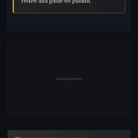
review and guide we publish.
Advertisement