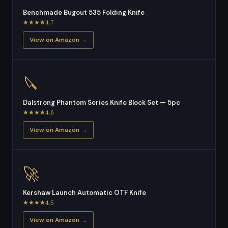
Benchmade Bugout 535 Folding Knife
★★★★4.7
View on Amazon →
🔪
Dalstrong Phantom Series Knife Block Set — 5pc
★★★★4.6
View on Amazon →
🚀
Kershaw Launch Automatic OTF Knife
★★★★4.5
View on Amazon →