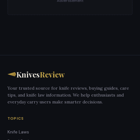
Advertisement
Knives
Review
Your trusted source for knife reviews, buying guides, care
tips, and knife law information. We help enthusiasts and
everyday carry users make smarter decisions.
TOPICS
Knife Laws