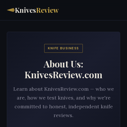
Knives
Review
KNIFE BUSINESS
About Us:
KnivesReview.com
Learn about KnivesReview.com — who we
are, how we test knives, and why we're
committed to honest, independent knife
reviews.