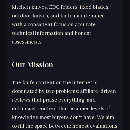
kitchen knives, EDC folders, fixed blades,
outdoor knives, and knife maintenance —
with a consistent focus on accurate
technical information and honest
assessments.
Our Mission
The knife content on the internet is
dominated by two problems: affiliate-driven
reviews that praise everything, and
enthusiast content that assumes levels of
knowledge most buyers don't have. We aim
to fill the space between: honest evaluations