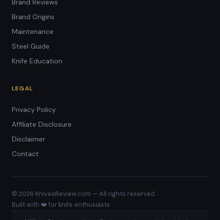
Brand Reviews
Brand Origins
Maintenance
Steel Guide
Knife Education
LEGAL
Privacy Policy
Affiliate Disclosure
Disclaimer
Contact
© 2026 KnivesReview.com — All rights reserved.
Built with ❤️ for knife enthusiasts