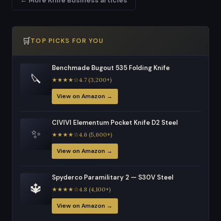
🛒
TOP PICKS FOR YOU
Benchmade Bugout 535 Folding Knife
🔪
★★★★☆4.7 (3,200+)
View on Amazon →
CIVIVI Elementum Pocket Knife D2 Steel
✨
★★★★☆4.6 (5,600+)
View on Amazon →
Spyderco Paramilitary 2 — S30V Steel
🔱
★★★★☆4.8 (4,100+)
View on Amazon →