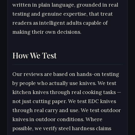
written in plain language, grounded in real
testing and genuine expertise, that treat
readers as intelligent adults capable of
making their own decisions.
How We Test
Our reviews are based on hands-on testing
by people who actually use knives. We test
kitchen knives through real cooking tasks —
not just cutting paper. We test EDC knives
through real carry and use. We test outdoor
knives in outdoor conditions. Where
possible, we verify steel hardness claims