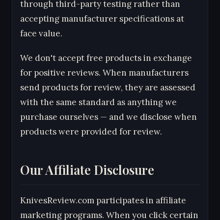
through third-party testing rather than
accepting manufacturer specifications at
face value.
We don't accept free products in exchange
for positive reviews. When manufacturers
send products for review, they are assessed
with the same standard as anything we
purchase ourselves — and we disclose when
products were provided for review.
Our Affiliate Disclosure
KnivesReview.com participates in affiliate
marketing programs. When you click certain