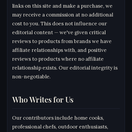
links on this site and make a purchase, we
may receive a commission at no additional
cost to you. This does not influence our
editorial content — we've given critical
reviews to products from brands we have
affiliate relationships with, and positive
reviews to products where no affiliate
relationship exists. Our editorial integrity is
non-negotiable.
Who Writes for Us
Our contributors include home cooks,
professional chefs, outdoor enthusiasts,