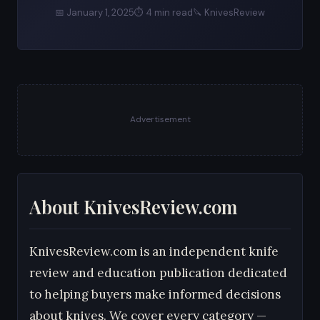
📅 January 1, 2025
⏱ 4 min read
🔪 KnivesReview
Advertisement
About KnivesReview.com
KnivesReview.com is an independent knife
review and education publication dedicated
to helping buyers make informed decisions
about knives. We cover every category —