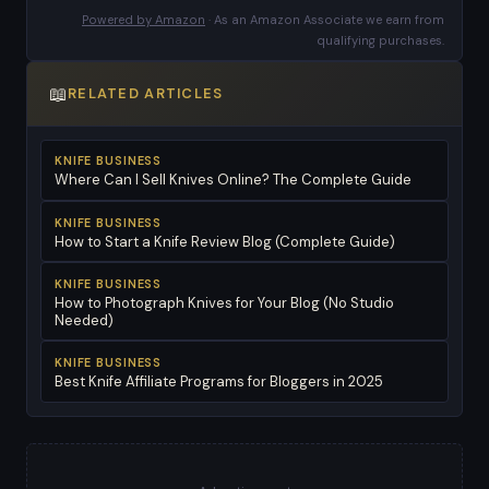
Powered by Amazon
· As an Amazon Associate we earn from
qualifying purchases.
📖
RELATED ARTICLES
KNIFE BUSINESS
Where Can I Sell Knives Online? The Complete Guide
KNIFE BUSINESS
How to Start a Knife Review Blog (Complete Guide)
KNIFE BUSINESS
How to Photograph Knives for Your Blog (No Studio
Needed)
KNIFE BUSINESS
Best Knife Affiliate Programs for Bloggers in 2025