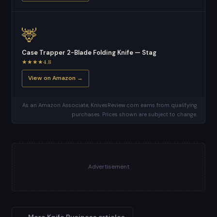
🦌
Case Trapper 2-Blade Folding Knife — Stag
★★★★4.8
View on Amazon →
As an Amazon Associate, KnivesReview.com earns from qualifying
purchases. Prices shown are subject to change.
Advertisement
← More Knife Business articles