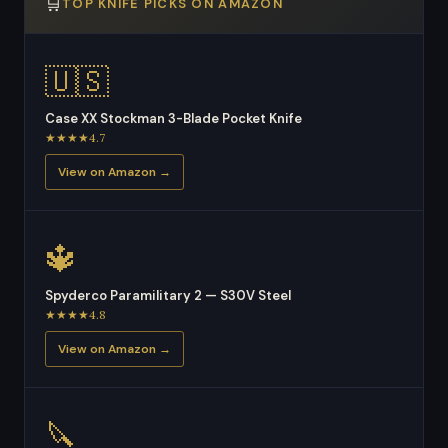
🛒
TOP KNIFE PICKS ON AMAZON
🇺🇸
Case XX Stockman 3-Blade Pocket Knife
★★★★4.7
View on Amazon →
🔱
Spyderco Paramilitary 2 — S30V Steel
★★★★4.8
View on Amazon →
🔪