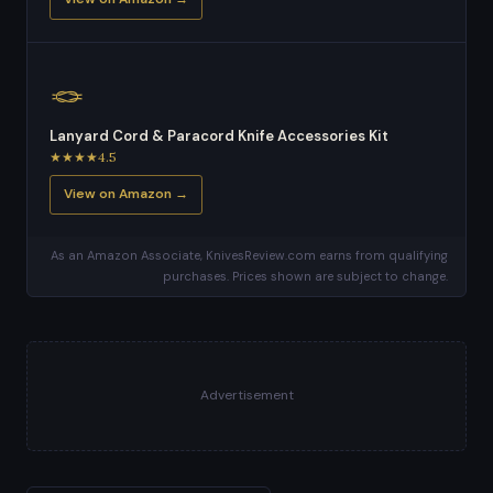
🪢
Lanyard Cord & Paracord Knife Accessories Kit
★★★★4.5
View on Amazon →
As an Amazon Associate, KnivesReview.com earns from qualifying
purchases. Prices shown are subject to change.
Advertisement