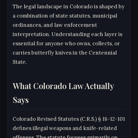
The legal landscape in Colorado is shaped by
a combination of state statutes, municipal
ordinances, and law enforcement
interpretation. Understanding each layer is
essential for anyone who owns, collects, or
carries butterfly knives in the Centennial
State.
What Colorado Law Actually
Says
Colorado Revised Statutes (C.R.S.) § 18-12-101
defines illegal weapons and knife-related
offenses. The statute focuses primarily on