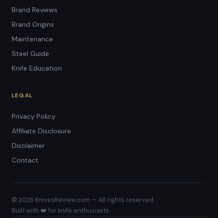
Brand Reviews
Brand Origins
Maintenance
Steel Guide
Knife Education
LEGAL
Privacy Policy
Affiliate Disclosure
Disclaimer
Contact
© 2026 KnivesReview.com — All rights reserved.
Built with ❤️ for knife enthusiasts