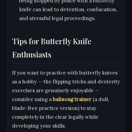
being stopped by police with a butterfly
knife can lead to detention, confiscation,
and stressful legal proceedings.
Tips for Butterfly Knife
Enthusiasts
If you want to practice with butterfly knives
as a hobby — the flipping tricks and dexterity
exercises are genuinely enjoyable —
consider using a
balisong trainer
(a dull,
blade-free practice version) to stay
completely in the clear legally while
developing your skills.