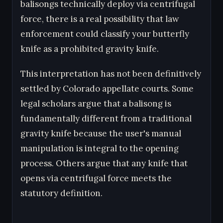
balisongs technically deploy via centrifugal
force, there is a real possibility that law
enforcement could classify your butterfly
knife as a prohibited gravity knife.
This interpretation has not been definitively
settled by Colorado appellate courts. Some
legal scholars argue that a balisong is
fundamentally different from a traditional
gravity knife because the user's manual
manipulation is integral to the opening
process. Others argue that any knife that
opens via centrifugal force meets the
statutory definition.