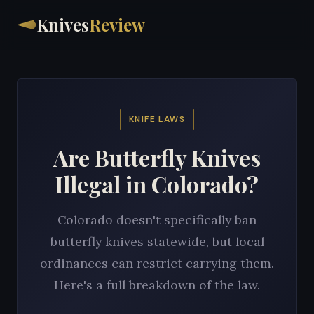
Knives
Review
KNIFE LAWS
Are Butterfly Knives
Illegal in Colorado?
Colorado doesn't specifically ban
butterfly knives statewide, but local
ordinances can restrict carrying them.
Here's a full breakdown of the law.