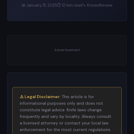
📅 January 15, 2025
⏱ 12 min read
🔪 KnivesReview
Advertisement
⚠️ Legal Disclaimer:
This article is for
informational purposes only and does not
constitute legal advice. Knife laws change
frequently and vary by locality. Always consult
a licensed attorney or contact your local law
enforcement for the most current regulations