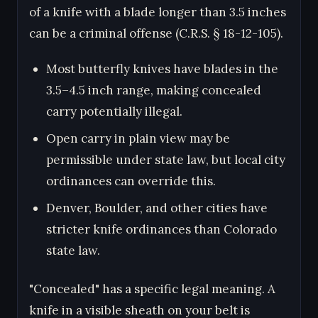
of a knife with a blade longer than 3.5 inches
can be a criminal offense (C.R.S. § 18-12-105).
Most butterfly knives have blades in the
3.5–4.5 inch range, making concealed
carry potentially illegal.
Open carry in plain view may be
permissible under state law, but local city
ordinances can override this.
Denver, Boulder, and other cities have
stricter knife ordinances than Colorado
state law.
"Concealed" has a specific legal meaning. A
knife in a visible sheath on your belt is