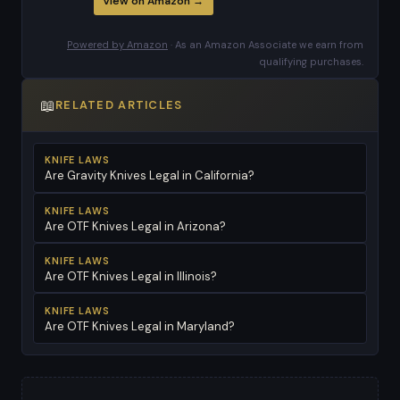
View on Amazon →
Powered by Amazon
· As an Amazon Associate we earn from
qualifying purchases.
📖
RELATED ARTICLES
KNIFE LAWS
Are Gravity Knives Legal in California?
KNIFE LAWS
Are OTF Knives Legal in Arizona?
KNIFE LAWS
Are OTF Knives Legal in Illinois?
KNIFE LAWS
Are OTF Knives Legal in Maryland?