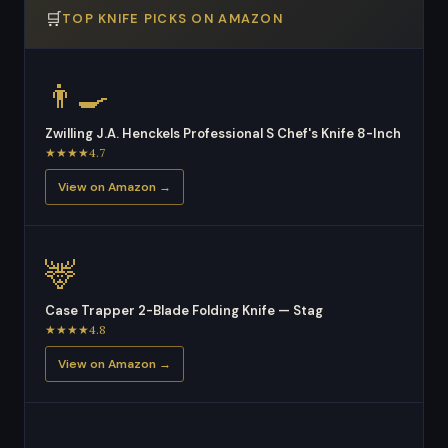
🛒
TOP KNIFE PICKS ON AMAZON
👨‍🍳
Zwilling J.A. Henckels Professional S Chef's Knife 8-Inch
★★★★4.7
View on Amazon →
🦌
Case Trapper 2-Blade Folding Knife — Stag
★★★★4.8
View on Amazon →