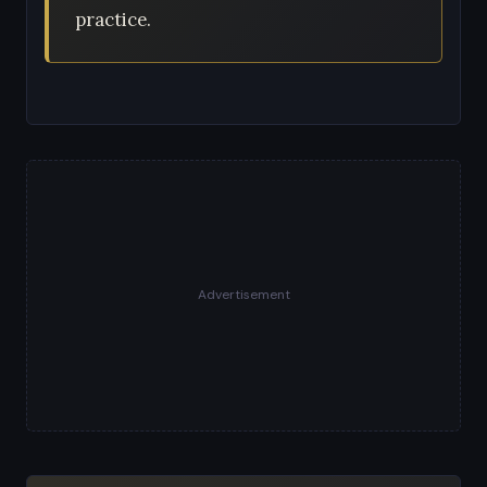
practice.
Advertisement