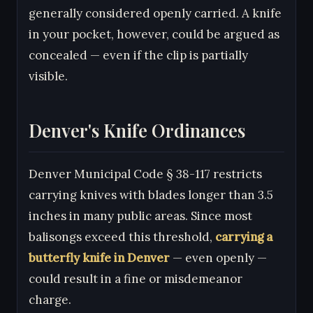
generally considered openly carried. A knife
in your pocket, however, could be argued as
concealed — even if the clip is partially
visible.
Denver's Knife Ordinances
Denver Municipal Code § 38-117 restricts
carrying knives with blades longer than 3.5
inches in many public areas. Since most
balisongs exceed this threshold,
carrying a
butterfly knife in Denver
— even openly —
could result in a fine or misdemeanor
charge.