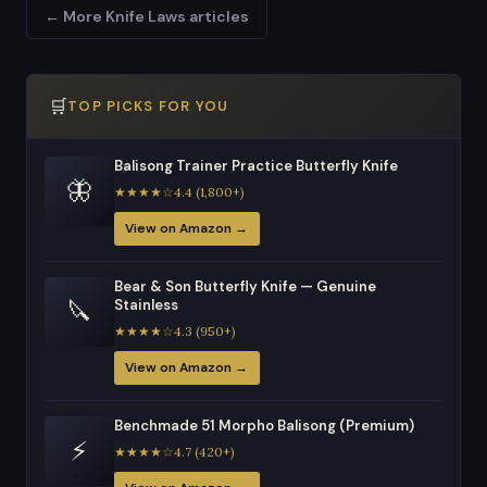
← More Knife Laws articles
🛒
TOP PICKS FOR YOU
Balisong Trainer Practice Butterfly Knife
🦋
★★★★☆4.4 (1,800+)
View on Amazon →
Bear & Son Butterfly Knife — Genuine
🔪
Stainless
★★★★☆4.3 (950+)
View on Amazon →
Benchmade 51 Morpho Balisong (Premium)
⚡
★★★★☆4.7 (420+)