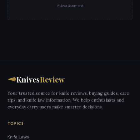
Advertisement
Knives
Review
Your trusted source for knife reviews, buying guides, care
tips, and knife law information. We help enthusiasts and
everyday carry users make smarter decisions.
TOPICS
Knife Laws