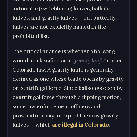
automatic (switchblade) knives, ballistic
knives, and gravity knives — but butterfly
knives are not explicitly named in the
prohibited list.
The critical nuance is whether a balisong
would be classified as a
"gravity knife"
under
Colorado law. A gravity knife is generally
defined as one whose blade opens by gravity
or centrifugal force. Since balisongs open by
centrifugal force through a flipping motion,
some law enforcement officers and
prosecutors may interpret them as gravity
knives — which
are illegal in Colorado
.