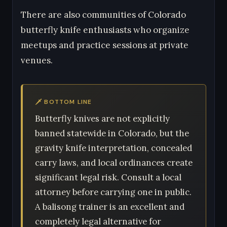
There are also communities of Colorado
butterfly knife enthusiasts who organize
meetups and practice sessions at private
venues.
🗡 BOTTOM LINE
Butterfly knives are not explicitly
banned statewide in Colorado, but the
gravity knife interpretation, concealed
carry laws, and local ordinances create
significant legal risk. Consult a local
attorney before carrying one in public.
A balisong trainer is an excellent and
completely legal alternative for