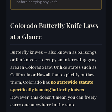
before carrying any knife.
Colorado Butterfly Knife Laws
at a Glance
Butterfly knives — also known as balisongs
or fan knives — occupy an interesting gray
area in Colorado law. Unlike states such as
California or Hawaii that explicitly outlaw
them, Colorado has
no statewide statute
specifically banning butterfly knives
.
However, this doesn't mean you can freely
carry one anywhere in the state.