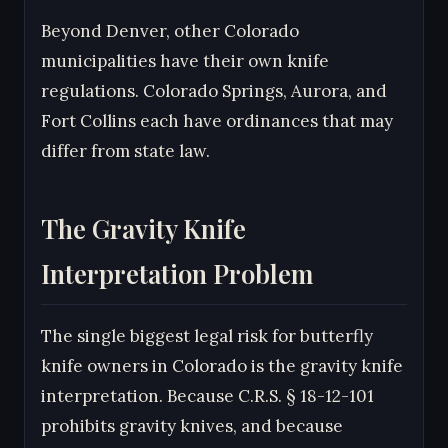
Beyond Denver, other Colorado
municipalities have their own knife
regulations. Colorado Springs, Aurora, and
Fort Collins each have ordinances that may
differ from state law.
The Gravity Knife
Interpretation Problem
The single biggest legal risk for butterfly
knife owners in Colorado is the gravity knife
interpretation. Because C.R.S. § 18-12-101
prohibits gravity knives, and because