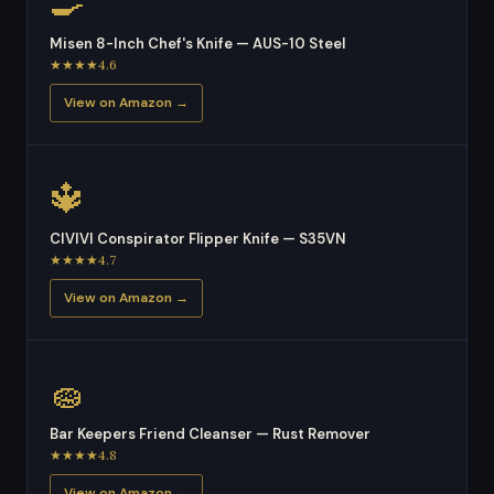
🍳
Misen 8-Inch Chef's Knife — AUS-10 Steel
★★★★4.6
View on Amazon →
🔱
CIVIVI Conspirator Flipper Knife — S35VN
★★★★4.7
View on Amazon →
🧽
Bar Keepers Friend Cleanser — Rust Remover
★★★★4.8
View on Amazon →