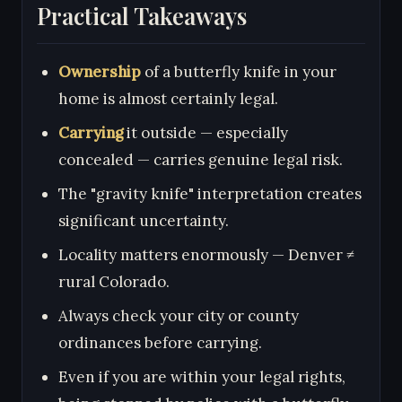
Practical Takeaways
Ownership
of a butterfly knife in your
home is almost certainly legal.
Carrying
it outside — especially
concealed — carries genuine legal risk.
The "gravity knife" interpretation creates
significant uncertainty.
Locality matters enormously — Denver ≠
rural Colorado.
Always check your city or county
ordinances before carrying.
Even if you are within your legal rights,