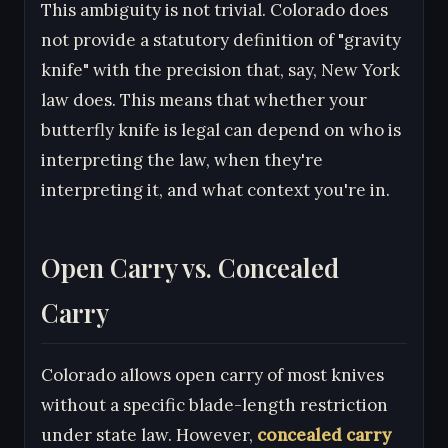
This ambiguity is not trivial. Colorado does
not provide a statutory definition of "gravity
knife" with the precision that, say, New York
law does. This means that whether your
butterfly knife is legal can depend on who is
interpreting the law, when they're
interpreting it, and what context you're in.
Open Carry vs. Concealed
Carry
Colorado allows open carry of most knives
without a specific blade-length restriction
under state law. However,
concealed carry