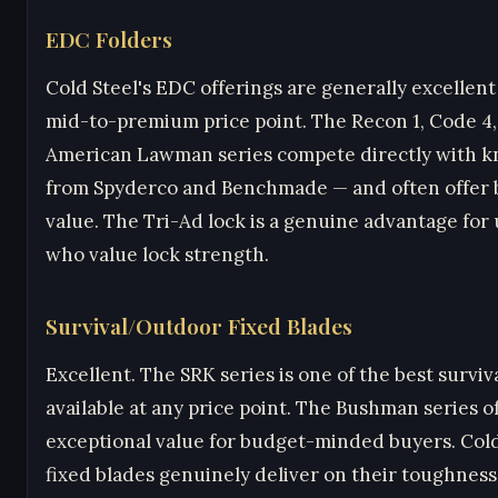
EDC Folders
Cold Steel's EDC offerings are generally excellent
mid-to-premium price point. The Recon 1, Code 4
American Lawman series compete directly with k
from Spyderco and Benchmade — and often offer 
value. The Tri-Ad lock is a genuine advantage for
who value lock strength.
Survival/Outdoor Fixed Blades
Excellent. The SRK series is one of the best surviv
available at any price point. The Bushman series o
exceptional value for budget-minded buyers. Cold
fixed blades genuinely deliver on their toughness