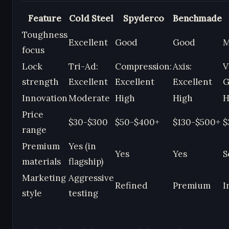
Feature
Cold Steel
Spyderco
Benchmade
Toughness
Excellent
Good
Good
M
focus
Lock
Tri-Ad:
Compression:
Axis:
V
strength
Excellent
Excellent
Excellent
G
Innovation
Moderate
High
High
H
Price
$30-$300
$50-$400+
$130-$500+
$
range
Premium
Yes (in
Yes
Yes
S
materials
flagship)
Marketing
Aggressive
Refined
Premium
I
style
testing