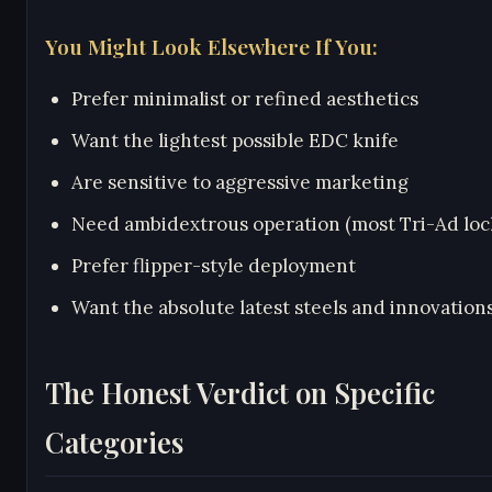
You Might Look Elsewhere If You:
Prefer minimalist or refined aesthetics
Want the lightest possible EDC knife
Are sensitive to aggressive marketing
Need ambidextrous operation (most Tri-Ad lock
Prefer flipper-style deployment
Want the absolute latest steels and innovation
The Honest Verdict on Specific
Categories