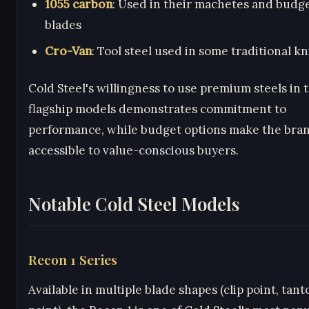
1055 carbon
: Used in their machetes and budge
blades
Cro-Van
: Tool steel used in some traditional kn
Cold Steel's willingness to use premium steels in 
flagship models demonstrates commitment to
performance, while budget options make the bra
accessible to value-conscious buyers.
Notable Cold Steel Models
Recon 1 Series
Available in multiple blade shapes (clip point, tant