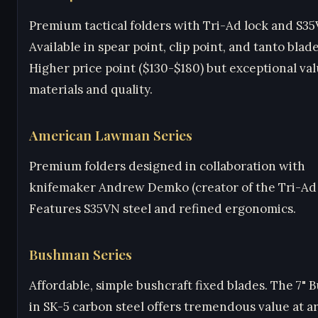
Premium tactical folders with Tri-Ad lock and S35
Available in spear point, clip point, and tanto blad
Higher price point ($130-$180) but exceptional val
materials and quality.
American Lawman Series
Premium folders designed in collaboration with
knifemaker Andrew Demko (creator of the Tri-Ad 
Features S35VN steel and refined ergonomics.
Bushman Series
Affordable, simple bushcraft fixed blades. The 7"
in SK-5 carbon steel offers tremendous value at 