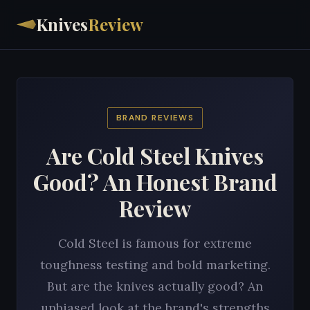
Knives
Review
BRAND REVIEWS
Are Cold Steel Knives
Good? An Honest Brand
Review
Cold Steel is famous for extreme
toughness testing and bold marketing.
But are the knives actually good? An
unbiased look at the brand's strengths