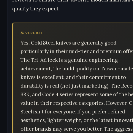
quality they expect.
⚖️ VERDICT
Yes, Cold Steel knives are generally good —
particularly in their mid-tier and premium offe
The Tri-Ad lock is a genuine engineering
achievement, the build quality on Taiwan-made
knives is excellent, and their commitment to
durability is real (not just marketing). The Reco
SRK, and Code 4 series represent some of the b
value in their respective categories. However, C
Steel isn't for everyone. If you prefer refined
aesthetics, lighter weight, or the latest innovat
other brands may serve you better. The aggress