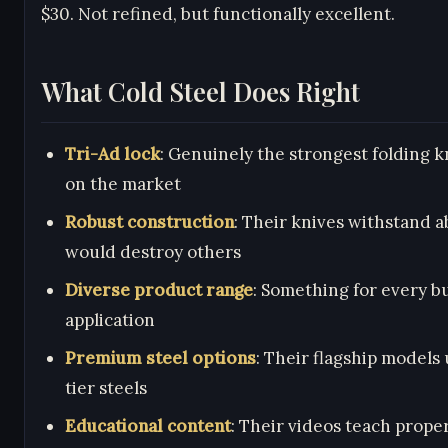
$30. Not refined, but functionally excellent.
What Cold Steel Does Right
Tri-Ad lock
: Genuinely the strongest folding k
on the market
Robust construction
: Their knives withstand a
would destroy others
Diverse product range
: Something for every 
application
Premium steel options
: Their flagship models 
tier steels
Educational content
: Their videos teach prope