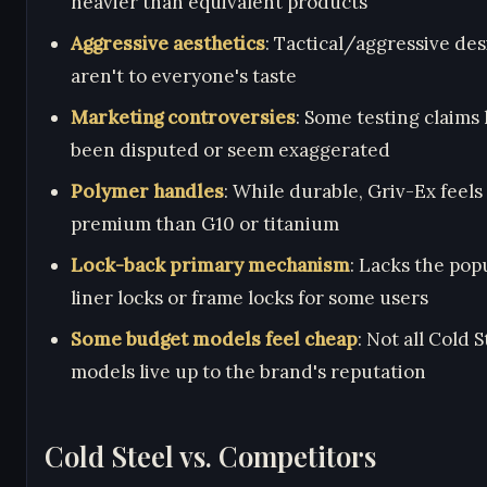
heavier than equivalent products
Aggressive aesthetics
: Tactical/aggressive de
aren't to everyone's taste
Marketing controversies
: Some testing claims
been disputed or seem exaggerated
Polymer handles
: While durable, Griv-Ex feels 
premium than G10 or titanium
Lock-back primary mechanism
: Lacks the popu
liner locks or frame locks for some users
Some budget models feel cheap
: Not all Cold S
models live up to the brand's reputation
Cold Steel vs. Competitors