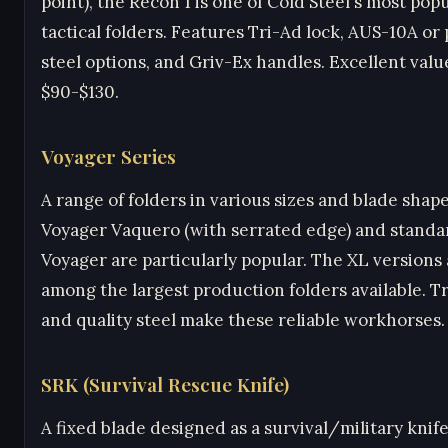
point), the Recon 1 is one of Cold Steel's most pop
tactical folders. Features Tri-Ad lock, AUS-10A o
steel options, and Griv-Ex handles. Excellent valu
$90-$130.
Voyager Series
A range of folders in various sizes and blade shap
Voyager Vaquero (with serrated edge) and standa
Voyager are particularly popular. The XL versions
among the largest production folders available. T
and quality steel make these reliable workhorses.
SRK (Survival Rescue Knife)
A fixed blade designed as a survival/military knife