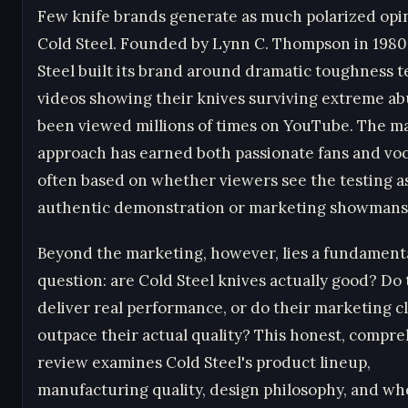
Few knife brands generate as much polarized opi
Cold Steel. Founded by Lynn C. Thompson in 1980
Steel built its brand around dramatic toughness t
videos showing their knives surviving extreme a
been viewed millions of times on YouTube. The m
approach has earned both passionate fans and voca
often based on whether viewers see the testing a
authentic demonstration or marketing showmans
Beyond the marketing, however, lies a fundament
question: are Cold Steel knives actually good? Do
deliver real performance, or do their marketing c
outpace their actual quality? This honest, compr
review examines Cold Steel's product lineup,
manufacturing quality, design philosophy, and wh