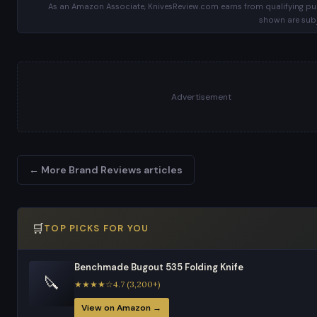
As an Amazon Associate, KnivesReview.com earns from qualifying pur
shown are subj
Advertisement
← More Brand Reviews articles
🛒
TOP PICKS FOR YOU
Benchmade Bugout 535 Folding Knife
🔪
★★★★☆4.7 (3,200+)
View on Amazon →