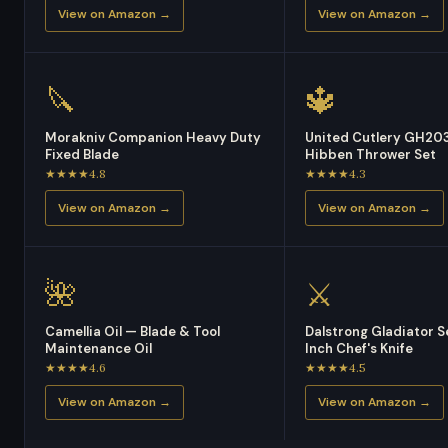
View on Amazon →
View on Amazon →
🔪
🔱
Morakniv Companion Heavy Duty
United Cutlery GH203
Fixed Blade
Hibben Thrower Set
★★★★4.8
★★★★4.3
View on Amazon →
View on Amazon →
🌺
⚔️
Camellia Oil — Blade & Tool
Dalstrong Gladiator S
Maintenance Oil
Inch Chef's Knife
★★★★4.6
★★★★4.5
View on Amazon →
View on Amazon →