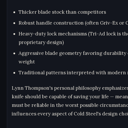
Thicker blade stock than competitors
Robust handle construction (often Griv-Ex or 
Heavy-duty lock mechanisms (Tri-Ad lock is th
proprietary design)
Aggressive blade geometry favoring durability
weight
Traditional patterns interpreted with modern 
Lynn Thompson's personal philosophy emphasizes
knife should be capable of saving your life — mean
must be reliable in the worst possible circumstanc
influences every aspect of Cold Steel's design cho