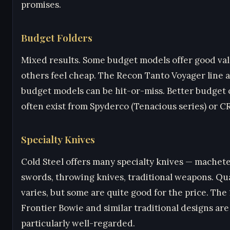
promises.
Budget Folders
Mixed results. Some budget models offer good val
others feel cheap. The Recon Tanto Voyager line 
budget models can be hit-or-miss. Better budget 
often exist from Spyderco (Tenacious series) or C
Specialty Knives
Cold Steel offers many specialty knives — machete
swords, throwing knives, traditional weapons. Qua
varies, but some are quite good for the price. The 
Frontier Bowie and similar traditional designs are
particularly well-regarded.