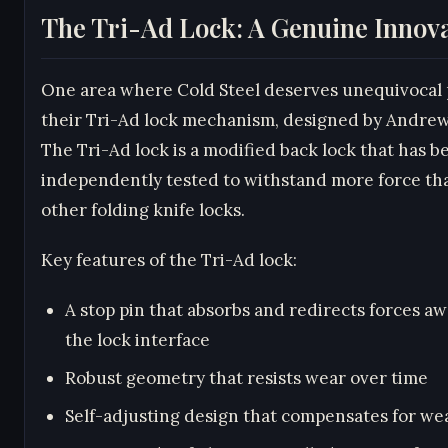
The Tri-Ad Lock: A Genuine Innov
One area where Cold Steel deserves unequivocal p
their Tri-Ad lock mechanism, designed by Andre
The Tri-Ad lock is a modified back lock that has b
independently tested to withstand more force th
other folding knife locks.
Key features of the Tri-Ad lock:
A stop pin that absorbs and redirects forces a
the lock interface
Robust geometry that resists wear over time
Self-adjusting design that compensates for we