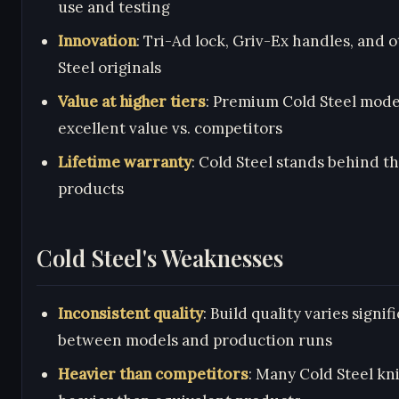
use and testing
Innovation
: Tri-Ad lock, Griv-Ex handles, and 
Steel originals
Value at higher tiers
: Premium Cold Steel mode
excellent value vs. competitors
Lifetime warranty
: Cold Steel stands behind th
products
Cold Steel's Weaknesses
Inconsistent quality
: Build quality varies signif
between models and production runs
Heavier than competitors
: Many Cold Steel kn