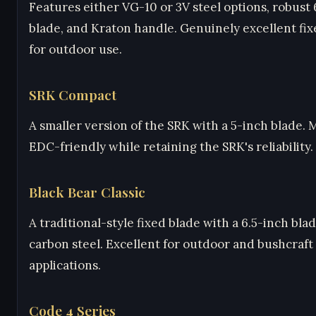
Features either VG-10 or 3V steel options, robust
blade, and Kraton handle. Genuinely excellent fix
for outdoor use.
SRK Compact
A smaller version of the SRK with a 5-inch blade.
EDC-friendly while retaining the SRK's reliability.
Black Bear Classic
A traditional-style fixed blade with a 6.5-inch bla
carbon steel. Excellent for outdoor and bushcraft
applications.
Code 4 Series