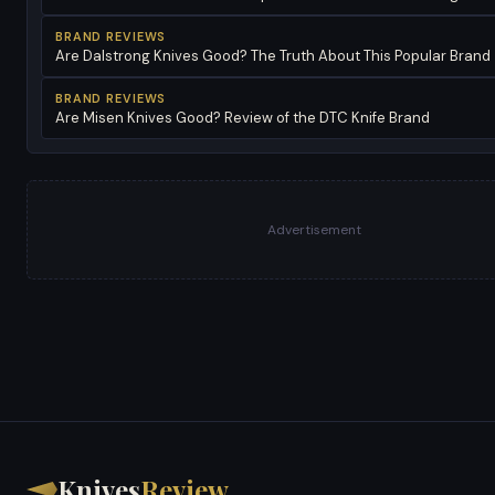
BRAND REVIEWS
Are Dalstrong Knives Good? The Truth About This Popular Brand
BRAND REVIEWS
Are Misen Knives Good? Review of the DTC Knife Brand
Advertisement
Knives
Review