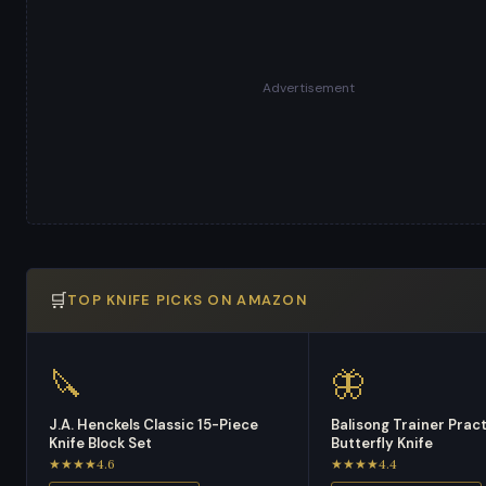
Advertisement
🛒
TOP KNIFE PICKS ON AMAZON
🔪
🦋
J.A. Henckels Classic 15-Piece
Balisong Trainer Prac
Knife Block Set
Butterfly Knife
★★★★4.6
★★★★4.4