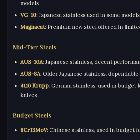
models
VG-10
: Japanese stainless used in some models
Magnacut
: Premium new steel offered in limit
Mid-Tier Steels
AUS-10A
: Japanese stainless, decent performa
AUS-8A
: Older Japanese stainless, dependable
4116 Krupp
: German stainless, used in budget 
knives
Budget Steels
8Cr13MoV
: Chinese stainless, used in budget f