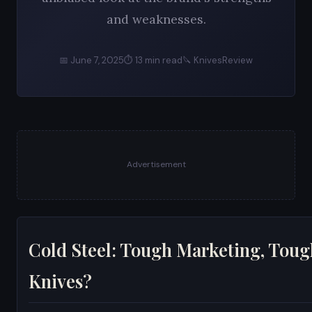
and weaknesses.
📅 June 7, 2025
⏱ 13 min read
🔪 KnivesReview
Advertisement
Cold Steel: Tough Marketing, Toug
Knives?