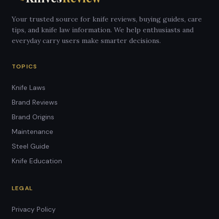
Your trusted source for knife reviews, buying guides, care
tips, and knife law information. We help enthusiasts and
everyday carry users make smarter decisions.
TOPICS
Knife Laws
Brand Reviews
Brand Origins
Maintenance
Steel Guide
Knife Education
LEGAL
Privacy Policy