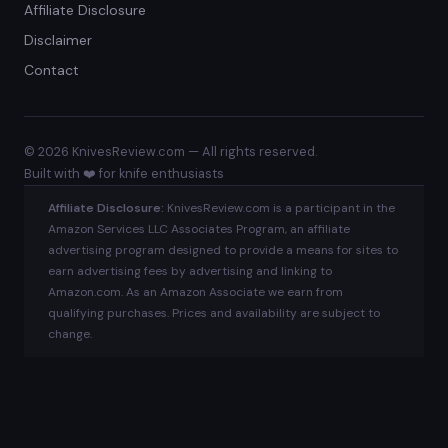
Affiliate Disclosure
Disclaimer
Contact
© 2026 KnivesReview.com — All rights reserved.
Built with ❤️ for knife enthusiasts
Affiliate Disclosure:
KnivesReview.com is a participant in the
Amazon Services LLC Associates Program, an affiliate
advertising program designed to provide a means for sites to
earn advertising fees by advertising and linking to
Amazon.com. As an Amazon Associate we earn from
qualifying purchases. Prices and availability are subject to
change.