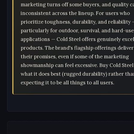
marketing turns off some buyers, and quality c
inconsistent across the lineup. For users who
prioritize toughness, durability, and reliability 
particularly for outdoor, survival, and hard-use
applications — Cold Steel offers genuinely exce
products. The brand's flagship offerings delive
their promises, even if some of the marketing
showmanship can feel excessive. Buy Cold Steel
what it does best (rugged durability) rather th
expecting it to be all things to all users.