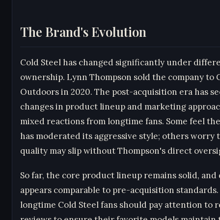
The Brand's Evolution
Cold Steel has changed significantly under differ
ownership. Lynn Thompson sold the company to
Outdoors in 2020. The post-acquisition era has s
changes in product lineup and marketing approac
mixed reactions from longtime fans. Some feel th
has moderated its aggressive style; others worry 
quality may slip without Thompson's direct oversi
So far, the core product lineup remains solid, and 
appears comparable to pre-acquisition standards
longtime Cold Steel fans should pay attention to 
reviews to ensure their favorite models maintain 