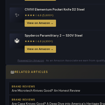
CIVIVI Elementum Pocket Knife D2 Steel
✨
★★★★☆4.6 (5,600+)
View on Amazon →
Spyderco Paramilitary 2 — S30V Steel
🔱
★★★★☆4.8 (4,100+)
View on Amazon →
Powered by Amazon
· As an Amazon Associate we earn from qualify
📖
RELATED ARTICLES
BRAND REVIEWS
Are Microtech Knives Good? An Honest Review
BRAND REVIEWS
Are Case Knives Good? A Deep Dive into America's Heritage Br