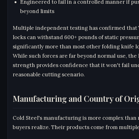
Engineered to fail in a controlled manner if p
beyond limits
Multiple independent testing has confirmed that
locks can withstand 600+ pounds of static pressu
significantly more than most other folding knife l
While such forces are far beyond normal use, the 
strength provides confidence that it won't fail u
reasonable cutting scenario.
Manufacturing and Country of Ori
Cold Steel's manufacturing is more complex than
buyers realize. Their products come from multipl