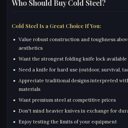
Who Should Buy Cold Steel?
Cold Steel Is a Great Choice If You:
Value robust construction and toughness abov
aesthetics
Want the strongest folding knife lock available
Need a knife for hard use (outdoor, survival, tac
Appreciate traditional designs interpreted wi
materials
Want premium steel at competitive prices
Don't mind heavier knives in exchange for dura
Enjoy testing the limits of your equipment