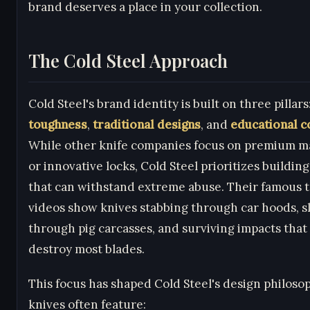
brand deserves a place in your collection.
The Cold Steel Approach
Cold Steel's brand identity is built on three pillars
toughness
,
traditional designs
, and
educational c
While other knife companies focus on premium ma
or innovative locks, Cold Steel prioritizes buildin
that can withstand extreme abuse. Their famous t
videos show knives stabbing through car hoods, sl
through pig carcasses, and surviving impacts tha
destroy most blades.
This focus has shaped Cold Steel's design philoso
knives often feature: