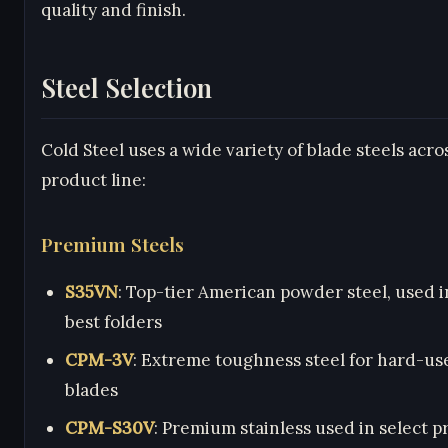
quality and finish.
Steel Selection
Cold Steel uses a wide variety of blade steels acro
product line:
Premium Steels
S35VN
: Top-tier American powder steel, used i
best folders
CPM-3V
: Extreme toughness steel for hard-us
blades
CPM-S30V
: Premium stainless used in select 