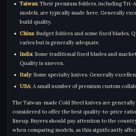
Taiwan
: Their premium folders, including Tri-
models, are typically made here. Generally exc
build quality.
China
: Budget folders and some fixed blades. Q
varies but is generally adequate.
India
: Some traditional fixed blades and mache
Quality is uneven.
Italy
: Some specialty knives. Generally excellent
USA
: A small number of premium custom collab
The Taiwan-made Cold Steel knives are generally
considered to offer the best quality-to-price ratio
lineup. Buyers should pay attention to the country
when comparing models, as this significantly affec