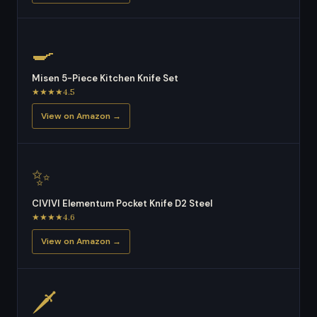
🍳
Misen 5-Piece Kitchen Knife Set
★★★★4.5
View on Amazon →
✨
CIVIVI Elementum Pocket Knife D2 Steel
★★★★4.6
View on Amazon →
🗡