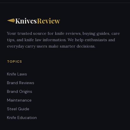
Knives
Review
Your trusted source for knife reviews, buying guides, care
tips, and knife law information. We help enthusiasts and
everyday carry users make smarter decisions.
TOPICS
Knife Laws
Brand Reviews
Brand Origins
Maintenance
Steel Guide
Knife Education