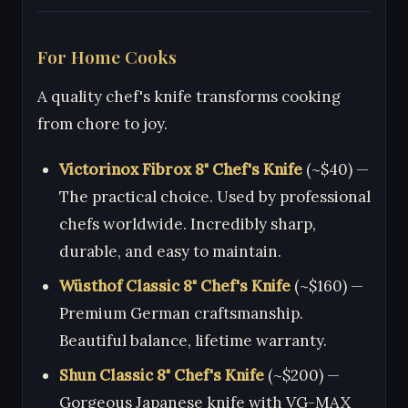
For Home Cooks
A quality chef's knife transforms cooking
from chore to joy.
Victorinox Fibrox 8" Chef's Knife
(~$40) —
The practical choice. Used by professional
chefs worldwide. Incredibly sharp,
durable, and easy to maintain.
Wüsthof Classic 8" Chef's Knife
(~$160) —
Premium German craftsmanship.
Beautiful balance, lifetime warranty.
Shun Classic 8" Chef's Knife
(~$200) —
Gorgeous Japanese knife with VG-MAX