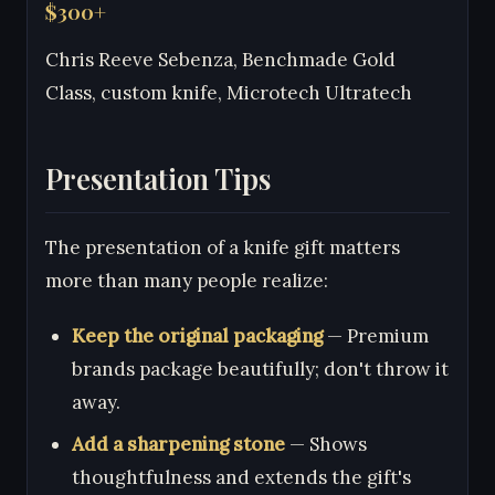
$300+
Chris Reeve Sebenza, Benchmade Gold
Class, custom knife, Microtech Ultratech
Presentation Tips
The presentation of a knife gift matters
more than many people realize:
Keep the original packaging
— Premium
brands package beautifully; don't throw it
away.
Add a sharpening stone
— Shows
thoughtfulness and extends the gift's