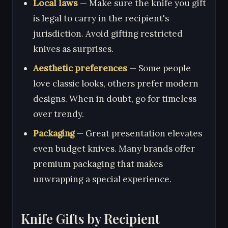
Local laws
— Make sure the knife you gift
is legal to carry in the recipient's
jurisdiction. Avoid gifting restricted
knives as surprises.
Aesthetic preferences
— Some people
love classic looks, others prefer modern
designs. When in doubt, go for timeless
over trendy.
Packaging
— Great presentation elevates
even budget knives. Many brands offer
premium packaging that makes
unwrapping a special experience.
Knife Gifts by Recipient