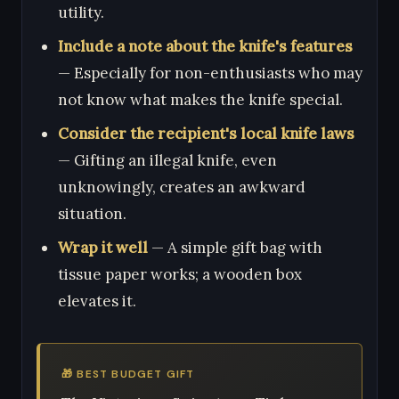
utility.
Include a note about the knife's features
— Especially for non-enthusiasts who may
not know what makes the knife special.
Consider the recipient's local knife laws
— Gifting an illegal knife, even
unknowingly, creates an awkward
situation.
Wrap it well
— A simple gift bag with
tissue paper works; a wooden box
elevates it.
🎁 BEST BUDGET GIFT