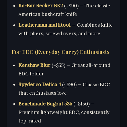
Ka-Bar Becker BK2
(~$90) — The classic
American bushcraft knife
Leatherman multitool
— Combines knife
with pliers, screwdrivers, and more
For EDC (Everyday Carry) Enthusiasts
Kershaw Blur
(~$55) — Great all-around
EDC folder
Spyderco Delica 4
(~$90) — Classic EDC
that enthusiasts love
Benchmade Bugout 535
(~$150) —
Premium lightweight EDC, consistently
top-rated