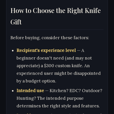
How to Choose the Right Knife
Gift
Before buying, consider these factors:
Recipient's experience level
— A
beginner doesn't need (and may not
appreciate) a $300 custom knife. An
experienced user might be disappointed
by a budget option.
Intended use
— Kitchen? EDC? Outdoor?
Hunting? The intended purpose
determines the right style and features.