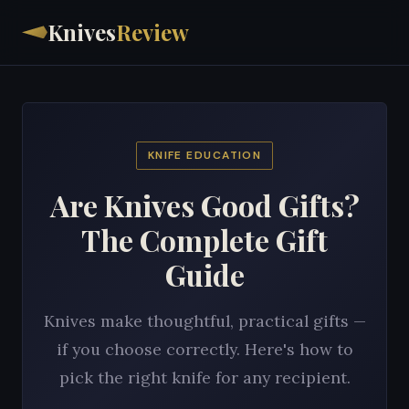
Knives
Review
KNIFE EDUCATION
Are Knives Good Gifts?
The Complete Gift
Guide
Knives make thoughtful, practical gifts —
if you choose correctly. Here's how to
pick the right knife for any recipient.