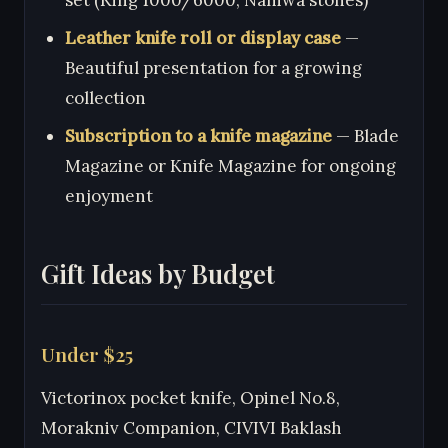
Leather knife roll or display case
—
Beautiful presentation for a growing
collection
Subscription to a knife magazine
— Blade
Magazine or Knife Magazine for ongoing
enjoyment
Gift Ideas by Budget
Under $25
Victorinox pocket knife, Opinel No.8,
Morakniv Companion, CIVIVI Baklash