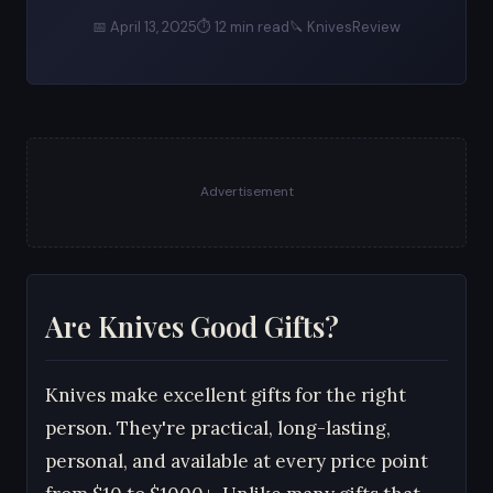
📅 April 13, 2025
⏱ 12 min read
🔪 KnivesReview
Advertisement
Are Knives Good Gifts?
Knives make excellent gifts for the right
person. They're practical, long-lasting,
personal, and available at every price point