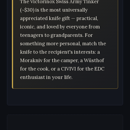
The Victorinox Swiss Army Tinker
(~$30) is the most universally
appreciated knife gift — practical,
iconic, and loved by everyone from
teenagers to grandparents. For
something more personal, match the
knife to the recipient's interests: a
Morakniv for the camper, a Wüsthof
for the cook, or a CIVIVI for the EDC
enthusiast in your life.