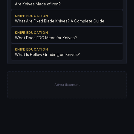
Are Knives Made of Iron?
KNIFE EDUCATION
What Are Fixed Blade Knives? A Complete Guide
KNIFE EDUCATION
What Does EDC Mean for Knives?
KNIFE EDUCATION
What Is Hollow Grinding on Knives?
Advertisement