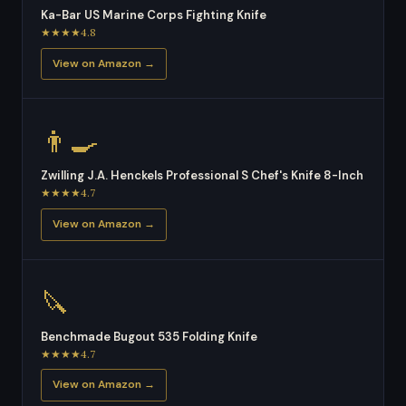
Ka-Bar US Marine Corps Fighting Knife
★★★★4.8
View on Amazon →
👨‍🍳
Zwilling J.A. Henckels Professional S Chef's Knife 8-Inch
★★★★4.7
View on Amazon →
🔪
Benchmade Bugout 535 Folding Knife
★★★★4.7
View on Amazon →