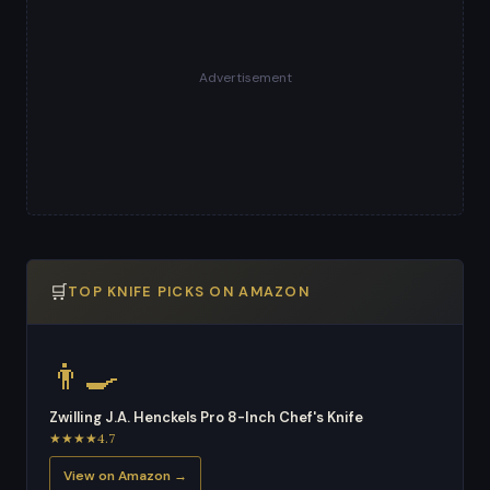
Advertisement
🛒
TOP KNIFE PICKS ON AMAZON
👨‍🍳
Zwilling J.A. Henckels Pro 8-Inch Chef's Knife
★★★★4.7
View on Amazon →