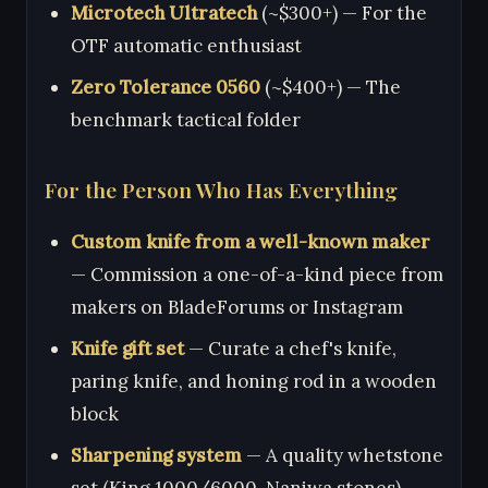
Microtech Ultratech
(~$300+) — For the
OTF automatic enthusiast
Zero Tolerance 0560
(~$400+) — The
benchmark tactical folder
For the Person Who Has Everything
Custom knife from a well-known maker
— Commission a one-of-a-kind piece from
makers on BladeForums or Instagram
Knife gift set
— Curate a chef's knife,
paring knife, and honing rod in a wooden
block
Sharpening system
— A quality whetstone
set (King 1000/6000, Naniwa stones)