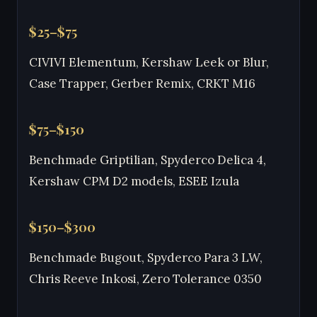
$25–$75
CIVIVI Elementum, Kershaw Leek or Blur,
Case Trapper, Gerber Remix, CRKT M16
$75–$150
Benchmade Griptilian, Spyderco Delica 4,
Kershaw CPM D2 models, ESEE Izula
$150–$300
Benchmade Bugout, Spyderco Para 3 LW,
Chris Reeve Inkosi, Zero Tolerance 0350