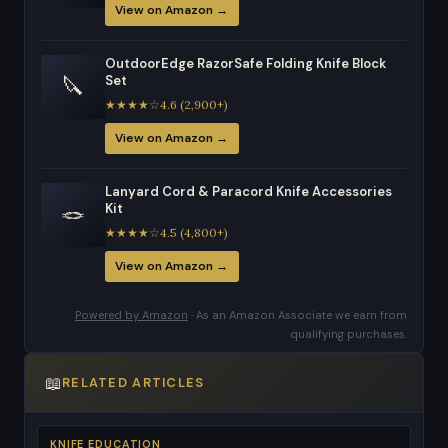
View on Amazon →
OutdoorEdge RazorSafe Folding Knife Block
🔪
Set
★★★★☆4.6 (2,900+)
View on Amazon →
Lanyard Cord & Paracord Knife Accessories
🪢
Kit
★★★★☆4.5 (4,800+)
View on Amazon →
Powered by Amazon
· As an Amazon Associate we earn from
qualifying purchases.
📖
RELATED ARTICLES
KNIFE EDUCATION