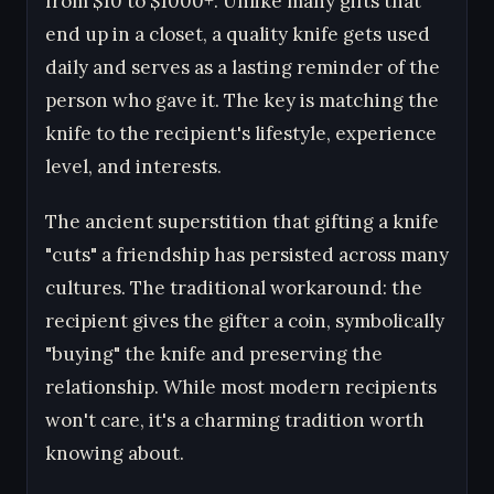
from $10 to $1000+. Unlike many gifts that
end up in a closet, a quality knife gets used
daily and serves as a lasting reminder of the
person who gave it. The key is matching the
knife to the recipient's lifestyle, experience
level, and interests.
The ancient superstition that gifting a knife
"cuts" a friendship has persisted across many
cultures. The traditional workaround: the
recipient gives the gifter a coin, symbolically
"buying" the knife and preserving the
relationship. While most modern recipients
won't care, it's a charming tradition worth
knowing about.