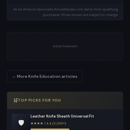
As an Amazon Associate, KnivesReview.com earns from qualifying
purchases. Prices shown are subject to change.
Advertisement
← More Knife Education articles
🛒
TOP PICKS FOR YOU
Leather Knife Sheath Universal Fit
🛡️
★★★★☆4.4 (3,200+)