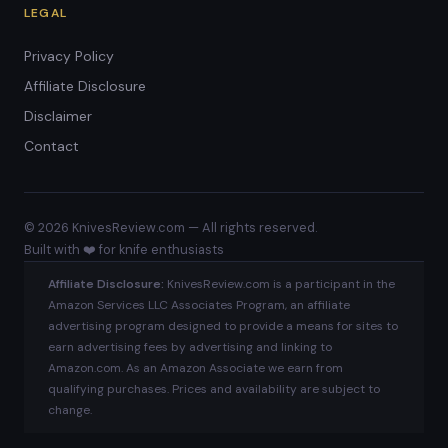
LEGAL
Privacy Policy
Affiliate Disclosure
Disclaimer
Contact
© 2026 KnivesReview.com — All rights reserved.
Built with ❤️ for knife enthusiasts
Affiliate Disclosure:
KnivesReview.com is a participant in the
Amazon Services LLC Associates Program, an affiliate
advertising program designed to provide a means for sites to
earn advertising fees by advertising and linking to
Amazon.com. As an Amazon Associate we earn from
qualifying purchases. Prices and availability are subject to
change.