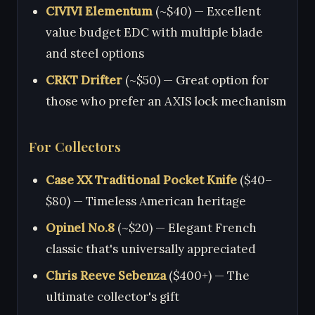
CIVIVI Elementum
(~$40) — Excellent
value budget EDC with multiple blade
and steel options
CRKT Drifter
(~$50) — Great option for
those who prefer an AXIS lock mechanism
For Collectors
Case XX Traditional Pocket Knife
($40–
$80) — Timeless American heritage
Opinel No.8
(~$20) — Elegant French
classic that's universally appreciated
Chris Reeve Sebenza
($400+) — The
ultimate collector's gift