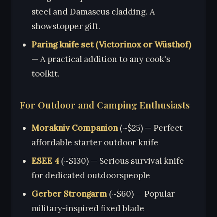
steel and Damascus cladding. A
showstopper gift.
Paring knife set (Victorinox or Wüsthof)
— A practical addition to any cook's
toolkit.
For Outdoor and Camping Enthusiasts
Morakniv Companion
(~$25) — Perfect
affordable starter outdoor knife
ESEE 4
(~$130) — Serious survival knife
for dedicated outdoorspeople
Gerber Strongarm
(~$60) — Popular
military-inspired fixed blade