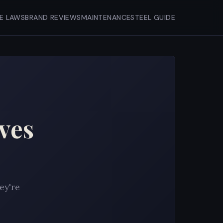
FE LAWS
BRAND REVIEWS
MAINTENANCE
STEEL GUIDE
ves
ey're