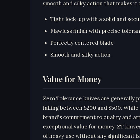
smooth and silky action that makes it a
Tight lock-up with a solid and secu
Flawless finish with precise tolera
Perfectly centered blade
Smooth and silky action
Value for Money
Zero Tolerance knives are generally 
falling between $200 and $500. While 
brand's commitment to quality and atte
exceptional value for money. ZT knives
of heavy use without any significant i