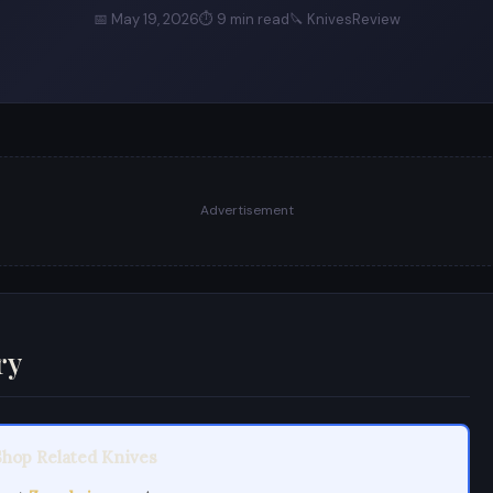
📅 May 19, 2026
⏱ 9 min read
🔪 KnivesReview
Advertisement
ry
Shop Related Knives