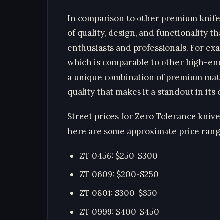
In comparison to other premium knife
of quality, design, and functionality t
enthusiasts and professionals. For ex
which is comparable to other high-en
a unique combination of premium mater
quality that makes it a standout in its c
Street prices for Zero Tolerance kniv
here are some approximate price rang
ZT 0456: $250-$300
ZT 0609: $200-$250
ZT 0801: $300-$350
ZT 0999: $400-$450