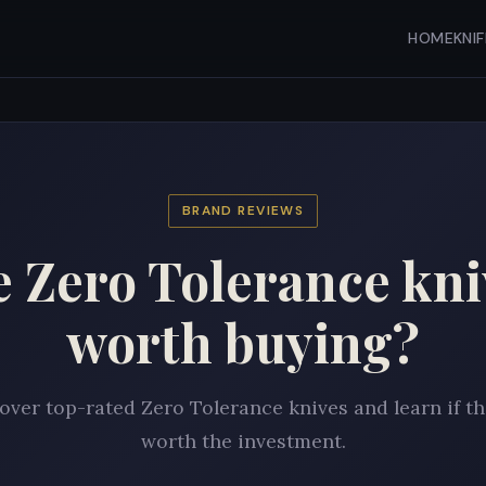
HOME
KNI
BRAND REVIEWS
e Zero Tolerance kni
worth buying?
over top-rated Zero Tolerance knives and learn if th
worth the investment.