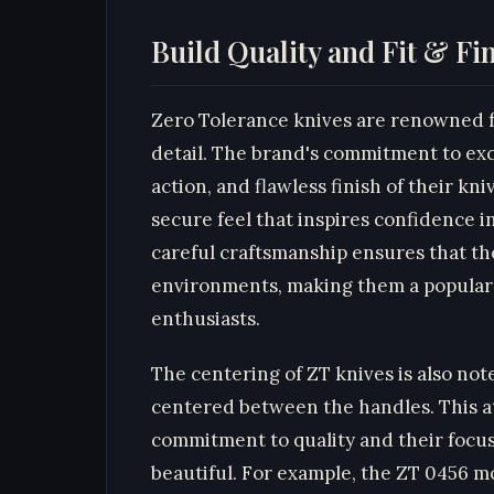
Build Quality and Fit & Fi
Zero Tolerance knives are renowned fo
detail. The brand's commitment to exc
action, and flawless finish of their kni
secure feel that inspires confidence 
careful craftsmanship ensures that th
environments, making them a popular
enthusiasts.
The centering of ZT knives is also not
centered between the handles. This att
commitment to quality and their focus
beautiful. For example, the ZT 0456 mo