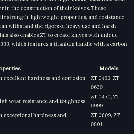
r in the construction of their knives. These
heir strength, lightweight properties, and resistance
 can withstand the rigors of heavy use and harsh
als also enables ZT to create knives with unique
0999, which features a titanium handle with a carbon
operties
Models
th excellent hardness and corrosion
ZT 0456, ZT
0630
ZT 0450, ZT
high wear resistance and toughness
0999
th exceptional hardness and
ZT 0609, ZT
0801