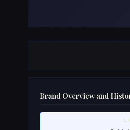
Brand Overview and Histo
🔪 