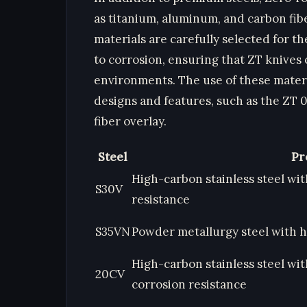
as titanium, aluminum, and carbon fibe
materials are carefully selected for t
to corrosion, ensuring that ZT knives
environments. The use of these materi
designs and features, such as the ZT 
fiber overlay.
Steel
Pr
High-carbon stainless steel wi
S30V
resistance
S35VN
Powder metallurgy steel with 
High-carbon stainless steel wi
20CV
corrosion resistance