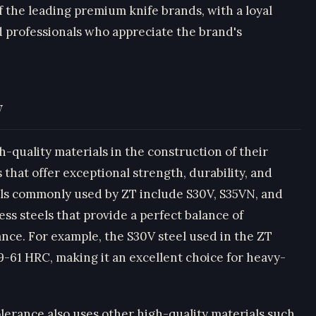
f the leading premium knife brands, with a loyal
 professionals who appreciate the brand's
y
-quality materials in the construction of their
 that offer exceptional strength, durability, and
els commonly used by ZT include S30V, S35VN, and
ess steels that provide a perfect balance of
nce. For example, the S30V steel used in the ZT
9-61 HRC, making it an excellent choice for heavy-
olerance also uses other high-quality materials such