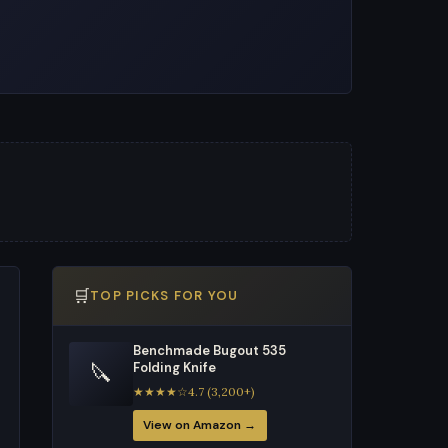
🛒
TOP PICKS FOR YOU
Benchmade Bugout 535
🔪
Folding Knife
★★★★☆4.7 (3,200+)
View on Amazon →