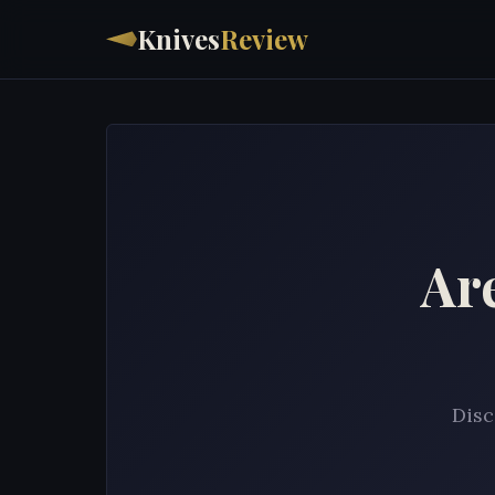
Knives
Review
Ar
Disc