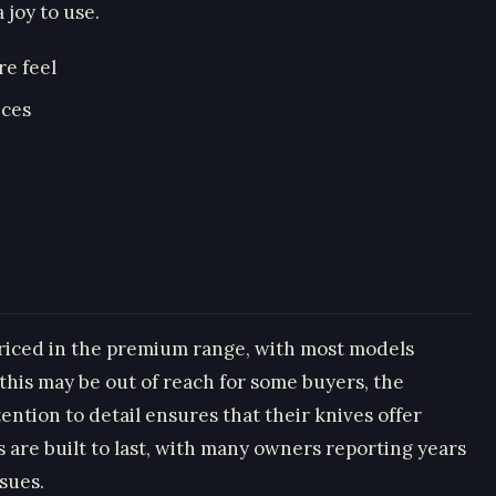
 joy to use.
re feel
nces
priced in the premium range, with most models
this may be out of reach for some buyers, the
ntion to detail ensures that their knives offer
 are built to last, with many owners reporting years
ssues.