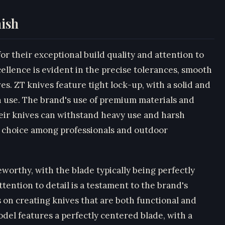
nish
r their exceptional build quality and attention to
ellence is evident in the precise tolerances, smooth
ves. ZT knives feature tight lock-up, with a solid and
in use. The brand's use of premium materials and
eir knives can withstand heavy use and harsh
 choice among professionals and outdoor
eworthy, with the blade typically being perfectly
ention to detail is a testament to the brand's
 on creating knives that are both functional and
del features a perfectly centered blade, with a