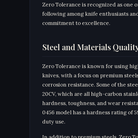
Zero Tolerance is recognized as one o
following among knife enthusiasts and
commitment to excellence.
Steel and Materials Qualit
Zero Tolerance is known for using high
knives, with a focus on premium steels
corrosion resistance. Some of the ste
20CV, which are all high-carbon stainl
hardness, toughness, and wear resista
0456 model has a hardness rating of 5
duty use.
In addition to premium steels, Zero T