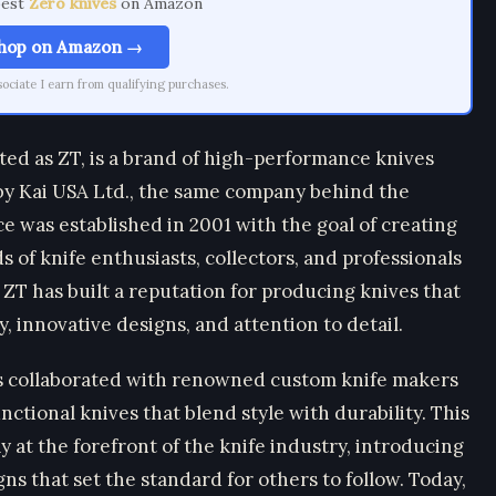
best
Zero knives
on Amazon
hop on Amazon →
ciate I earn from qualifying purchases.
ted as ZT, is a brand of high-performance knives
y Kai USA Ltd., the same company behind the
 was established in 2001 with the goal of creating
 of knife enthusiasts, collectors, and professionals
ZT has built a reputation for producing knives that
, innovative designs, and attention to detail.
as collaborated with renowned custom knife makers
ctional knives that blend style with durability. This
 at the forefront of the knife industry, introducing
ns that set the standard for others to follow. Today,