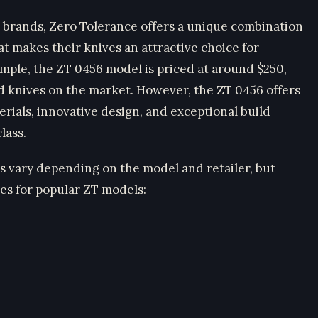
 brands, Zero Tolerance offers a unique combination
hat makes their knives an attractive choice for
ample, the ZT 0456 model is priced at around $250,
d knives on the market. However, the ZT 0456 offers
ials, innovative design, and exceptional build
lass.
es vary depending on the model and retailer, but
es for popular ZT models: