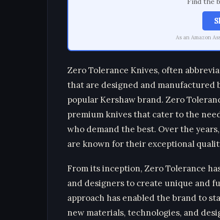
Find the 
S
As an Amazon Asso
Zero Tolerance Knives, often abbrevia
that are designed and manufactured b
popular Kershaw brand. Zero Tolerance
premium knives that cater to the needs
who demand the best. Over the years, 
are known for their exceptional quality
From its inception, Zero Tolerance h
and designers to create unique and fun
approach has enabled the brand to stay
new materials, technologies, and desig