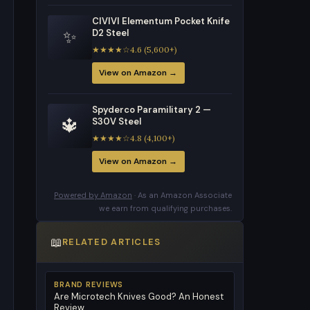
CIVIVI Elementum Pocket Knife
✨
D2 Steel
★★★★☆4.6 (5,600+)
View on Amazon →
Spyderco Paramilitary 2 —
🔱
S30V Steel
★★★★☆4.8 (4,100+)
View on Amazon →
Powered by Amazon
· As an Amazon Associate
we earn from qualifying purchases.
📖
RELATED ARTICLES
BRAND REVIEWS
Are Microtech Knives Good? An Honest
Review