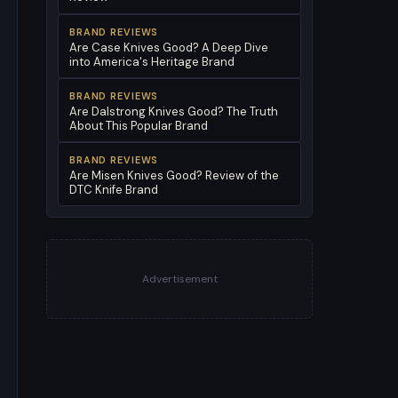
BRAND REVIEWS
Are Case Knives Good? A Deep Dive
into America's Heritage Brand
BRAND REVIEWS
Are Dalstrong Knives Good? The Truth
About This Popular Brand
BRAND REVIEWS
Are Misen Knives Good? Review of the
DTC Knife Brand
Advertisement