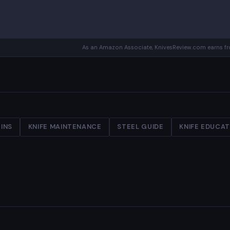
As an Amazon Associate, KnivesReview.com earns fro
INS
KNIFE MAINTENANCE
STEEL GUIDE
KNIFE EDUCA