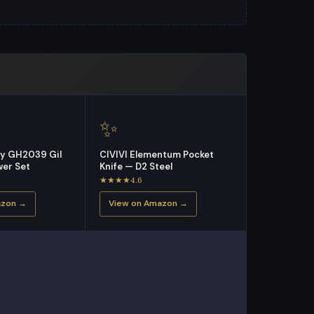
✨
ry GH2039 Gil
CIVIVI Elementum Pocket
er Set
Knife — D2 Steel
★★★★4.6
azon →
View on Amazon →