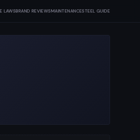
FE LAWS
BRAND REVIEWS
MAINTENANCE
STEEL GUIDE