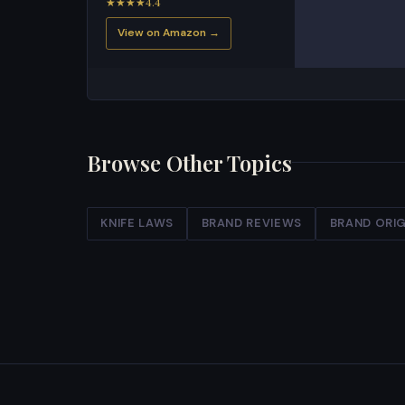
★★★★4.4
View on Amazon →
Browse Other Topics
KNIFE LAWS
BRAND REVIEWS
BRAND ORIG