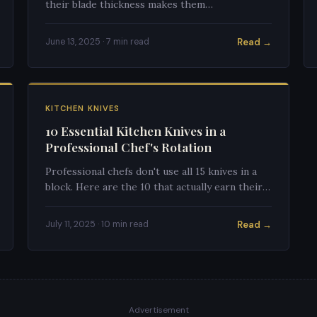
their blade thickness makes them
fundamentally different tools. Using the wrong
one will frustrate your cooking.
Read →
June 13, 2025 · 7 min read
KITCHEN KNIVES
10 Essential Kitchen Knives in a
Professional Chef's Rotation
Professional chefs don't use all 15 knives in a
block. Here are the 10 that actually earn their
place in a working kitchen and why each one
matters.
Read →
July 11, 2025 · 10 min read
Advertisement