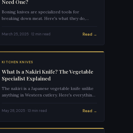
Need One?
Boning knives are specialized tools for
breaking down meat. Here's what they do,
when you need one, and which to buy.
Read →
March 25, 2025 · 12 min read
KITCHEN KNIVES
What Is a Nakiri Knife? The Vegetable
Specialist Explained
The nakiri is a Japanese vegetable knife unlike
anything in Western cutlery. Here's everything
you need to know about this specialized
cutting tool.
Read →
May 28, 2025 · 13 min read