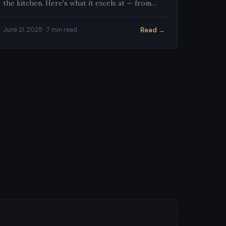
the kitchen. Here's what it excels at — from
citrus supreming to shrimp prep — and the
technique for each task.
Read →
June 21, 2025 · 7 min read