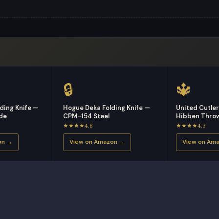
🔒
🔱
ding Knife —
Hogue Deka Folding Knife —
United Cutle
ade
CPM-154 Steel
Hibben Throw
★★★★4.8
★★★★4.3
on →
View on Amazon →
View on Am