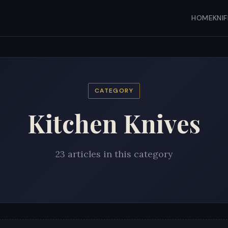
HOME
KNI
CATEGORY
Kitchen Knives
23 articles in this category