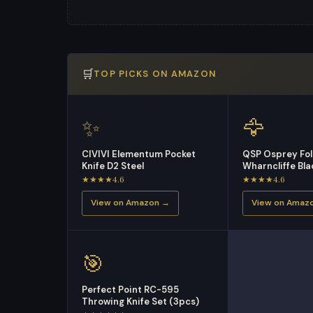
🛒
TOP PICKS ON AMAZON
✨
🦅
CIVIVI Elementum Pocket
QSP Osprey Fol
Knife D2 Steel
Wharncliffe Bl
★★★★4.6
★★★★4.6
View on Amazon →
View on Amaz
🎯
Perfect Point RC-595
Throwing Knife Set (3pcs)