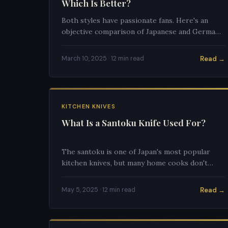
Which Is Better?
Both styles have passionate fans. Here's an
objective comparison of Japanese and German
kitchen knives to help you choose.
Read →
March 10, 2025 · 12 min read
KITCHEN KNIVES
What Is a Santoku Knife Used For?
The santoku is one of Japan's most popular
kitchen knives, but many home cooks don't
know how to use one properly. Here's the
complete guide.
Read →
May 5, 2025 · 12 min read