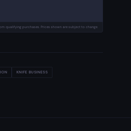
m qualifying purchases. Prices shown are subject to change.
TION
KNIFE BUSINESS