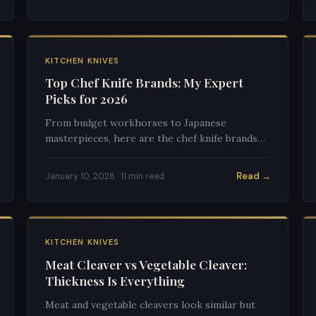
KITCHEN KNIVES
Top Chef Knife Brands: My Expert
Picks for 2026
From budget workhorses to Japanese
masterpieces, here are the chef knife brands
that actually deliver on their promises in 2026.
Read →
January 10, 2026 · 11 min read
KITCHEN KNIVES
Meat Cleaver vs Vegetable Cleaver:
Thickness Is Everything
Meat and vegetable cleavers look similar but