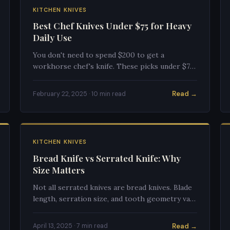
KITCHEN KNIVES
Best Chef Knives Under $75 for Heavy
Daily Use
You don't need to spend $200 to get a
workhorse chef's knife. These picks under $75
handle daily abuse, sharpen easily, and outlast
their price tags.
Read →
February 22, 2025 · 10 min read
KITCHEN KNIVES
Bread Knife vs Serrated Knife: Why
Size Matters
Not all serrated knives are bread knives. Blade
length, serration size, and tooth geometry vary
significantly — and size matters for both
performance and versatility.
Read →
April 13, 2025 · 7 min read