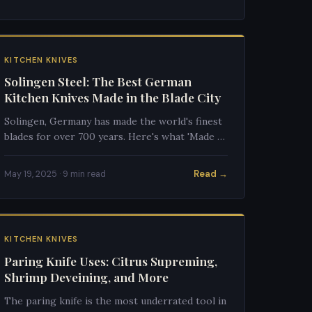
KITCHEN KNIVES
Solingen Steel: The Best German
Kitchen Knives Made in the Blade City
Solingen, Germany has made the world's finest
blades for over 700 years. Here's what 'Made in
Solingen' means for quality, and which brands
to trust.
Read →
May 19, 2025 · 9 min read
KITCHEN KNIVES
Paring Knife Uses: Citrus Supreming,
Shrimp Deveining, and More
The paring knife is the most underrated tool in