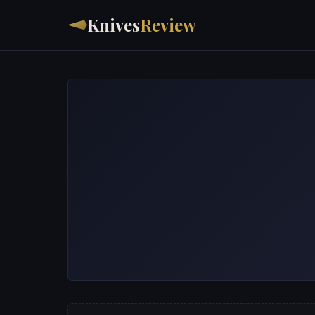
Knives
Review