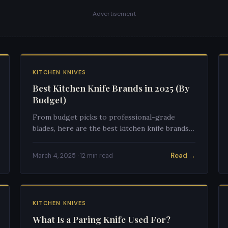
Advertisement
KITCHEN KNIVES
Best Kitchen Knife Brands in 2025 (By
Budget)
From budget picks to professional-grade
blades, here are the best kitchen knife brands
for every budget in 2025.
Read →
March 4, 2025 · 12 min read
KITCHEN KNIVES
What Is a Paring Knife Used For?