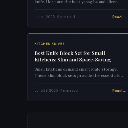
knife. Here are the best yanagiba and slicer
options under $100 that won't punish beginner
technique.
Read →
June 1, 2025 · 9 min read
KITCHEN KNIVES
Best Knife Block Set for Small
Kitchens: Slim and Space-Saving
Small kitchens demand smart knife storage.
These slim block sets provide the essentials
without hogging precious counter space.
Read →
June 29, 2025 · 7 min read