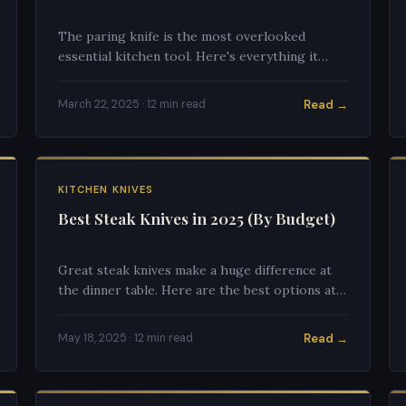
The paring knife is the most overlooked
essential kitchen tool. Here's everything it
excels at and how to use it properly.
Read →
March 22, 2025 · 12 min read
KITCHEN KNIVES
Best Steak Knives in 2025 (By Budget)
Great steak knives make a huge difference at
the dinner table. Here are the best options at
every price point, from budget to premium.
Read →
May 18, 2025 · 12 min read