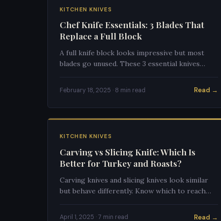
KITCHEN KNIVES
Chef Knife Essentials: 3 Blades That
Replace a Full Block
A full knife block looks impressive but most
blades go unused. These 3 essential knives
cover 95% of kitchen tasks and save you
hundreds of dollars.
Read →
February 18, 2025 · 8 min read
KITCHEN KNIVES
Carving vs Slicing Knife: Which Is
Better for Turkey and Roasts?
Carving knives and slicing knives look similar
but behave differently. Know which to reach
for at Thanksgiving and with your standing rib
roast.
Read →
April 1, 2025 · 7 min read