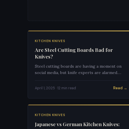
KITCHEN KNIVES
Are Steel Cutting Boards Bad for
Knives?
Steel cutting boards are having a moment on
social media, but knife experts are alarmed.
Here's the definitive answer on whether they'll
destroy your knives.
Read →
April 1, 2025 · 12 min read
KITCHEN KNIVES
Japanese vs German Kitchen Knives: