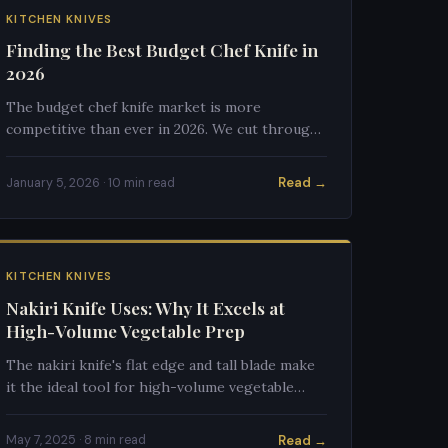
KITCHEN KNIVES
Finding the Best Budget Chef Knife in
2026
The budget chef knife market is more
competitive than ever in 2026. We cut through
the noise to find what actually performs at
$25–$75.
Read →
January 5, 2026 · 10 min read
KITCHEN KNIVES
Nakiri Knife Uses: Why It Excels at
High-Volume Vegetable Prep
The nakiri knife's flat edge and tall blade make
it the ideal tool for high-volume vegetable
work. Here's exactly what it does best and
when to reach for it.
Read →
May 7, 2025 · 8 min read