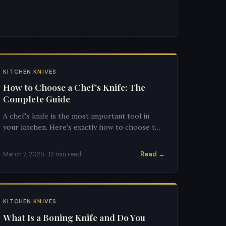
KITCHEN KNIVES
How to Choose a Chef's Knife: The
Complete Guide
A chef's knife is the most important tool in
your kitchen. Here's exactly how to choose the
right one for your cooking style.
Read →
March 7, 2025 · 12 min read
KITCHEN KNIVES
What Is a Boning Knife and Do You