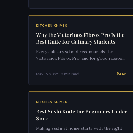
KITCHEN KNIVES
Why the Victorinox Fibrox Pro Is the
Best Knife for Culinary Students
Every culinary school recommends the
Victorinox Fibrox Pro, and for good reason.
Here's why this $40 knife outperforms $200
alternatives for students.
Read →
May 15, 2025 · 8 min read
KITCHEN KNIVES
Best Sushi Knife for Beginners Under
$100
Making sushi at home starts with the right