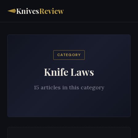
Knives
Review
CATEGORY
Knife Laws
15 articles in this category