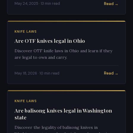
Read →
May 24, 2025 · 13 min read
KNIFE LAWS
Are OTF knives legal in Ohio
Discover OTF knife laws in Ohio and learn if they
are legal to own and carry.
Read →
May 18, 2026 · 10 min read
KNIFE LAWS
Are balisong knives legal in Washington
state
Discover the legality of balisong knives in