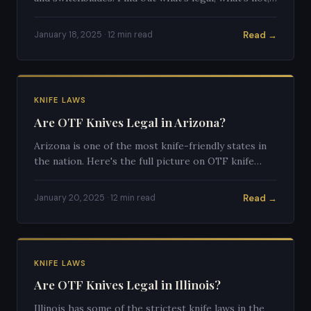
and what the gray areas look like.
Read →
January 18, 2025 · 12 min read
KNIFE LAWS
Are OTF Knives Legal in Arizona?
Arizona is one of the most knife-friendly states in
the nation. Here's the full picture on OTF knife
legality in the Grand Canyon State.
Read →
January 20, 2025 · 12 min read
KNIFE LAWS
Are OTF Knives Legal in Illinois?
Illinois has some of the strictest knife laws in the