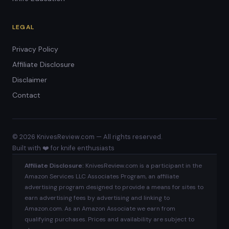
LEGAL
Privacy Policy
Affiliate Disclosure
Disclaimer
Contact
© 2026 KnivesReview.com — All rights reserved.
Built with ❤️ for knife enthusiasts
Affiliate Disclosure:
KnivesReview.com is a participant in the
Amazon Services LLC Associates Program, an affiliate
advertising program designed to provide a means for sites to
earn advertising fees by advertising and linking to
Amazon.com. As an Amazon Associate we earn from
qualifying purchases. Prices and availability are subject to