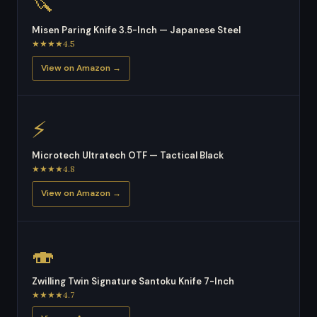
🔪
Misen Paring Knife 3.5-Inch — Japanese Steel
★★★★4.5
View on Amazon →
⚡
Microtech Ultratech OTF — Tactical Black
★★★★4.8
View on Amazon →
🍣
Zwilling Twin Signature Santoku Knife 7-Inch
★★★★4.7