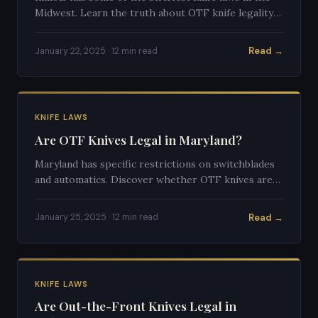
Midwest. Learn the truth about OTF knife legality
in the Land of Lincoln.
Read →
January 22, 2025 · 12 min read
KNIFE LAWS
Are OTF Knives Legal in Maryland?
Maryland has specific restrictions on switchblades
and automatics. Discover whether OTF knives are
legal to own and carry in Maryland.
Read →
January 25, 2025 · 12 min read
KNIFE LAWS
Are Out-the-Front Knives Legal in