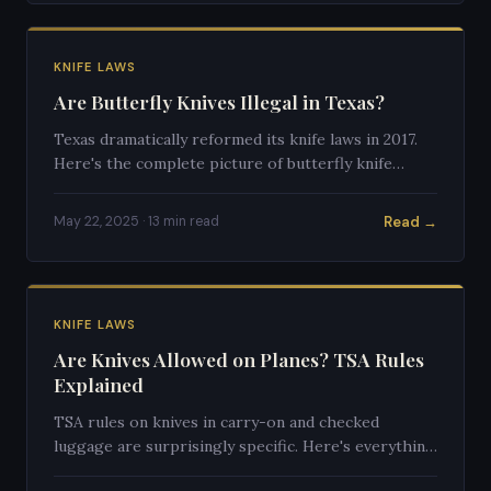
KNIFE LAWS
Are Butterfly Knives Illegal in Texas?
Texas dramatically reformed its knife laws in 2017.
Here's the complete picture of butterfly knife
legality in the Lone Star State today.
Read →
May 22, 2025 · 13 min read
KNIFE LAWS
Are Knives Allowed on Planes? TSA Rules
Explained
TSA rules on knives in carry-on and checked
luggage are surprisingly specific. Here's everything
you need to know before flying with any blade.