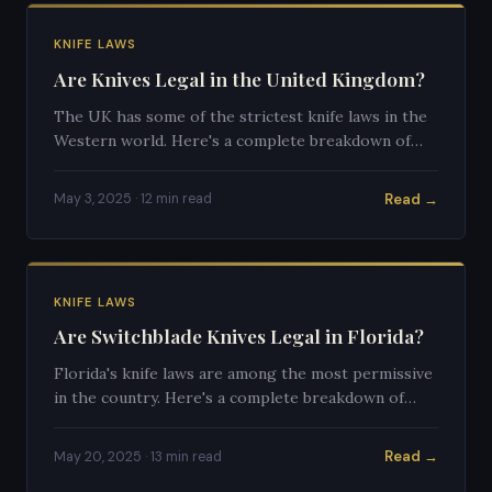
KNIFE LAWS
Are Knives Legal in the United Kingdom?
The UK has some of the strictest knife laws in the
Western world. Here's a complete breakdown of
what's legal, what's not, and how UK knife law
differs from the US.
Read →
May 3, 2025 · 12 min read
KNIFE LAWS
Are Switchblade Knives Legal in Florida?
Florida's knife laws are among the most permissive
in the country. Here's a complete breakdown of
switchblade legality in the Sunshine State.
Read →
May 20, 2025 · 13 min read