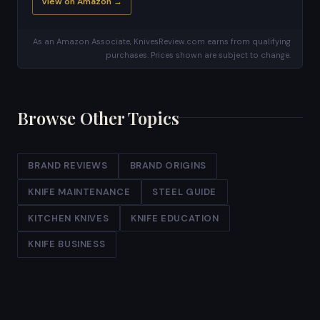
View on Amazon →
As an Amazon Associate, KnivesReview.com earns from qualifying
purchases. Prices shown are subject to change.
Browse Other Topics
BRAND REVIEWS
BRAND ORIGINS
KNIFE MAINTENANCE
STEEL GUIDE
KITCHEN KNIVES
KNIFE EDUCATION
KNIFE BUSINESS