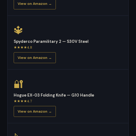
View on Amazon →
🔱
Spyderco Paramilitary 2 — S30V Steel
★★★★4.8
View on Amazon →
🔐
Hogue EX-03 Folding Knife — G10 Handle
★★★★4.7
View on Amazon →