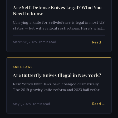
Are Self-Defense Knives Legal? What You
Need to Know
Carrying a knife for self-defense is legal in most US
states — but with critical restrictions. Here's what
the law actually says.
Read →
March 28, 2025 · 12 min read
KNIFE LAWS
Are Butterfly Knives Illegal in New York?
New York's knife laws have changed dramatically.
The 2019 gravity knife reform and 2023 bail reform
affected how butterfly knives are treated in the
Empire State.
Read →
May 1, 2025 · 12 min read