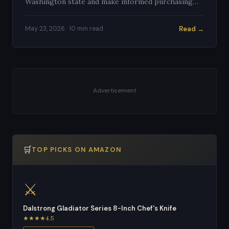
Washington state and make informed purchasing
decisions.
Read →
May 23, 2026 · 10 min read
Advertisement
🛒
TOP PICKS ON AMAZON
⚔️
Dalstrong Gladiator Series 8-Inch Chef's Knife
★★★★4.5