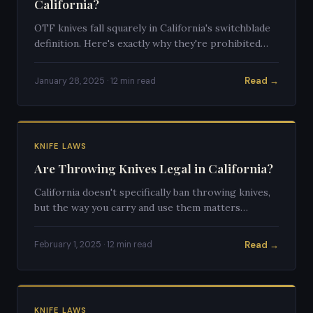
California?
OTF knives fall squarely in California's switchblade
definition. Here's exactly why they're prohibited
and what legal alternatives exist.
Read →
January 28, 2025 · 12 min read
KNIFE LAWS
Are Throwing Knives Legal in California?
California doesn't specifically ban throwing knives,
but the way you carry and use them matters
enormously. Here's the full breakdown.
Read →
February 1, 2025 · 12 min read
KNIFE LAWS