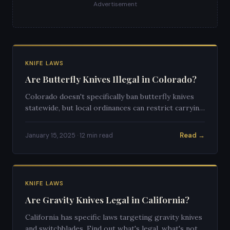
Advertisement
KNIFE LAWS
Are Butterfly Knives Illegal in Colorado?
Colorado doesn't specifically ban butterfly knives
statewide, but local ordinances can restrict carrying
them. Here's a full breakdown of the law.
Read →
January 15, 2025 · 12 min read
KNIFE LAWS
Are Gravity Knives Legal in California?
California has specific laws targeting gravity knives
and switchblades. Find out what's legal, what's not,