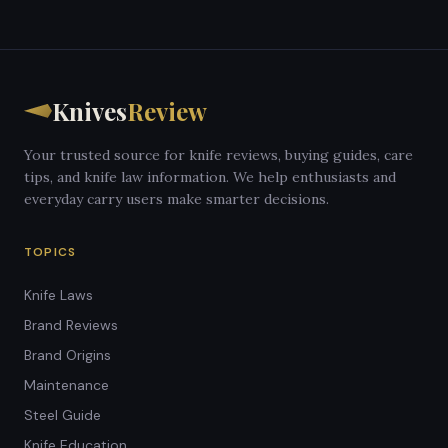
Knives
Review
Your trusted source for knife reviews, buying guides, care
tips, and knife law information. We help enthusiasts and
everyday carry users make smarter decisions.
TOPICS
Knife Laws
Brand Reviews
Brand Origins
Maintenance
Steel Guide
Knife Education