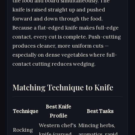
the food and board simultaneously. The
knife is raised straight up and pushed
forward and down through the food.
Because a flat-edged knife makes full-edge
contact, every cut is complete. Push-cutting
produces cleaner, more uniform cuts —
especially on dense vegetables where full-
contact cutting reduces wedging.
Matching Technique to Knife
Best Knife
Technique
Best Tasks
Profile
Western chef's
Mincing herbs,
Rocking
knife (curved
aromatics, rapid