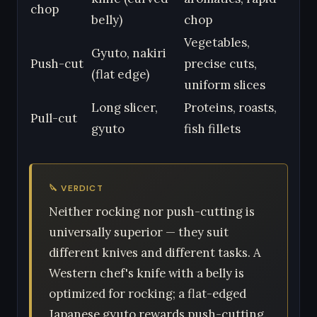
chop
belly)
chop
Vegetables,
Gyuto, nakiri
Push-cut
precise cuts,
(flat edge)
uniform slices
Long slicer,
Proteins, roasts,
Pull-cut
gyuto
fish fillets
🔪 VERDICT
Neither rocking nor push-cutting is
universally superior — they suit
different knives and different tasks. A
Western chef's knife with a belly is
optimized for rocking; a flat-edged
Japanese gyuto rewards push-cutting.