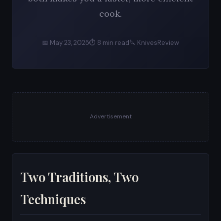
cook.
📅 May 23, 2025
⏱ 8 min read
🔪 KnivesReview
Advertisement
Two Traditions, Two
Techniques