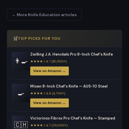
← More Knife Education articles
🛒
TOP PICKS FOR YOU
Zwilling J.A. Henckels Pro 8-Inch Chef's Knife
👨‍🍳
★★★★☆4.7 (15,000+)
View on Amazon →
Misen 8-Inch Chef's Knife — AUS-10 Steel
🍳
★★★★☆4.6 (4,700+)
View on Amazon →
Victorinox Fibrox Pro Chef's Knife — Stamped
🇨🇭
★★★★☆4.7 (39,000+)