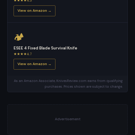
★★★★4.5
View on Amazon →
🏕️
ESEE 4 Fixed Blade Survival Knife
★★★★4.7
View on Amazon →
As an Amazon Associate, KnivesReview.com earns from qualifying
purchases. Prices shown are subject to change.
Advertisement