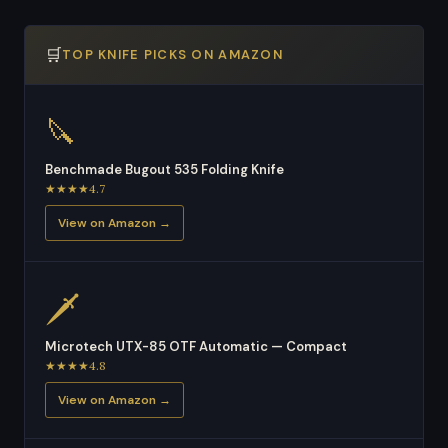
🛒
TOP KNIFE PICKS ON AMAZON
🔪
Benchmade Bugout 535 Folding Knife
★★★★4.7
View on Amazon →
🗡
Microtech UTX-85 OTF Automatic — Compact
★★★★4.8
View on Amazon →