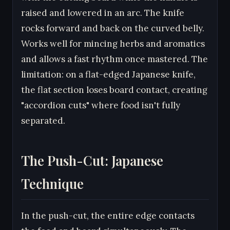
raised and lowered in an arc. The knife
rocks forward and back on the curved belly.
Works well for mincing herbs and aromatics
and allows a fast rhythm once mastered. The
limitation: on a flat-edged Japanese knife,
the flat section loses board contact, creating
"accordion cuts" where food isn't fully
separated.
The Push-Cut: Japanese
Technique
In the push-cut, the entire edge contacts