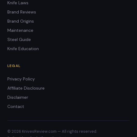
Knife Laws
Brand Reviews
Brand Origins
Maintenance
Steel Guide
Knife Education
LEGAL
Privacy Policy
Affiliate Disclosure
Disclaimer
Contact
© 2026 KnivesReview.com — All rights reserved.