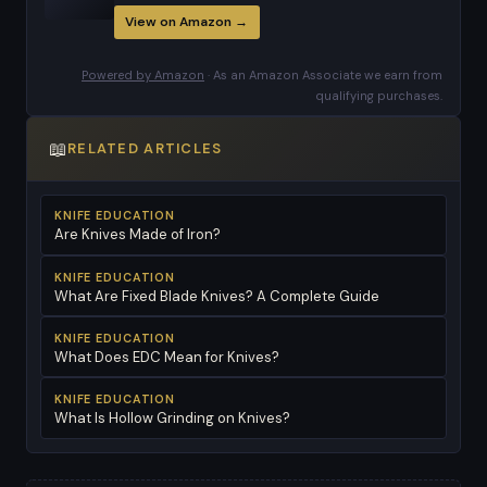
View on Amazon →
Powered by Amazon
· As an Amazon Associate we earn from
qualifying purchases.
📖
RELATED ARTICLES
KNIFE EDUCATION
Are Knives Made of Iron?
KNIFE EDUCATION
What Are Fixed Blade Knives? A Complete Guide
KNIFE EDUCATION
What Does EDC Mean for Knives?
KNIFE EDUCATION
What Is Hollow Grinding on Knives?