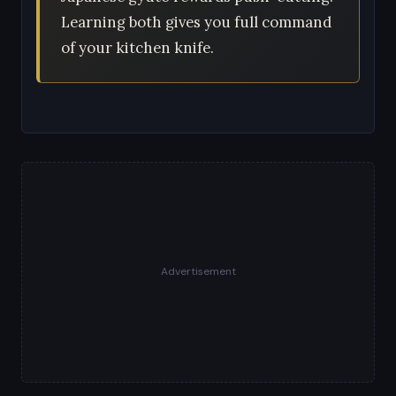
Learning both gives you full command
of your kitchen knife.
Advertisement