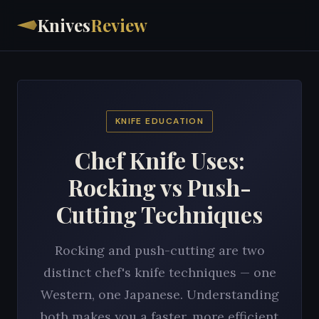
Knives
Review
KNIFE EDUCATION
Chef Knife Uses:
Rocking vs Push-
Cutting Techniques
Rocking and push-cutting are two
distinct chef's knife techniques — one
Western, one Japanese. Understanding
both makes you a faster, more efficient