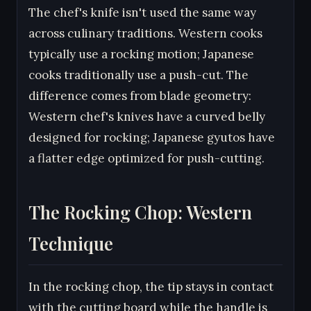
The chef's knife isn't used the same way
across culinary traditions. Western cooks
typically use a rocking motion; Japanese
cooks traditionally use a push-cut. The
difference comes from blade geometry:
Western chef's knives have a curved belly
designed for rocking; Japanese gyutos have
a flatter edge optimized for push-cutting.
The Rocking Chop: Western
Technique
In the rocking chop, the tip stays in contact
with the cutting board while the handle is