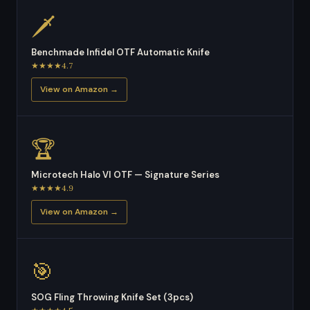
🗡
Benchmade Infidel OTF Automatic Knife
★★★★4.7
View on Amazon →
🏆
Microtech Halo VI OTF — Signature Series
★★★★4.9
View on Amazon →
🎯
SOG Fling Throwing Knife Set (3pcs)