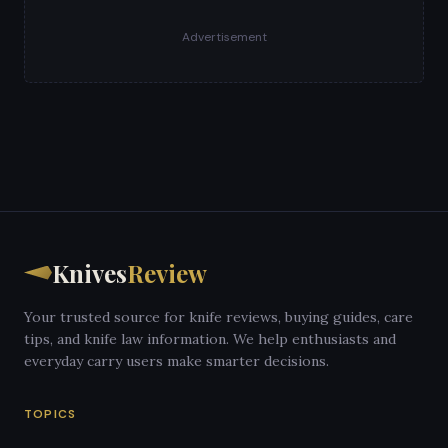
Advertisement
Knives
Review
Your trusted source for knife reviews, buying guides, care
tips, and knife law information. We help enthusiasts and
everyday carry users make smarter decisions.
TOPICS