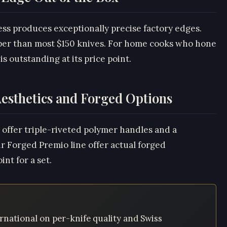
ess produces exceptionally precise factory edges.
rper than most $150 knives. For home cooks who hone
is outstanding at its price point.
esthetics and Forged Options
 offer triple-riveted polymer handles and a
eir Forged Premio line offer actual forged
nt for a set.
rnational on per-knife quality and Swiss