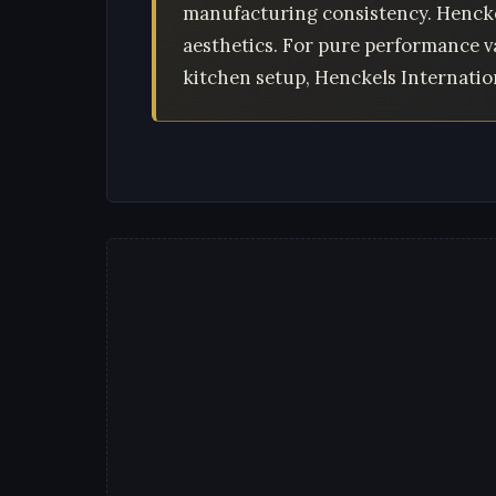
manufacturing consistency. Hencke
aesthetics. For pure performance v
kitchen setup, Henckels Internation