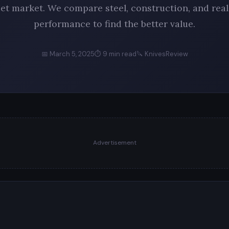
set market. We compare steel, construction, and rea
performance to find the better value.
📅 March 5, 2025
⏱ 9 min read
🔪 KnivesReview
Advertisement