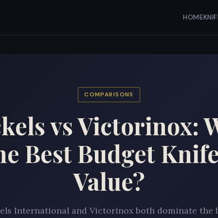
HOME
KNI
COMPARISONS
kels vs Victorinox: 
the Best Budget Knife
Value?
ls International and Victorinox both dominate the