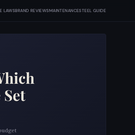
FE LAWS
BRAND REVIEWS
MAINTENANCE
STEEL GUIDE
Which
 Set
 budget