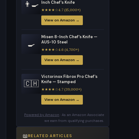
👨‍🍳
Inch Chef's Knife
★★★★☆4.7 (15,000+)
View on Amazon →
Misen 8-Inch Chef's Knife —
🍳
AUS-10 Steel
★★★★☆4.6 (4,700+)
View on Amazon →
Victorinox Fibrox Pro Chef's
🇨🇭
Knife — Stamped
★★★★☆4.7 (39,000+)
View on Amazon →
Powered by Amazon
· As an Amazon Associate
we earn from qualifying purchases.
📖
RELATED ARTICLES