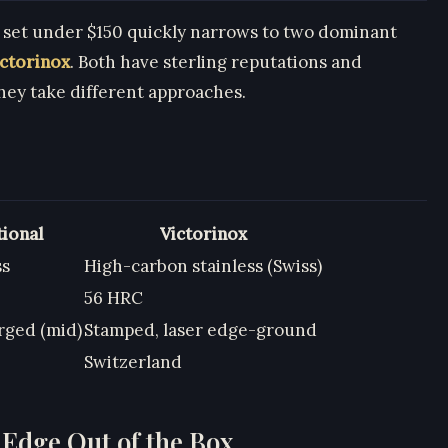
e set under $150 quickly narrows to two dominant
ictorinox
. Both have sterling reputations and
hey take different approaches.
tional
Victorinox
ss
High-carbon stainless (Swiss)
56 HRC
rged (mid)
Stamped, laser edge-ground
Switzerland
 Edge Out of the Box