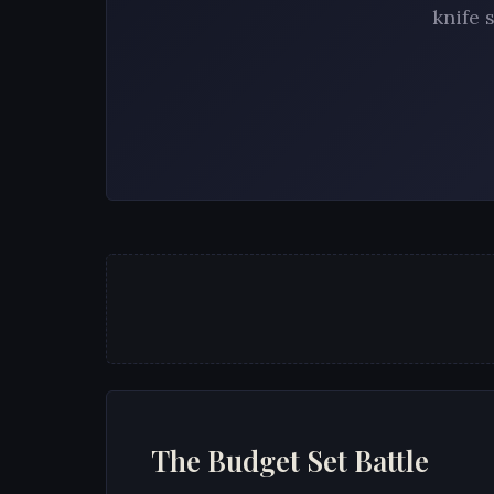
knife 
The Budget Set Battle