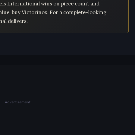
ls International wins on piece count and
alue, buy Victorinox. For a complete-looking
al delivers.
Advertisement