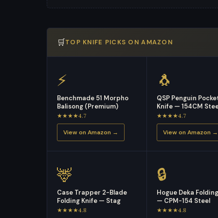
🛒
TOP KNIFE PICKS ON AMAZON
⚡
🐧
Benchmade 51 Morpho
QSP Penguin Pocke
Balisong (Premium)
Knife — 154CM Stee
★★★★4.7
★★★★4.7
View on Amazon →
View on Amazon →
🦌
🔒
Case Trapper 2-Blade
Hogue Deka Folding
Folding Knife — Stag
— CPM-154 Steel
★★★★4.8
★★★★4.8