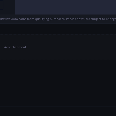
Review.com earns from qualifying purchases. Prices shown are subject to change
Advertisement