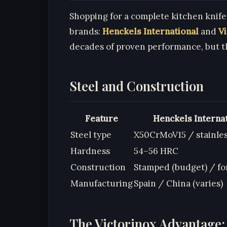
Shopping for a complete kitchen knif
brands:
Henckels International
and
V
decades of proven performance, but t
Steel and Construction
Feature
Henckels Interna
Steel type
X50CrMoV15 / stainle
Hardness
54–56 HRC
Construction
Stamped (budget) / fo
Manufacturing
Spain / China (varies)
The Victorinox Advantage: