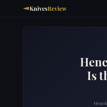
Knives
Review
Henc
Is 
Hencke