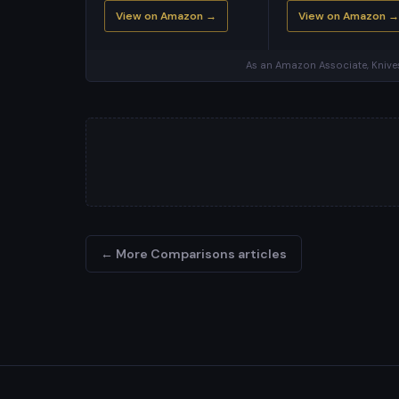
View on Amazon →
View on Amazon →
As an Amazon Associate, Knives
← More Comparisons articles