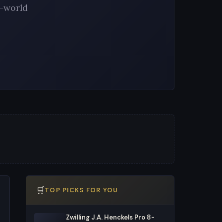
l-world
🛒
TOP PICKS FOR YOU
Zwilling J.A. Henckels Pro 8-