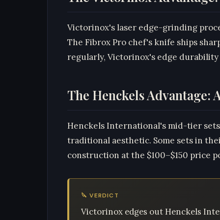
Victorinox's laser edge-grinding proc
The Fibrox Pro chef's knife ships sha
regularly, Victorinox's edge durability 
The Henckels Advantage: A
Henckels International's mid-tier sets
traditional aesthetic. Some sets in th
construction at the $100–$150 price poi
🔪 VERDICT
Victorinox edges out Henckels Inte