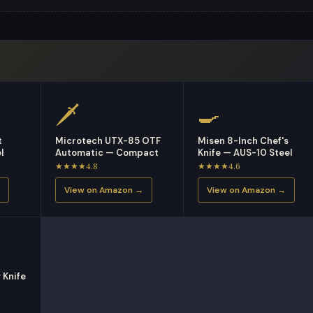
🗡
🍳
t
Microtech UTX-85 OTF
Misen 8-Inch Chef's
l
Automatic — Compact
Knife — AUS-10 Steel
★★★★4.8
★★★★4.6
View on Amazon →
View on Amazon →
 Knife