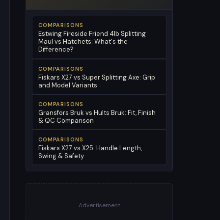
COMPARISONS
Estwing Fireside Friend 4lb Splitting
Maul vs Hatchets: What's the
Difference?
COMPARISONS
Fiskars X27 vs Super Splitting Axe: Grip
and Model Variants
COMPARISONS
Gransfors Bruk vs Hults Bruk: Fit, Finish
& QC Comparison
COMPARISONS
Fiskars X27 vs X25: Handle Length,
Swing & Safety
Advertisement