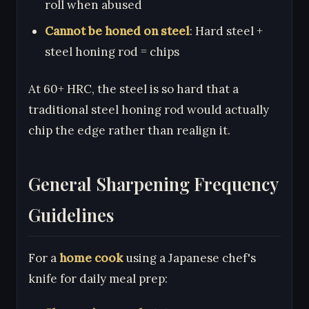
roll when abused
Cannot be honed on steel
: Hard steel +
steel honing rod = chips
At 60+ HRC, the steel is so hard that a
traditional steel honing rod would actually
chip the edge rather than realign it.
General Sharpening Frequency
Guidelines
For a
home cook
using a Japanese chef's
knife for daily meal prep: