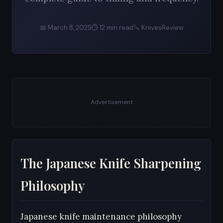
📅 March 8, 2025
⏱ 12 min read
🔪 KnivesReview
Advertisement
The Japanese Knife Sharpening
Philosophy
Japanese knife maintenance philosophy