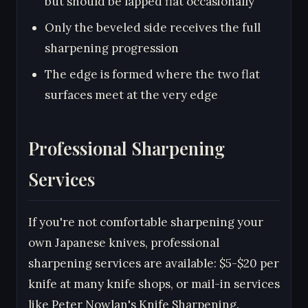
but should be lapped flat occasionally
Only the beveled side receives the full
sharpening progression
The edge is formed where the two flat
surfaces meet at the very edge
Professional Sharpening
Services
If you're not comfortable sharpening your
own Japanese knives, professional
sharpening services are available: $5-$20 per
knife at many knife shops, or mail-in services
like Peter Nowlan's Knife Sharpening.