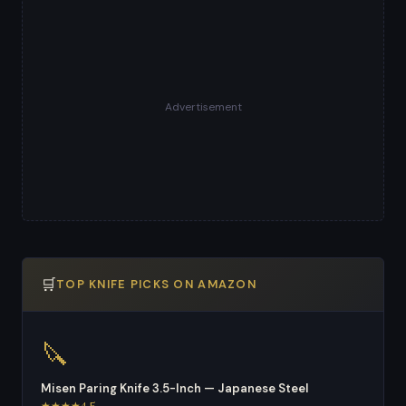
Advertisement
🛒
TOP KNIFE PICKS ON AMAZON
🔪
Misen Paring Knife 3.5-Inch — Japanese Steel
★★★★4.5