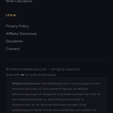
Knife Education
LEGAL
Privacy Policy
Affiliate Disclosure
Disclaimer
Contact
© 2026 KnivesReview.com — All rights reserved.
Built with ❤️ for knife enthusiasts
Affiliate Disclosure:
KnivesReview.com is a participant in the
Amazon Services LLC Associates Program, an affiliate
advertising program designed to provide a means for sites to
earn advertising fees by advertising and linking to
Amazon.com. As an Amazon Associate we earn from
qualifying purchases. Prices and availability are subject to