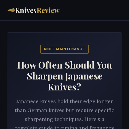
Knives
Review
KNIFE MAINTENANCE
How Often Should You
Sharpen Japanese
Knives?
Japanese knives hold their edge longer
than German knives but require specific
sharpening techniques. Here's a
complete guide to timing and frequency.