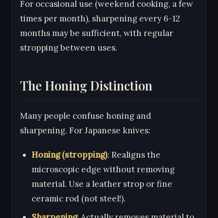
For occasional use (weekend cooking, a few
times per month), sharpening every 6-12
months may be sufficient, with regular
stropping between uses.
The Honing Distinction
Many people confuse honing and
sharpening. For Japanese knives:
Honing (stropping)
: Realigns the
microscopic edge without removing
material. Use a leather strop or fine
ceramic rod (not steel!).
Sharpening
: Actually removes material to