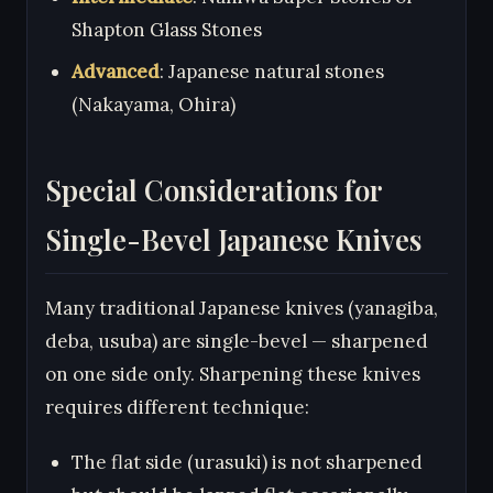
Shapton Glass Stones
Advanced
: Japanese natural stones
(Nakayama, Ohira)
Special Considerations for
Single-Bevel Japanese Knives
Many traditional Japanese knives (yanagiba,
deba, usuba) are single-bevel — sharpened
on one side only. Sharpening these knives
requires different technique:
The flat side (urasuki) is not sharpened