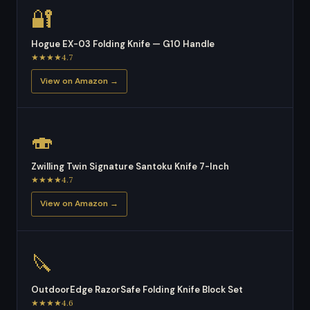
🔐
Hogue EX-03 Folding Knife — G10 Handle
★★★★4.7
View on Amazon →
🍣
Zwilling Twin Signature Santoku Knife 7-Inch
★★★★4.7
View on Amazon →
🔪
OutdoorEdge RazorSafe Folding Knife Block Set
★★★★4.6