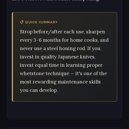
📋 QUICK SUMMARY
Strop before/after each use, sharpen
every 3–6 months for home cooks, and
never use a steel honing rod. If you
invest in quality Japanese knives,
invest equal time in learning proper
whetstone technique — it's one of the
most rewarding maintenance skills
you can develop.