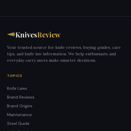
Knives
Review
Your trusted source for knife reviews, buying guides, care
tips, and knife law information. We help enthusiasts and
everyday carry users make smarter decisions.
TOPICS
Knife Laws
Brand Reviews
Brand Origins
Maintenance
Steel Guide