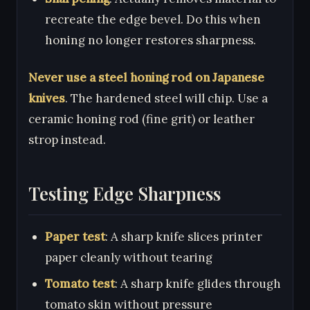
recreate the edge bevel. Do this when
honing no longer restores sharpness.
Never use a steel honing rod on Japanese
knives
. The hardened steel will chip. Use a
ceramic honing rod (fine grit) or leather
strop instead.
Testing Edge Sharpness
Paper test
: A sharp knife slices printer
paper cleanly without tearing
Tomato test
: A sharp knife glides through
tomato skin without pressure