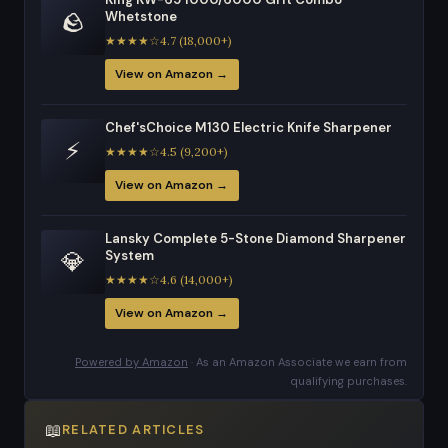
🪨
Whetstone
★★★★☆4.7 (18,000+)
View on Amazon →
Chef'sChoice M130 Electric Knife Sharpener
⚡
★★★★☆4.5 (9,200+)
View on Amazon →
Lansky Complete 5-Stone Diamond Sharpener
💎
System
★★★★☆4.6 (14,000+)
View on Amazon →
Powered by Amazon
· As an Amazon Associate we earn from
qualifying purchases.
📖
RELATED ARTICLES