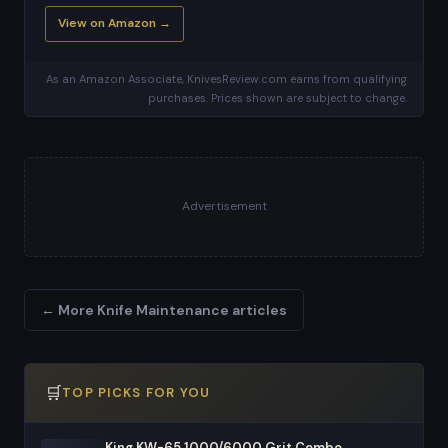
View on Amazon →
As an Amazon Associate, KnivesReview.com earns from qualifying
purchases. Prices shown are subject to change.
Advertisement
← More Knife Maintenance articles
🛒
TOP PICKS FOR YOU
King KW-65 1000/6000 Grit Combo