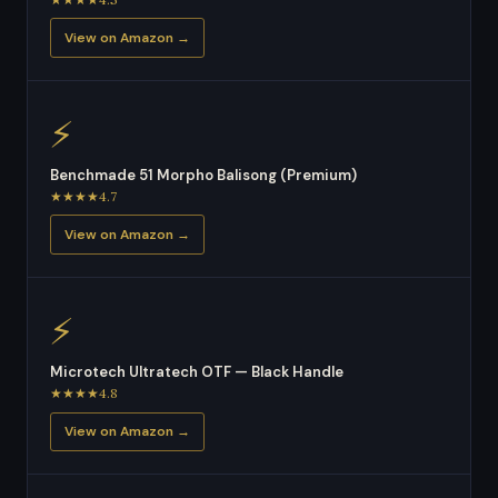
View on Amazon →
⚡
Benchmade 51 Morpho Balisong (Premium)
★★★★4.7
View on Amazon →
⚡
Microtech Ultratech OTF — Black Handle
★★★★4.8
View on Amazon →