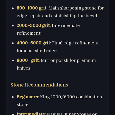
800–1000 grit
: Main sharpening stone for
edge repair and establishing the bevel
2000–3000 grit
: Intermediate
refinement
4000–6000 grit
: Final edge refinement
for a polished edge
8000+ grit
: Mirror polish for premium
knives
Stone Recommendations
Beginners
: King 1000/6000 combination
stone
Intermediate
: Naniwa Super Stones or