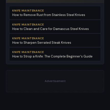
KNIFE MAINTENANCE
How to Remove Rust from Stainless Steel Knives
KNIFE MAINTENANCE
How to Clean and Care for Damascus Steel Knives
KNIFE MAINTENANCE
How to Sharpen Serrated Steak Knives
KNIFE MAINTENANCE
How to Strop a Knife: The Complete Beginner's Guide
Advertisement