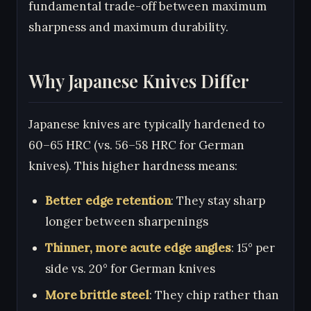
fundamental trade-off between maximum
sharpness and maximum durability.
Why Japanese Knives Differ
Japanese knives are typically hardened to
60–65 HRC (vs. 56–58 HRC for German
knives). This higher hardness means:
Better edge retention
: They stay sharp
longer between sharpenings
Thinner, more acute edge angles
: 15° per
side vs. 20° for German knives
More brittle steel
: They chip rather than