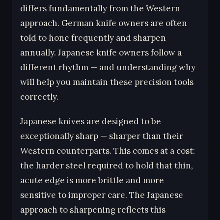
differs fundamentally from the Western
approach. German knife owners are often
told to hone frequently and sharpen
annually. Japanese knife owners follow a
different rhythm — and understanding why
will help you maintain these precision tools
correctly.
Japanese knives are designed to be
exceptionally sharp — sharper than their
Western counterparts. This comes at a cost:
the harder steel required to hold that thin,
acute edge is more brittle and more
sensitive to improper care. The Japanese
approach to sharpening reflects this