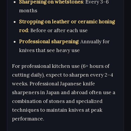
Sharpening on whetstones
: Every 3–6
months
Stropping on leather or ceramic honing
rod
: Before or after each use
Professional sharpening
: Annually for
knives that see heavy use
For professional kitchen use (6+ hours of
cutting daily), expect to sharpen every 2–4
weeks. Professional Japanese knife
sharpeners in Japan and abroad often use a
combination of stones and specialized
techniques to maintain knives at peak
performance.