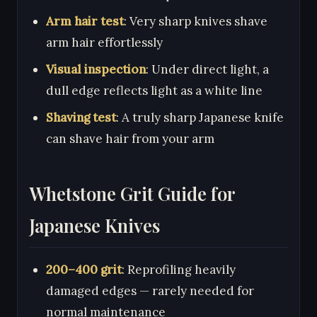
Arm hair test
: Very sharp knives shave
arm hair effortlessly
Visual inspection
: Under direct light, a
dull edge reflects light as a white line
Shaving test
: A truly sharp Japanese knife
can shave hair from your arm
Whetstone Grit Guide for
Japanese Knives
200–400 grit
: Reprofiling heavily
damaged edges — rarely needed for
normal maintenance