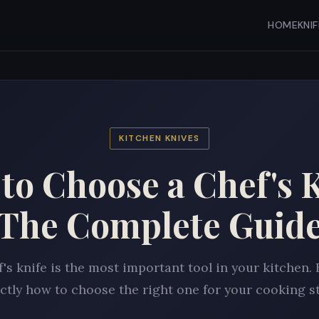
HOME
KNI
KITCHEN KNIVES
to Choose a Chef's K
The Complete Guid
f's knife is the most important tool in your kitchen. 
ctly how to choose the right one for your cooking st