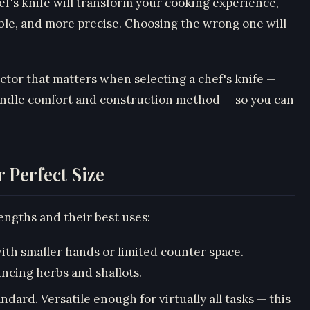
ef's knife will transform your cooking experience,
ble, and more precise. Choosing the wrong one will
ctor that matters when selecting a chef's knife —
handle comfort and construction method — so you can
 Perfect Size
ngths and their best uses:
with smaller hands or limited counter space.
incing herbs and shallots.
ndard. Versatile enough for virtually all tasks — this