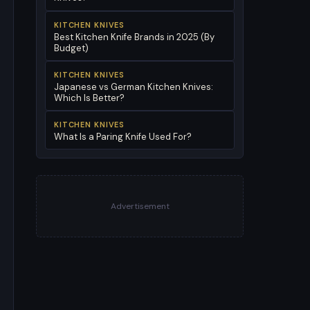
KITCHEN KNIVES
Best Kitchen Knife Brands in 2025 (By
Budget)
KITCHEN KNIVES
Japanese vs German Kitchen Knives:
Which Is Better?
KITCHEN KNIVES
What Is a Paring Knife Used For?
Advertisement