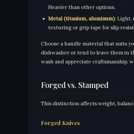
Heavier than other options.
Metal (titanium, aluminum)
: Light
texturing or grip tape for slip resis
Choose a handle material that suits y
dishwasher or tend to leave them in th
wash and appreciate craftsmanship, w
Forged vs. Stamped
This distinction affects weight, balance
Forged Knives