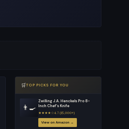
🛒
TOP PICKS FOR YOU
Zwilling J.A. Henckels Pro 8-
👨‍🍳
Inch Chef's Knife
★★★★☆4.7 (15,000+)
View on Amazon →