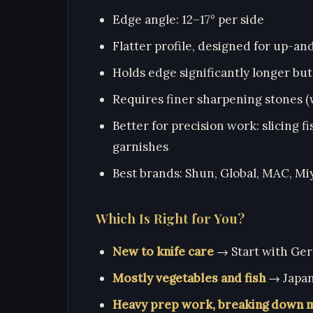
Edge angle: 12–17° per side
Flatter profile, designed for up-a
Holds edge significantly longer but
Requires finer sharpening stones (
Better for precision work: slicing f
garnishes
Best brands: Shun, Global, MAC, M
Which Is Right for You?
New to knife care
→ Start with Ger
Mostly vegetables and fish
→ Japane
Heavy prep work, breaking down 