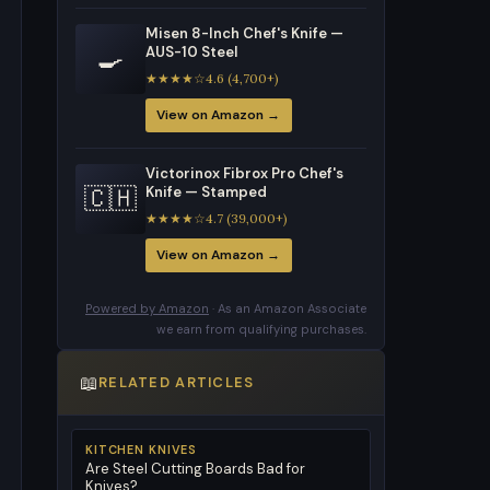
Misen 8-Inch Chef's Knife —
🍳
AUS-10 Steel
★★★★☆4.6 (4,700+)
View on Amazon →
Victorinox Fibrox Pro Chef's
🇨🇭
Knife — Stamped
★★★★☆4.7 (39,000+)
View on Amazon →
Powered by Amazon
· As an Amazon Associate
we earn from qualifying purchases.
📖
RELATED ARTICLES
KITCHEN KNIVES
Are Steel Cutting Boards Bad for
Knives?