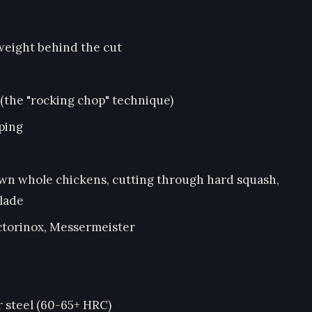
weight behind the cut
 (the "rocking chop" technique)
ping
own whole chickens, cutting through hard squash,
blade
ctorinox, Messermeister
r steel (60-65+ HRC)