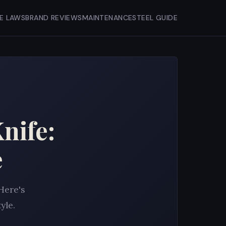
FE LAWS
BRAND REVIEWS
MAINTENANCE
STEEL GUIDE
nife:
e
Here's
yle.