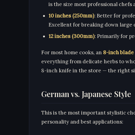
is the size most professional chefs
10 inches (250mm)
: Better for prof
Excellent for breaking down large c
12 inches (300mm)
: Primarily for 
For most home cooks, an
8-inch blade
everything from delicate herbs to who
8-inch knife in the store — the right s
German vs. Japanese Style
This is the most important stylistic ch
personality and best applications: