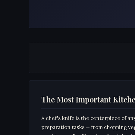
The Most Important Kitche
A chef's knife is the centerpiece of an
preparation tasks — from chopping ve