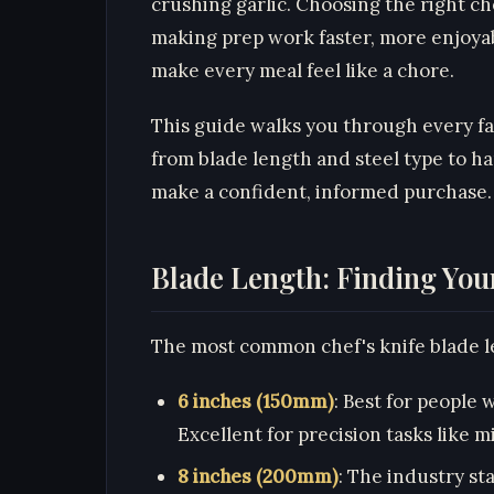
crushing garlic. Choosing the right ch
making prep work faster, more enjoya
make every meal feel like a chore.
This guide walks you through every fa
from blade length and steel type to 
make a confident, informed purchase.
Blade Length: Finding Your
The most common chef's knife blade le
6 inches (150mm)
: Best for people 
Excellent for precision tasks like m
8 inches (200mm)
: The industry sta