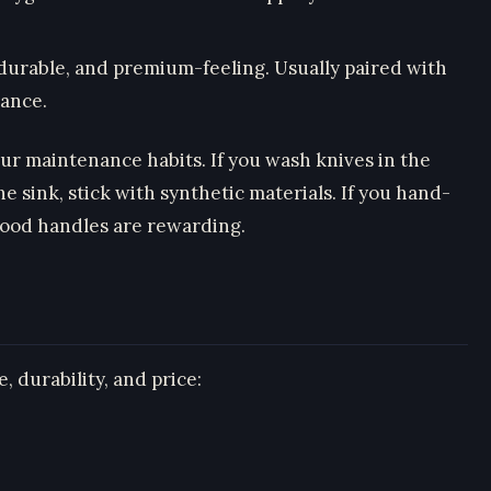
, durable, and premium-feeling. Usually paired with
tance.
our maintenance habits. If you wash knives in the
e sink, stick with synthetic materials. If you hand-
ood handles are rewarding.
, durability, and price: