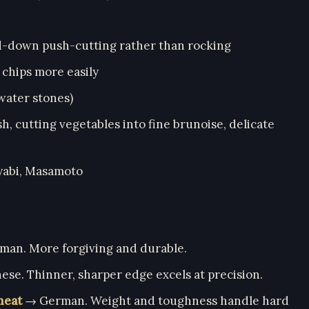
nd-down push-cutting rather than rocking
 chips more easily
water stones)
ish, cutting vegetables into fine brunoise, delicate
iyabi, Masamoto
man. More forgiving and durable.
se. Thinner, sharper edge excels at precision.
meat
→ German. Weight and toughness handle hard