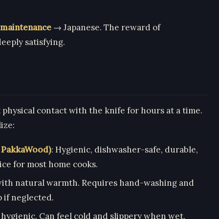
 maintenance
→ Japanese. The reward of
eeply satisfying.
physical contact with the knife for hours at a time.
ize:
, PakkaWood)
: Hygienic, dishwasher-safe, durable,
ice for most home cooks.
 with natural warmth. Requires hand-washing and
 if neglected.
 hygienic. Can feel cold and slippery when wet.