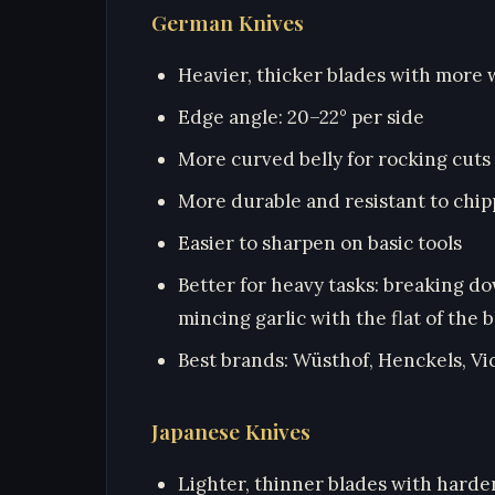
German Knives
Heavier, thicker blades with more 
Edge angle: 20–22° per side
More curved belly for rocking cuts
More durable and resistant to chip
Easier to sharpen on basic tools
Better for heavy tasks: breaking d
mincing garlic with the flat of the 
Best brands: Wüsthof, Henckels, Vi
Japanese Knives
Lighter, thinner blades with harde