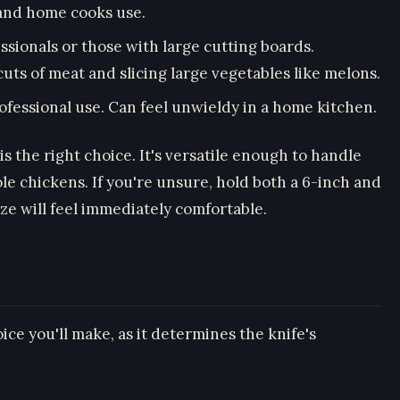
 and home cooks use.
essionals or those with large cutting boards.
uts of meat and slicing large vegetables like melons.
professional use. Can feel unwieldy in a home kitchen.
is the right choice. It's versatile enough to handle
le chickens. If you're unsure, hold both a 6-inch and
ize will feel immediately comfortable.
oice you'll make, as it determines the knife's