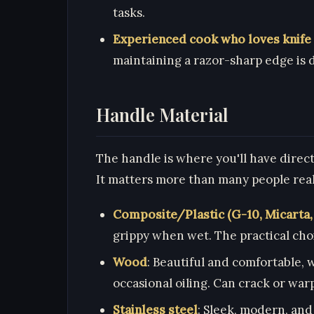
tasks.
Experienced cook who loves knife
maintaining a razor-sharp edge is d
Handle Material
The handle is where you'll have direct 
It matters more than many people real
Composite/Plastic (G-10, Micarta
grippy when wet. The practical cho
Wood
: Beautiful and comfortable,
occasional oiling. Can crack or warp
Stainless steel
: Sleek, modern, and