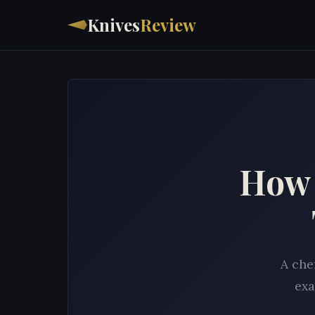
Knives
Review
How 
A che
exa