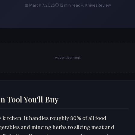
📅 March 7, 2025
⏱ 12 min read
🔪 KnivesReview
Advertisement
n Tool You'll Buy
y kitchen. It handles roughly 80% of all food
getables and mincing herbs to slicing meat and