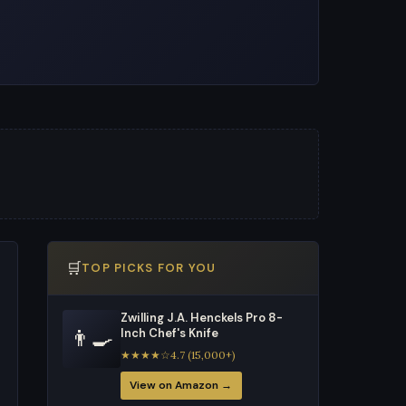
🛒
TOP PICKS FOR YOU
Zwilling J.A. Henckels Pro 8-
👨‍🍳
Inch Chef's Knife
★★★★☆4.7 (15,000+)
View on Amazon →