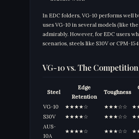
In EDC folders, VG-10 performs well b
uses VG-10 in several models (like the
admirably. However, for EDC users wh
scenarios, steels like S30V or CPM-154
VG-10 vs. The Competition
Edge
Steel
Toughness
Retention
VG-10
★★★★☆
★★★☆☆
★
S30V
★★★★☆
★★★☆☆
★
AUS-
★★★★☆
★★★☆☆
★
10A