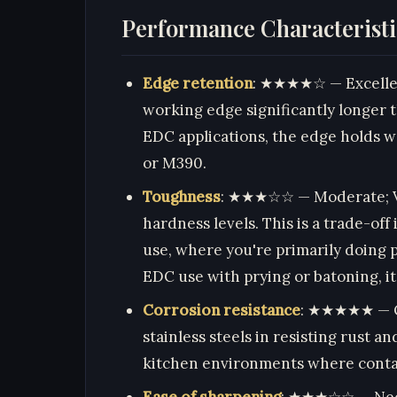
Performance Characteristi
Edge retention
: ★★★★☆ — Excellent
working edge significantly longer 
EDC applications, the edge holds wel
or M390.
Toughness
: ★★★☆☆ — Moderate; VG-
hardness levels. This is a trade-off
use, where you're primarily doing pu
EDC use with prying or batoning, it
Corrosion resistance
: ★★★★★ — Ou
stainless steels in resisting rust an
kitchen environments where contact
Ease of sharpening
: ★★★☆☆ — Need