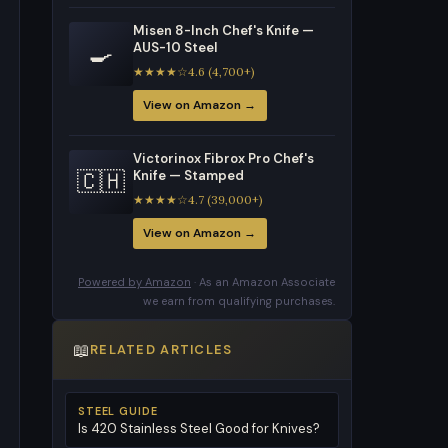
Misen 8-Inch Chef's Knife —
🍳
AUS-10 Steel
★★★★☆4.6 (4,700+)
View on Amazon →
Victorinox Fibrox Pro Chef's
🇨🇭
Knife — Stamped
★★★★☆4.7 (39,000+)
View on Amazon →
Powered by Amazon
· As an Amazon Associate
we earn from qualifying purchases.
📖
RELATED ARTICLES
STEEL GUIDE
Is 420 Stainless Steel Good for Knives?