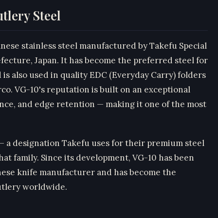
tlery Steel
anese stainless steel manufactured by Takefu Special
fecture, Japan. It has become the preferred steel for
is also used in quality EDC (Everyday Carry) folders
o. VG-10's reputation is built on an exceptional
ance, and edge retention — making it one of the most
 — a designation Takefu uses for their premium steel
that family. Since its development, VG-10 has been
anese knife manufacturer and has become the
utlery worldwide.