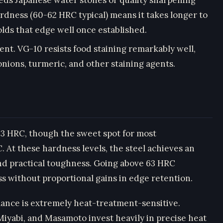
ardness (60-62 HRC typical) means it takes longer to
holds that edge well once established.
t. VG-10 resists food staining remarkably well,
nions, turmeric, and other staining agents.
–63 HRC, though the sweet spot for most
At these hardness levels, the steel achieves an
nd practical toughness. Going above 63 HRC
ss without proportional gains in edge retention.
mance is extremely heat-treatment-sensitive.
iyabi, and Masamoto invest heavily in precise heat