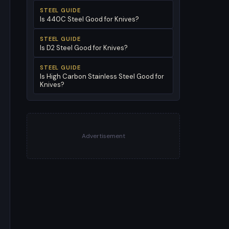
STEEL GUIDE
Is 440C Steel Good for Knives?
STEEL GUIDE
Is D2 Steel Good for Knives?
STEEL GUIDE
Is High Carbon Stainless Steel Good for
Knives?
Advertisement