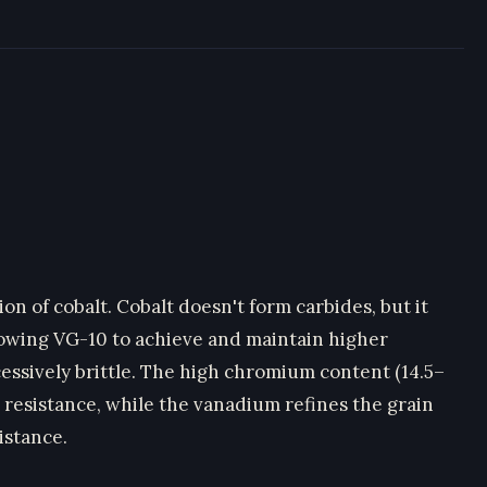
on of cobalt. Cobalt doesn't form carbides, but it
llowing VG-10 to achieve and maintain higher
ssively brittle. The high chromium content (14.5–
 resistance, while the vanadium refines the grain
istance.