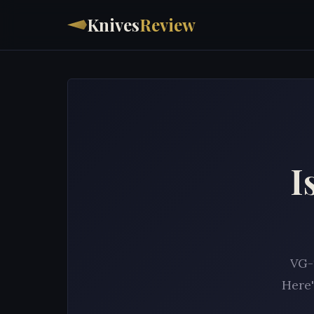
Knives
Review
I
VG-1
Here'