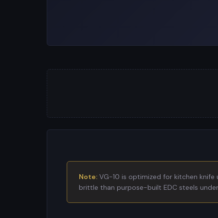
Note:
VG-10 is optimized for kitchen knife 
brittle than purpose-built EDC steels under 