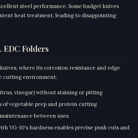
excellent steel performance. Some budget knives
tent heat treatment, leading to disappointing
s. EDC Folders
 knives, where its corrosion resistance and edge
he cutting environment:
itrus, vinegar) without staining or pitting
s of vegetable prep and protein cutting
l maintenance between uses
ith VG-10's hardness enables precise push cuts and