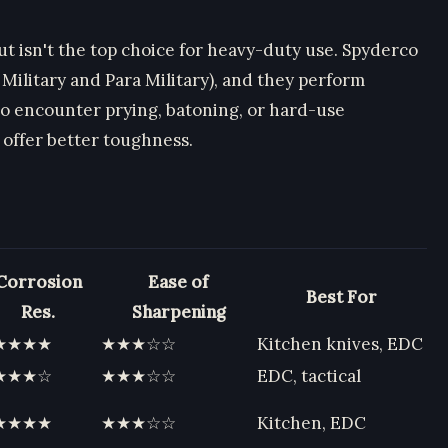
ut isn't the top choice for heavy-duty use. Spyderco
 Military and Para Military), and they perform
o encounter prying, batoning, or hard-use
 offer better toughness.
Corrosion
Ease of
Best For
Res.
Sharpening
★★★★
★★★☆☆
Kitchen knives, EDC
★★★☆
★★★☆☆
EDC, tactical
★★★★
★★★☆☆
Kitchen, EDC