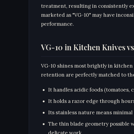
treatment, resulting in consistently 
marketed as "VG-10" may have inconsis
performance.
VG-10 in Kitchen Knives v
VG-10 shines most brightly in kitchen
retention are perfectly matched to t
It handles acidic foods (tomatoes, c
It holds a razor edge through hour
Its stainless nature means minima
The thin blade geometry possible w
delicate work