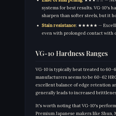
systems for best results. VG-10's h
sharpen than softer steels, but it 
Stain resistance
: ★★★★★ — Excellen
even with prolonged contact with o
VG-10 Hardness Ranges
VG-10 is typically heat treated to 60
manufacturers seems to be 60–62 HRC. 
excellent balance of edge retention a
generally leads to increased brittlene
It's worth noting that VG-10's perfor
Premium Japanese makers like Shun, M