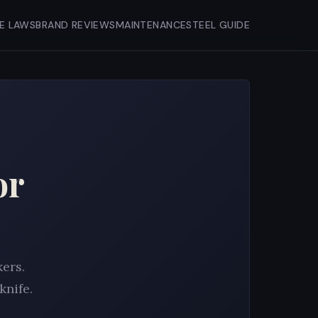
FE LAWS
BRAND REVIEWS
MAINTENANCE
STEEL GUIDE
or
kers.
knife.