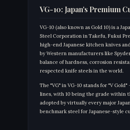
VG-10: Japan's Premium Cu
VG-10 (also known as Gold 10) is a Jap
Steel Corporation in Takefu, Fukui Pre
high-end Japanese kitchen knives and 
by Western manufacturers like Spyderc
balance of hardness, corrosion resist
respected knife steels in the world.
The "VG" in VG-10 stands for "V Gold"
lines, with 10 being the grade within 
adopted by virtually every major Jap
benchmark steel for Japanese-style c