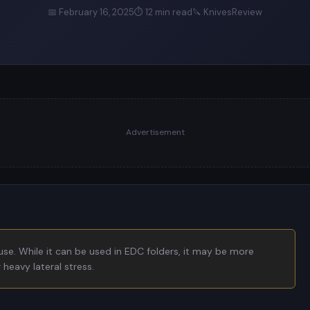
📅 February 16, 2025
⏱ 12 min read
🔪 KnivesReview
Advertisement
use. While it can be used in EDC folders, it may be more
heavy lateral stress.