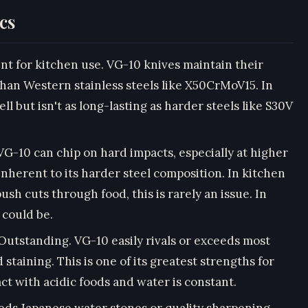
cs
 for kitchen use. VG-10 knives maintain their
than Western stainless steels like X50CrMoV15. In
l but isn't as long-lasting as harder steels like S30V
10 can chip on hard impacts, especially at higher
 inherent to its harder steel composition. In kitchen
sh cuts through food, this is rarely an issue. In
 could be.
tstanding. VG-10 easily rivals or exceeds most
d staining. This is one of its greatest strengths for
 with acidic foods and water is constant.
s Japanese water stones or quality sharpening