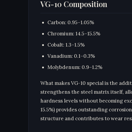
VG-10 Composition
Carbon: 0.95–1.05%
Chromium: 14.5–15.5%
Cobalt: 1.3–1.5%
Vanadium: 0.1–0.3%
Molybdenum: 0.9–1.2%
What makes VG-10 special is the additi
strengthens the steel matrix itself, a
hardness levels without becoming exce
15.5%) provides outstanding corrosion
structure and contributes to wear res