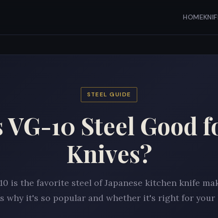
HOME
KNI
STEEL GUIDE
s VG-10 Steel Good f
Knives?
0 is the favorite steel of Japanese kitchen knife ma
s why it's so popular and whether it's right for your 