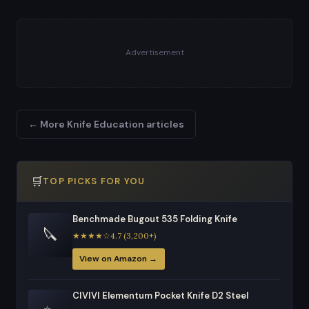
Advertisement
← More Knife Education articles
🛒
TOP PICKS FOR YOU
Benchmade Bugout 535 Folding Knife
🔪
★★★★☆4.7 (3,200+)
View on Amazon →
CIVIVI Elementum Pocket Knife D2 Steel