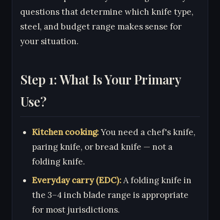
questions that determine which knife type,
steel, and budget range makes sense for
your situation.
Step 1: What Is Your Primary
Use?
Kitchen cooking:
You need a chef's knife,
paring knife, or bread knife — not a
folding knife.
Everyday carry (EDC):
A folding knife in
the 3–4 inch blade range is appropriate
for most jurisdictions.