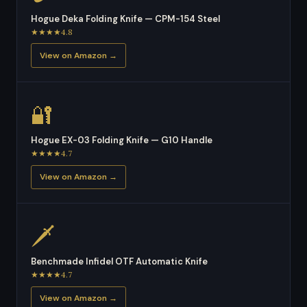
Hogue Deka Folding Knife — CPM-154 Steel
★★★★4.8
View on Amazon →
🔐
Hogue EX-03 Folding Knife — G10 Handle
★★★★4.7
View on Amazon →
🗡
Benchmade Infidel OTF Automatic Knife
★★★★4.7
View on Amazon →