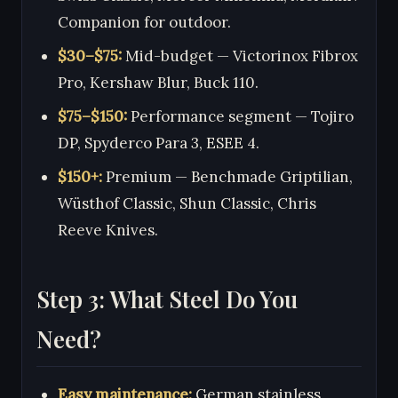
Companion for outdoor.
$30–$75:
Mid-budget — Victorinox Fibrox
Pro, Kershaw Blur, Buck 110.
$75–$150:
Performance segment — Tojiro
DP, Spyderco Para 3, ESEE 4.
$150+:
Premium — Benchmade Griptilian,
Wüsthof Classic, Shun Classic, Chris
Reeve Knives.
Step 3: What Steel Do You
Need?
Easy maintenance:
German stainless