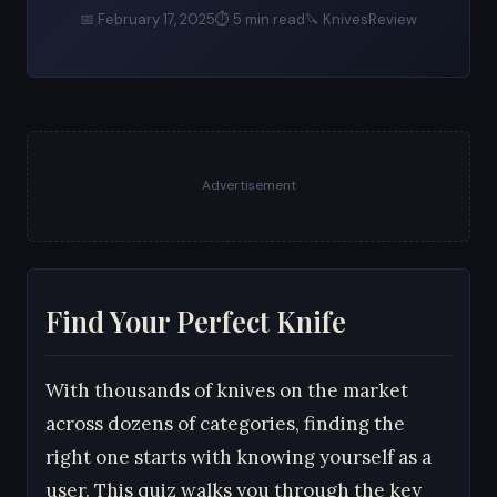
📅 February 17, 2025
⏱ 5 min read
🔪 KnivesReview
Advertisement
Find Your Perfect Knife
With thousands of knives on the market
across dozens of categories, finding the
right one starts with knowing yourself as a
user. This quiz walks you through the key