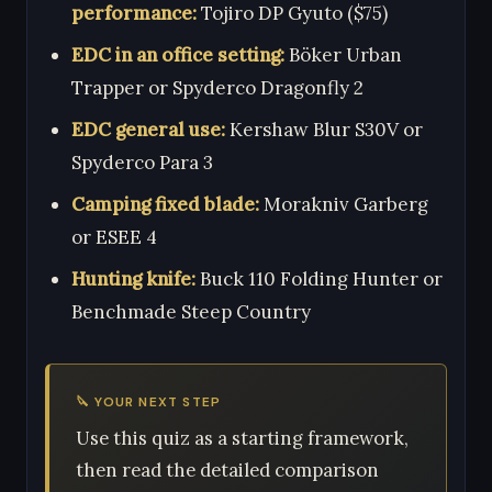
performance:
Tojiro DP Gyuto ($75)
EDC in an office setting:
Böker Urban
Trapper or Spyderco Dragonfly 2
EDC general use:
Kershaw Blur S30V or
Spyderco Para 3
Camping fixed blade:
Morakniv Garberg
or ESEE 4
Hunting knife:
Buck 110 Folding Hunter or
Benchmade Steep Country
🔪 YOUR NEXT STEP
Use this quiz as a starting framework,
then read the detailed comparison