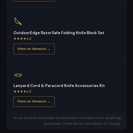
🔪
OutdoorEdge RazorSafe Folding Knife Block Set
★★★★4.6
View on Amazon →
🪢
Lanyard Cord & Paracord Knife Accessories Kit
★★★★4.5
View on Amazon →
As an Amazon Associate, KnivesReview.com earns from qualifying
purchases. Prices shown are subject to change.