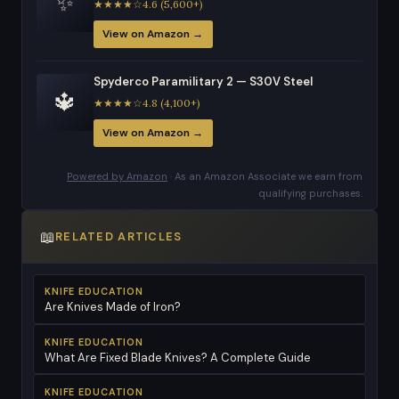
✨
★★★★☆4.6 (5,600+)
View on Amazon →
Spyderco Paramilitary 2 — S30V Steel
🔱
★★★★☆4.8 (4,100+)
View on Amazon →
Powered by Amazon
· As an Amazon Associate we earn from
qualifying purchases.
📖
RELATED ARTICLES
KNIFE EDUCATION
Are Knives Made of Iron?
KNIFE EDUCATION
What Are Fixed Blade Knives? A Complete Guide
KNIFE EDUCATION