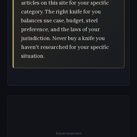
articles on this site for your specific
category. The right knife for you
balances use case, budget, steel
preference, and the laws of your
jurisdiction. Never buy a knife you
haven't researched for your specific
situation.
Advertisement