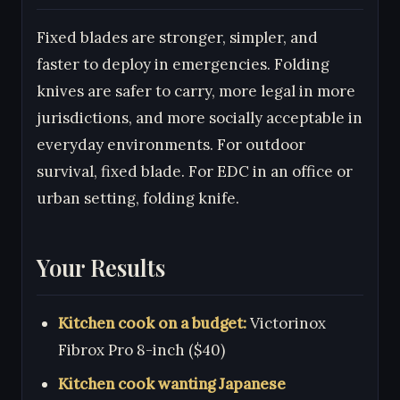
Fixed blades are stronger, simpler, and
faster to deploy in emergencies. Folding
knives are safer to carry, more legal in more
jurisdictions, and more socially acceptable in
everyday environments. For outdoor
survival, fixed blade. For EDC in an office or
urban setting, folding knife.
Your Results
Kitchen cook on a budget:
Victorinox
Fibrox Pro 8-inch ($40)
Kitchen cook wanting Japanese