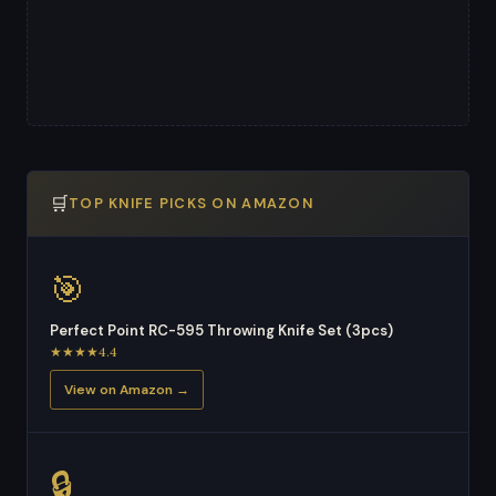
🛒
TOP KNIFE PICKS ON AMAZON
🎯
Perfect Point RC-595 Throwing Knife Set (3pcs)
★★★★4.4
View on Amazon →
🔒