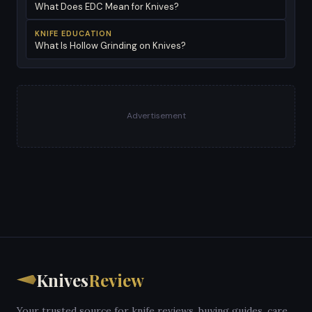
What Does EDC Mean for Knives?
KNIFE EDUCATION
What Is Hollow Grinding on Knives?
Advertisement
Knives
Review
Your trusted source for knife reviews, buying guides, care