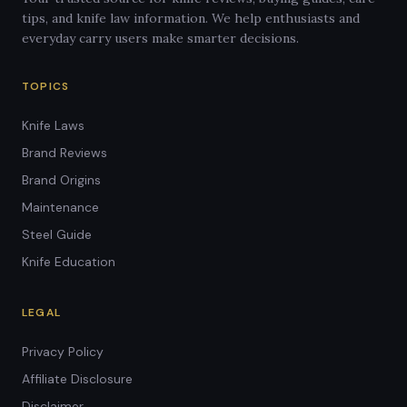
tips, and knife law information. We help enthusiasts and
everyday carry users make smarter decisions.
TOPICS
Knife Laws
Brand Reviews
Brand Origins
Maintenance
Steel Guide
Knife Education
LEGAL
Privacy Policy
Affiliate Disclosure
Disclaimer