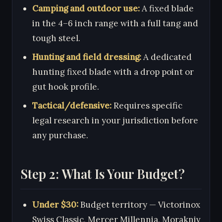
Camping and outdoor use:
A fixed blade
in the 4–6 inch range with a full tang and
tough steel.
Hunting and field dressing:
A dedicated
hunting fixed blade with a drop point or
gut hook profile.
Tactical/defensive:
Requires specific
legal research in your jurisdiction before
any purchase.
Step 2: What Is Your Budget?
Under $30:
Budget territory — Victorinox
Swiss Classic, Mercer Millennia, Morakniv