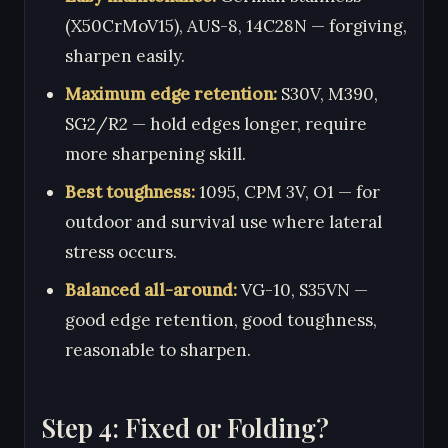
(X50CrMoV15), AUS-8, 14C28N — forgiving,
sharpen easily.
Maximum edge retention:
S30V, M390,
SG2/R2 — hold edges longer, require
more sharpening skill.
Best toughness:
1095, CPM 3V, O1 — for
outdoor and survival use where lateral
stress occurs.
Balanced all-around:
VG-10, S35VN —
good edge retention, good toughness,
reasonable to sharpen.
Step 4: Fixed or Folding?