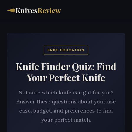
Knives
Review
KNIFE EDUCATION
Knife Finder Quiz: Find
Your Perfect Knife
Not sure which knife is right for you?
Answer these questions about your use
case, budget, and preferences to find
your perfect match.