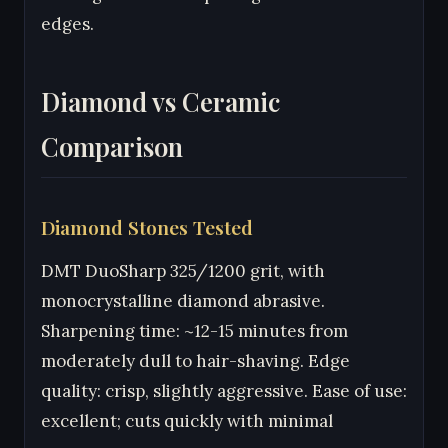
edges.
Diamond vs Ceramic
Comparison
Diamond Stones Tested
DMT DuoSharp 325/1200 grit, with
monocrystalline diamond abrasive.
Sharpening time: ~12-15 minutes from
moderately dull to hair-shaving. Edge
quality: crisp, slightly aggressive. Ease of use:
excellent; cuts quickly with minimal