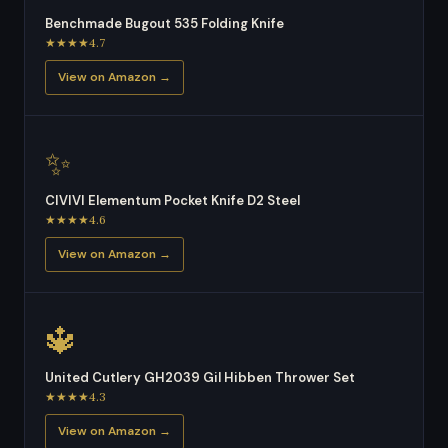
Benchmade Bugout 535 Folding Knife
★★★★4.7
View on Amazon →
✨
CIVIVI Elementum Pocket Knife D2 Steel
★★★★4.6
View on Amazon →
🔱
United Cutlery GH2039 Gil Hibben Thrower Set
★★★★4.3
View on Amazon →