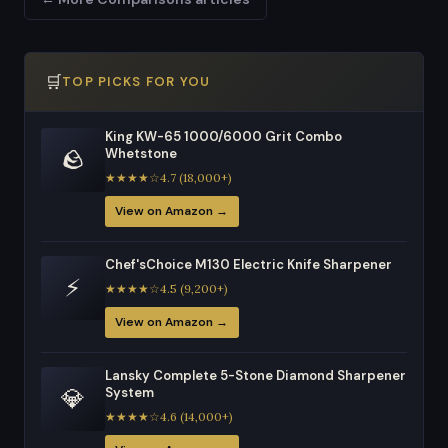
🛒
TOP PICKS FOR YOU
King KW-65 1000/6000 Grit Combo
🪨
Whetstone
★★★★☆4.7 (18,000+)
View on Amazon →
Chef'sChoice M130 Electric Knife Sharpener
⚡
★★★★☆4.5 (9,200+)
View on Amazon →
Lansky Complete 5-Stone Diamond Sharpener
💎
System
★★★★☆4.6 (14,000+)