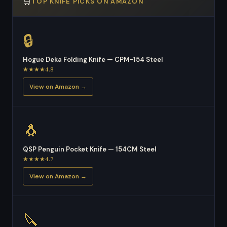
🛒
TOP KNIFE PICKS ON AMAZON
🔒
Hogue Deka Folding Knife — CPM-154 Steel
★★★★4.8
View on Amazon →
🐧
QSP Penguin Pocket Knife — 154CM Steel
★★★★4.7
View on Amazon →
🔪