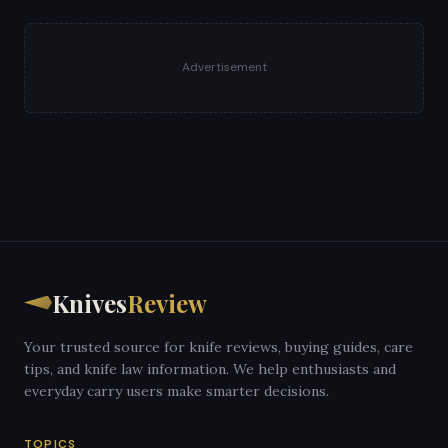
Advertisement
Knives
Review
Your trusted source for knife reviews, buying guides, care
tips, and knife law information. We help enthusiasts and
everyday carry users make smarter decisions.
TOPICS