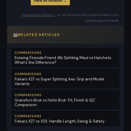
View on Amazon →
Powered by Amazon
· As an Amazon Associate we earn from
qualifying purchases.
📖
RELATED ARTICLES
COMPARISONS
Estwing Fireside Friend 4lb Splitting Maul vs Hatchets:
What's the Difference?
COMPARISONS
Fiskars X27 vs Super Splitting Axe: Grip and Model
Variants
COMPARISONS
Gransfors Bruk vs Hults Bruk: Fit, Finish & QC
Comparison
COMPARISONS
Fiskars X27 vs X25: Handle Length, Swing & Safety