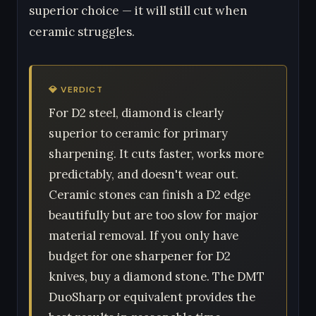
superior choice — it will still cut when
ceramic struggles.
💎 VERDICT
For D2 steel, diamond is clearly
superior to ceramic for primary
sharpening. It cuts faster, works more
predictably, and doesn't wear out.
Ceramic stones can finish a D2 edge
beautifully but are too slow for major
material removal. If you only have
budget for one sharpener for D2
knives, buy a diamond stone. The DMT
DuoSharp or equivalent provides the