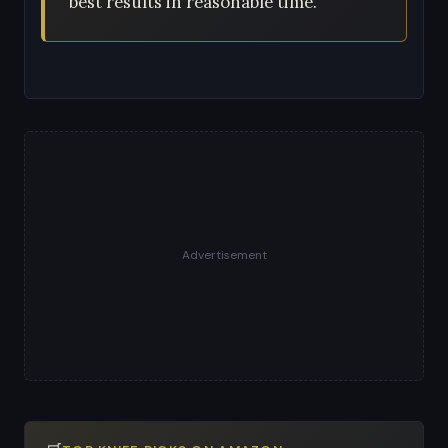
best results in reasonable time.
Advertisement