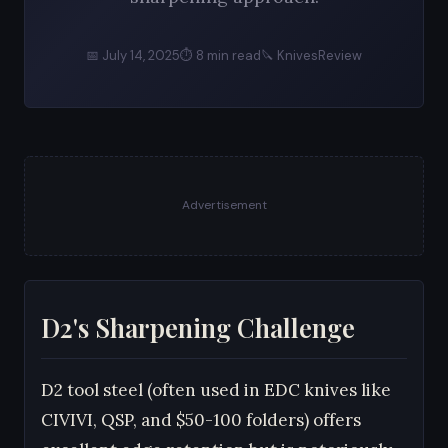
📅 July 14, 2025
⏱ 8 min read
🔪 KnivesReview
Advertisement
D2's Sharpening Challenge
D2 tool steel (often used in EDC knives like
CIVIVI, QSP, and $50-100 folders) offers