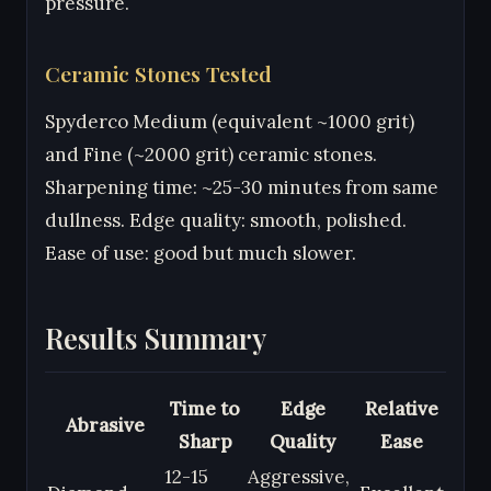
pressure.
Ceramic Stones Tested
Spyderco Medium (equivalent ~1000 grit)
and Fine (~2000 grit) ceramic stones.
Sharpening time: ~25-30 minutes from same
dullness. Edge quality: smooth, polished.
Ease of use: good but much slower.
Results Summary
Time to
Edge
Relative
Abrasive
Sharp
Quality
Ease
12-15
Aggressive,