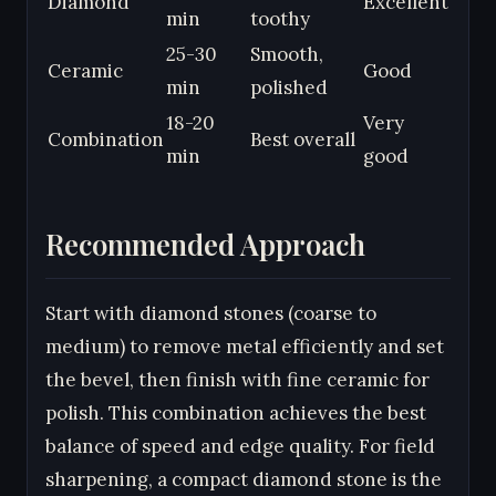
Diamond
Excellent
min
toothy
25-30
Smooth,
Ceramic
Good
min
polished
18-20
Very
Combination
Best overall
min
good
Recommended Approach
Start with diamond stones (coarse to
medium) to remove metal efficiently and set
the bevel, then finish with fine ceramic for
polish. This combination achieves the best
balance of speed and edge quality. For field
sharpening, a compact diamond stone is the