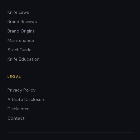
Knife Laws
Brand Reviews
Brand Origins
Maintenance
Steel Guide
Knife Education
LEGAL
Privacy Policy
Affiliate Disclosure
Disclaimer
Contact