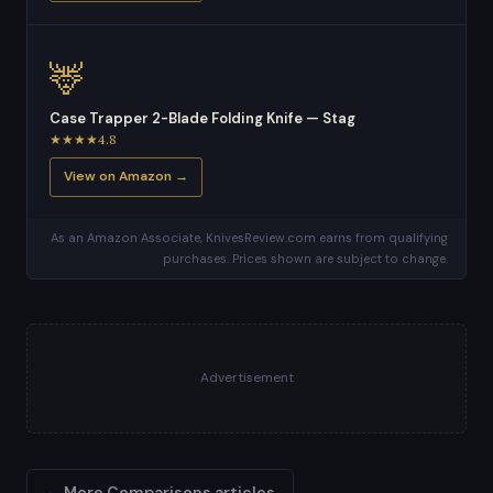
🦌
Case Trapper 2-Blade Folding Knife — Stag
★★★★4.8
View on Amazon →
As an Amazon Associate, KnivesReview.com earns from qualifying
purchases. Prices shown are subject to change.
Advertisement
← More Comparisons articles