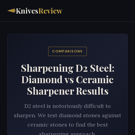
Knives
Review
COMPARISONS
Sharpening D2 Steel:
Diamond vs Ceramic
Sharpener Results
D2 steel is notoriously difficult to
sharpen. We test diamond stones against
ceramic stones to find the best
sharpening approach.