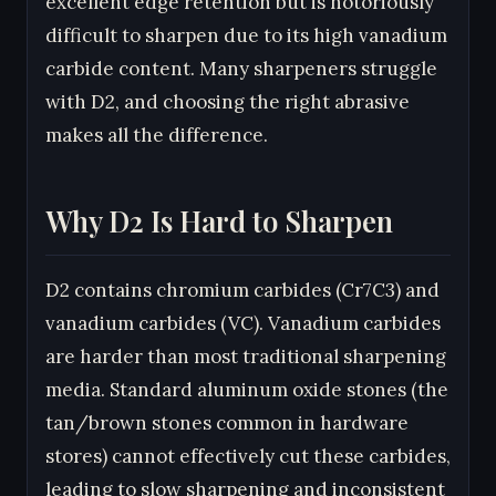
excellent edge retention but is notoriously
difficult to sharpen due to its high vanadium
carbide content. Many sharpeners struggle
with D2, and choosing the right abrasive
makes all the difference.
Why D2 Is Hard to Sharpen
D2 contains chromium carbides (Cr7C3) and
vanadium carbides (VC). Vanadium carbides
are harder than most traditional sharpening
media. Standard aluminum oxide stones (the
tan/brown stones common in hardware
stores) cannot effectively cut these carbides,
leading to slow sharpening and inconsistent