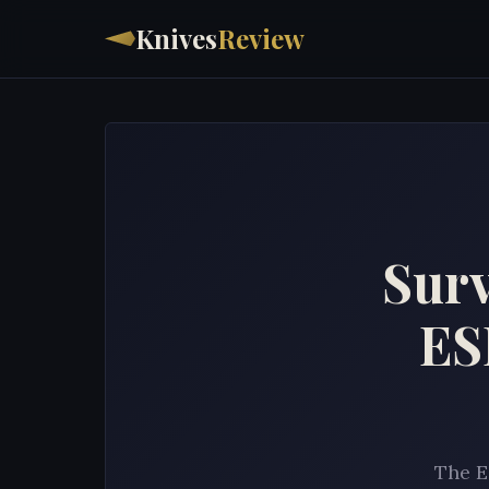
Knives
Review
Surv
ES
The E