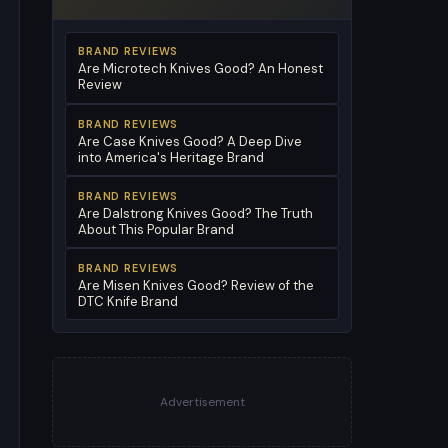
BRAND REVIEWS
Are Microtech Knives Good? An Honest
Review
BRAND REVIEWS
Are Case Knives Good? A Deep Dive
into America's Heritage Brand
BRAND REVIEWS
Are Dalstrong Knives Good? The Truth
About This Popular Brand
BRAND REVIEWS
Are Misen Knives Good? Review of the
DTC Knife Brand
Advertisement