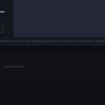
hen
Review.com earns from qualifying purchases. Prices shown are subject to change
Advertisement