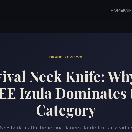
HOME
KNI
BRAND REVIEWS
ival Neck Knife: Wh
EE Izula Dominates 
Category
SEE Izula is the benchmark neck knife for survival u