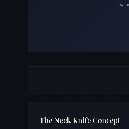
exam
The Neck Knife Concept