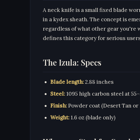
A neck knife is a small fixed blade wo
in a kydex sheath. The concept is emer
regardless of what other gear you're w
defines this category for serious users
The Izula: Specs
Blade length:
2.88 inches
Steel:
1095 high carbon steel at 55
Finish:
Powder coat (Desert Tan or 
Weight:
1.6 oz (blade only)