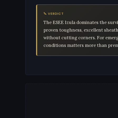
🔪 VERDICT
The ESEE Izula dominates the survi
proven toughness, excellent sheath v
without cutting corners. For emerge
conditions matters more than premi