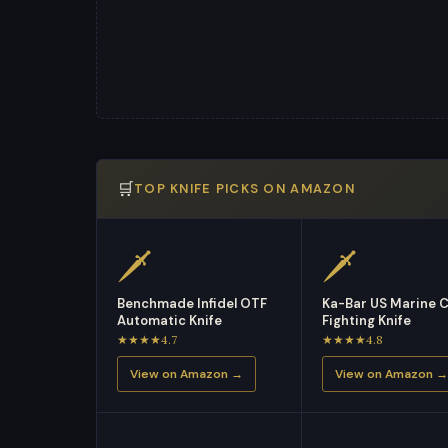
🛒
TOP KNIFE PICKS ON AMAZON
🗡
🗡
Benchmade Infidel OTF
Ka-Bar US Marine 
Automatic Knife
Fighting Knife
★★★★4.7
★★★★4.8
View on Amazon →
View on Amazon →