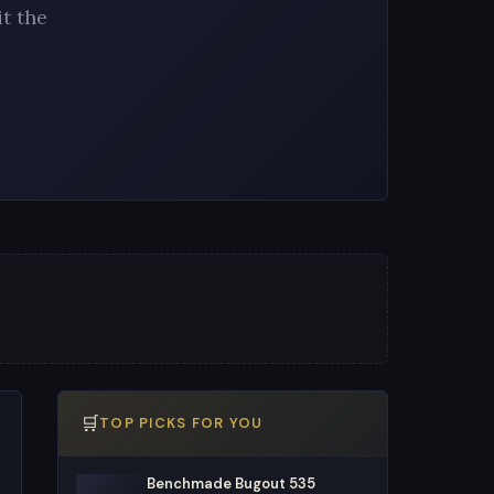
t the
🛒
TOP PICKS FOR YOU
Benchmade Bugout 535