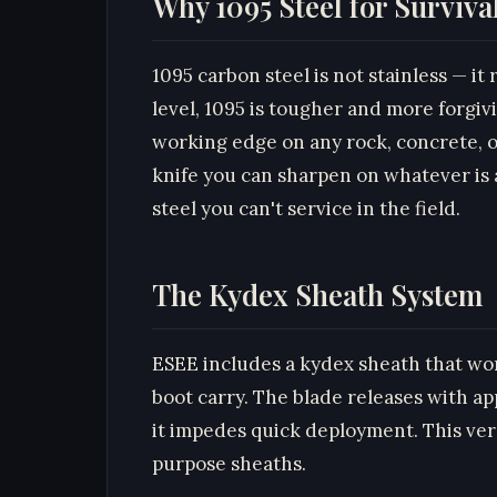
Why 1095 Steel for Surviva
1095 carbon steel is not stainless — i
level, 1095 is tougher and more forgivi
working edge on any rock, concrete, or
knife you can sharpen on whatever is a
steel you can't service in the field.
The Kydex Sheath System
ESEE includes a kydex sheath that wor
boot carry. The blade releases with appr
it impedes quick deployment. This versa
purpose sheaths.