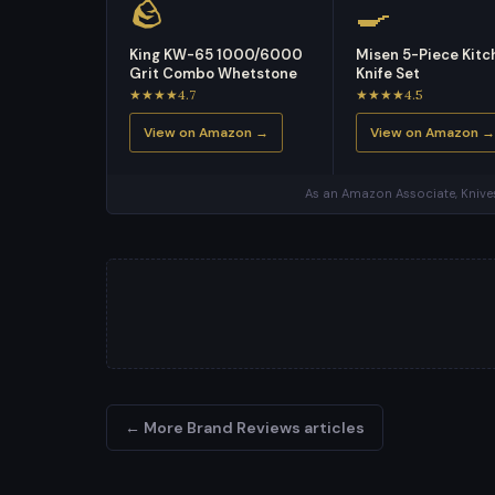
🪨
🍳
King KW-65 1000/6000
Misen 5-Piece Kitc
Grit Combo Whetstone
Knife Set
★★★★4.7
★★★★4.5
View on Amazon →
View on Amazon →
As an Amazon Associate, Knives
← More Brand Reviews articles