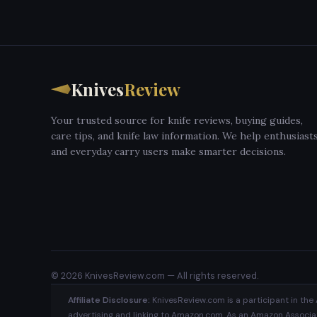
Knives
Review
Your trusted source for knife reviews, buying guides,
care tips, and knife law information. We help enthusiast
and everyday carry users make smarter decisions.
© 2026 KnivesReview.com — All rights reserved.
Affiliate Disclosure:
KnivesReview.com is a participant in the 
advertising and linking to Amazon.com. As an Amazon Associate