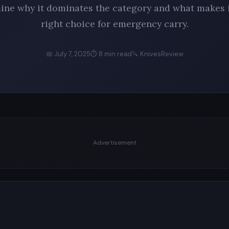
ine why it dominates the category and what makes i
right choice for emergency carry.
📅 July 7, 2025
⏱ 8 min read
🔪 KnivesReview
Advertisement