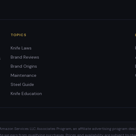
TOPICS
Knife Laws
Brand Reviews
s
Brand Origins
Maintenance
Steel Guide
Knife Education
Amazon Services LLC Associates Program, an affiliate advertising program desi
 we earn from qualifying purchases. Prices and availability are subject to cha