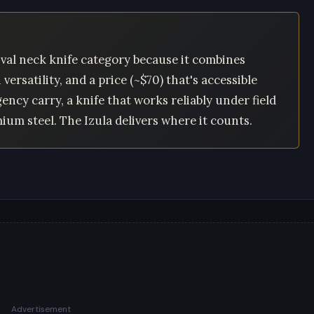
val neck knife category because it combines
ersatility, and a price (~$70) that's accessible
ncy carry, a knife that works reliably under field
um steel. The Izula delivers where it counts.
Advertisement