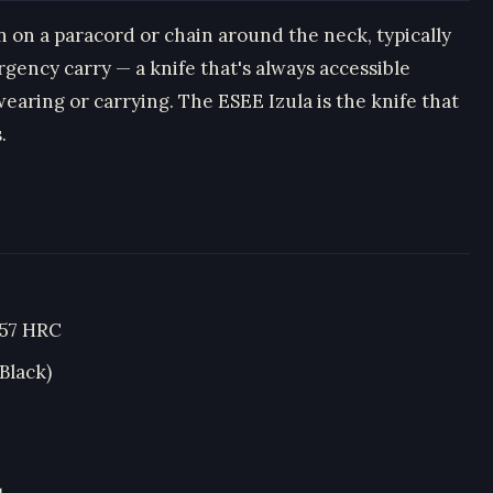
rn on a paracord or chain around the neck, typically
gency carry — a knife that's always accessible
earing or carrying. The ESEE Izula is the knife that
.
–57 HRC
Black)