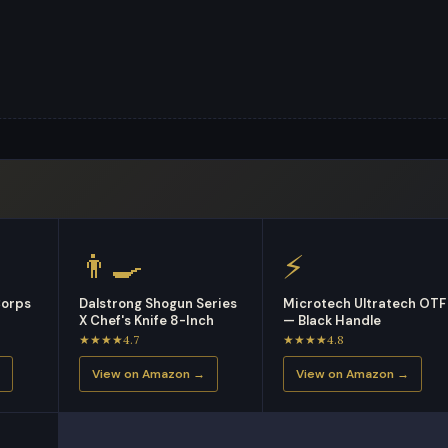
👨‍🍳
⚡
Corps
Dalstrong Shogun Series
Microtech Ultratech OTF
X Chef's Knife 8-Inch
— Black Handle
★★★★4.7
★★★★4.8
View on Amazon →
View on Amazon →