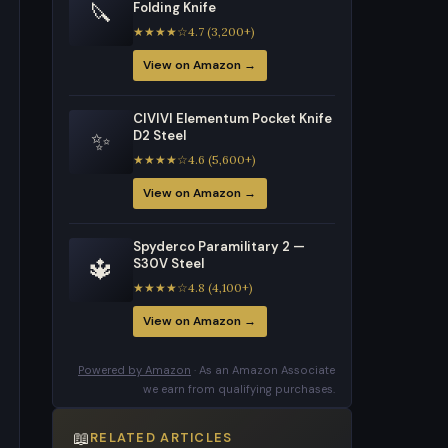
🔪
Folding Knife
★★★★☆4.7 (3,200+)
View on Amazon →
CIVIVI Elementum Pocket Knife
✨
D2 Steel
★★★★☆4.6 (5,600+)
View on Amazon →
Spyderco Paramilitary 2 —
🔱
S30V Steel
★★★★☆4.8 (4,100+)
View on Amazon →
Powered by Amazon
· As an Amazon Associate
we earn from qualifying purchases.
📖
RELATED ARTICLES