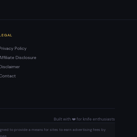
LEGAL
Privacy Policy
Affiliate Disclosure
Disclaimer
Contact
Built with ❤️ for knife enthusiasts
gned to provide a means for sites to earn advertising fees by
nge.