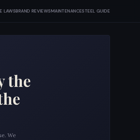
FE LAWS
BRAND REVIEWS
MAINTENANCE
STEEL GUIDE
y the
the
se. We