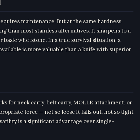
l
t requires maintenance. But at the same hardness
ng than most stainless alternatives. It sharpens to a
 basic whetstone. In a true survival situation, a
vailable is more valuable than a knife with superior
ks for neck carry, belt carry, MOLLE attachment, or
opriate force — not so loose it falls out, not so tight
tility is a significant advantage over single-