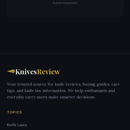
Advertisement
Knives
Review
Your trusted source for knife reviews, buying guides, care
tips, and knife law information. We help enthusiasts and
everyday carry users make smarter decisions.
TOPICS
Knife Laws