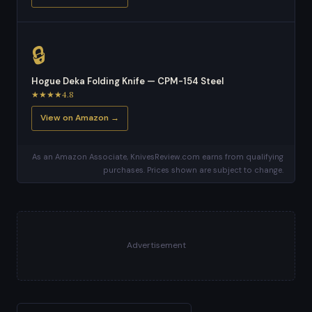
🔒
Hogue Deka Folding Knife — CPM-154 Steel
★★★★4.8
View on Amazon →
As an Amazon Associate, KnivesReview.com earns from qualifying
purchases. Prices shown are subject to change.
Advertisement