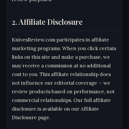
2. Affiliate Disclosure
KnivesReview.com participates in affiliate
marketing programs. When you click certain
links on this site and make a purchase, we
may receive a commission at no additional
cost to you. This affiliate relationship does
not influence our editorial coverage — we
review products based on performance, not
commercial relationships. Our full affiliate
disclosure is available on our Affiliate
Disclosure page.