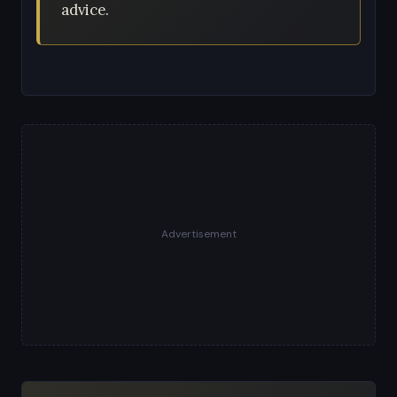
advice.
Advertisement