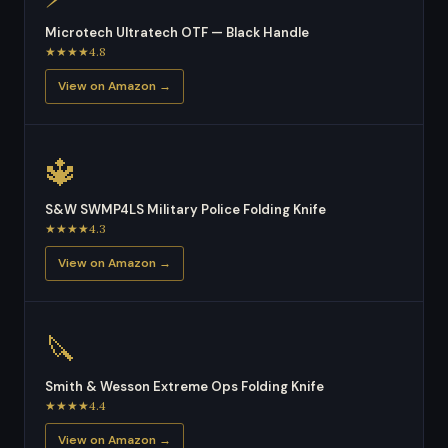
Microtech Ultratech OTF — Black Handle
★★★★4.8
View on Amazon →
🔱
S&W SWMP4LS Military Police Folding Knife
★★★★4.3
View on Amazon →
🔪
Smith & Wesson Extreme Ops Folding Knife
★★★★4.4
View on Amazon →