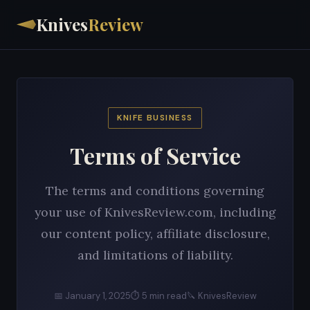
Knives
Review
KNIFE BUSINESS
Terms of Service
The terms and conditions governing
your use of KnivesReview.com, including
our content policy, affiliate disclosure,
and limitations of liability.
📅 January 1, 2025
⏱ 5 min read
🔪 KnivesReview