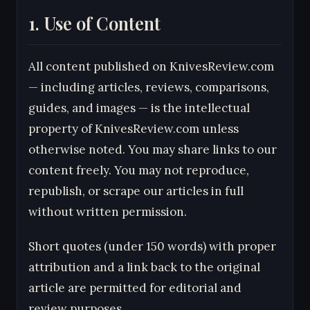
1. Use of Content
All content published on KnivesReview.com
— including articles, reviews, comparisons,
guides, and images — is the intellectual
property of KnivesReview.com unless
otherwise noted. You may share links to our
content freely. You may not reproduce,
republish, or scrape our articles in full
without written permission.
Short quotes (under 150 words) with proper
attribution and a link back to the original
article are permitted for editorial and
review purposes.