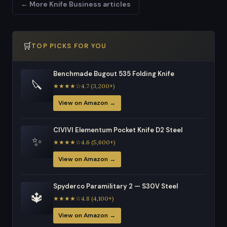
← More Knife Business articles
🛒
TOP PICKS FOR YOU
Benchmade Bugout 535 Folding Knife
🔪
★★★★☆4.7 (3,200+)
View on Amazon →
CIVIVI Elementum Pocket Knife D2 Steel
✨
★★★★☆4.6 (5,600+)
View on Amazon →
Spyderco Paramilitary 2 — S30V Steel
🔱
★★★★☆4.8 (4,100+)
View on Amazon →