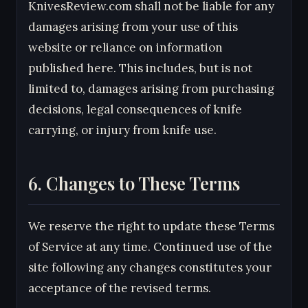
KnivesReview.com shall not be liable for any
damages arising from your use of this
website or reliance on information
published here. This includes, but is not
limited to, damages arising from purchasing
decisions, legal consequences of knife
carrying, or injury from knife use.
6. Changes to These Terms
We reserve the right to update these Terms
of Service at any time. Continued use of the
site following any changes constitutes your
acceptance of the revised terms.