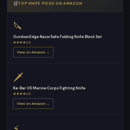
🛒
TOP KNIFE PICKS ON AMAZON
🔪
OutdoorEdge RazorSafe Folding Knife Block Set
★★★★4.6
View on Amazon →
🗡
Ka-Bar US Marine Corps Fighting Knife
★★★★4.8
View on Amazon →
⚡