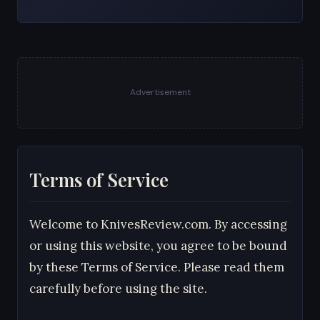
Advertisement
Terms of Service
Welcome to KnivesReview.com. By accessing
or using this website, you agree to be bound
by these Terms of Service. Please read them
carefully before using the site.