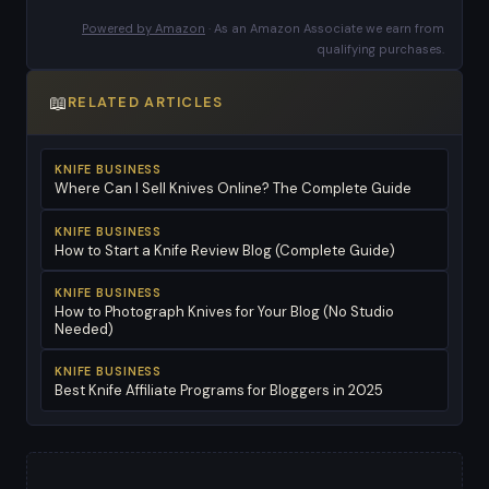
Powered by Amazon
· As an Amazon Associate we earn from
qualifying purchases.
📖
RELATED ARTICLES
KNIFE BUSINESS
Where Can I Sell Knives Online? The Complete Guide
KNIFE BUSINESS
How to Start a Knife Review Blog (Complete Guide)
KNIFE BUSINESS
How to Photograph Knives for Your Blog (No Studio
Needed)
KNIFE BUSINESS
Best Knife Affiliate Programs for Bloggers in 2025