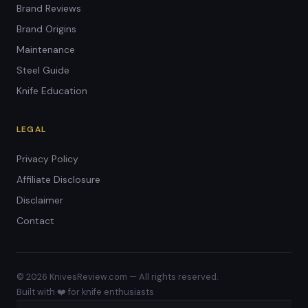
Brand Reviews
Brand Origins
Maintenance
Steel Guide
Knife Education
LEGAL
Privacy Policy
Affiliate Disclosure
Disclaimer
Contact
© 2026 KnivesReview.com — All rights reserved.
Built with ❤️ for knife enthusiasts