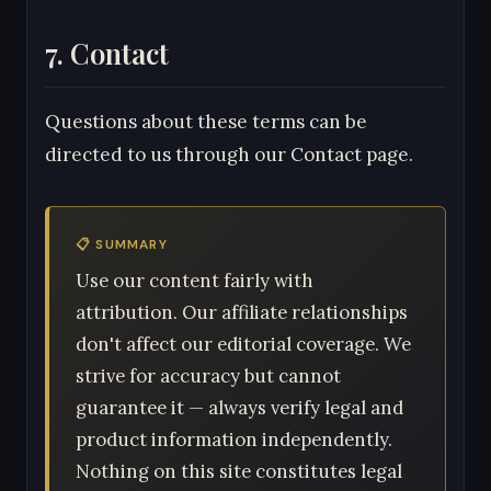
7. Contact
Questions about these terms can be
directed to us through our Contact page.
📋 SUMMARY
Use our content fairly with
attribution. Our affiliate relationships
don't affect our editorial coverage. We
strive for accuracy but cannot
guarantee it — always verify legal and
product information independently.
Nothing on this site constitutes legal