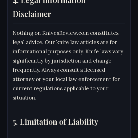
Disclaimer
Nothing on KnivesReview.com constitutes
legal advice. Our knife law articles are for
informational purposes only. Knife laws vary
significantly by jurisdiction and change
frequently. Always consult a licensed
attorney or your local law enforcement for
current regulations applicable to your
situation.
5. Limitation of Liability