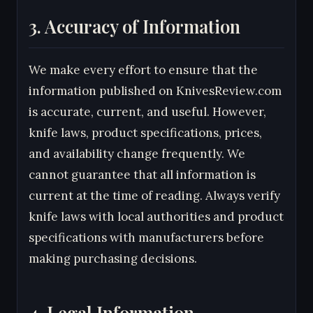
3. Accuracy of Information
We make every effort to ensure that the
information published on KnivesReview.com
is accurate, current, and useful. However,
knife laws, product specifications, prices,
and availability change frequently. We
cannot guarantee that all information is
current at the time of reading. Always verify
knife laws with local authorities and product
specifications with manufacturers before
making purchasing decisions.
4. Legal Information