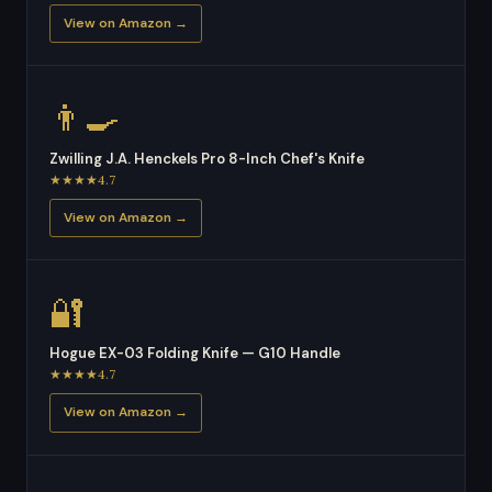
View on Amazon →
👨‍🍳
Zwilling J.A. Henckels Pro 8-Inch Chef's Knife
★★★★4.7
View on Amazon →
🔐
Hogue EX-03 Folding Knife — G10 Handle
★★★★4.7
View on Amazon →