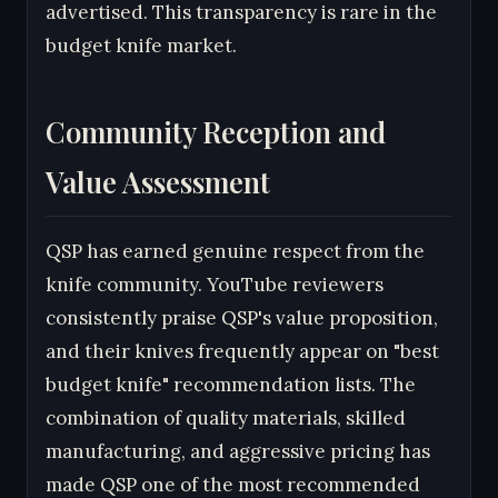
advertised. This transparency is rare in the
budget knife market.
Community Reception and
Value Assessment
QSP has earned genuine respect from the
knife community. YouTube reviewers
consistently praise QSP's value proposition,
and their knives frequently appear on "best
budget knife" recommendation lists. The
combination of quality materials, skilled
manufacturing, and aggressive pricing has
made QSP one of the most recommended