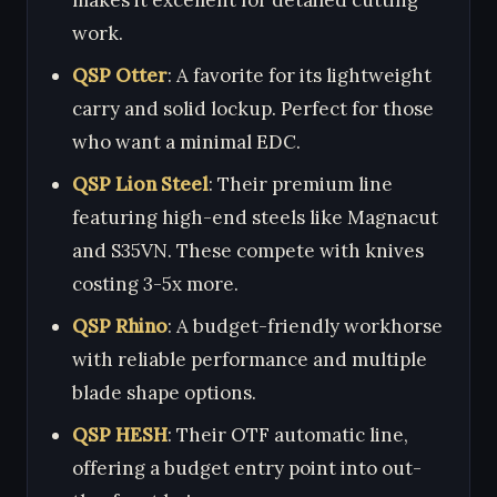
work.
QSP Otter
: A favorite for its lightweight
carry and solid lockup. Perfect for those
who want a minimal EDC.
QSP Lion Steel
: Their premium line
featuring high-end steels like Magnacut
and S35VN. These compete with knives
costing 3-5x more.
QSP Rhino
: A budget-friendly workhorse
with reliable performance and multiple
blade shape options.
QSP HESH
: Their OTF automatic line,
offering a budget entry point into out-