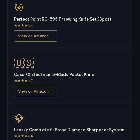
🎯
Perfect Point RC-595 Throwing Knife Set (3pcs)
★★★★4.4
View on Amazon →
🇺🇸
Case XX Stockman 3-Blade Pocket Knife
★★★★4.7
View on Amazon →
💎
Lansky Complete 5-Stone Diamond Sharpener System
★★★★4.6