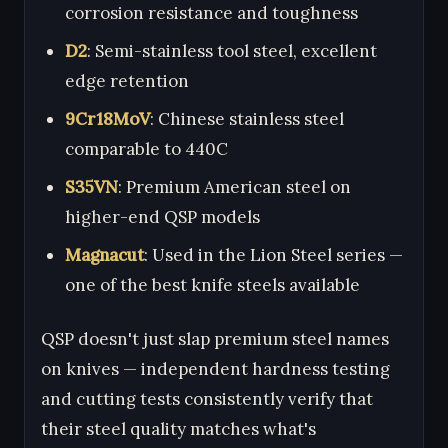
corrosion resistance and toughness
D2
: Semi-stainless tool steel, excellent
edge retention
9Cr18MoV
: Chinese stainless steel
comparable to 440C
S35VN
: Premium American steel on
higher-end QSP models
Magnacut
: Used in the Lion Steel series —
one of the best knife steels available
QSP doesn't just slap premium steel names
on knives — independent hardness testing
and cutting tests consistently verify that
their steel quality matches what's