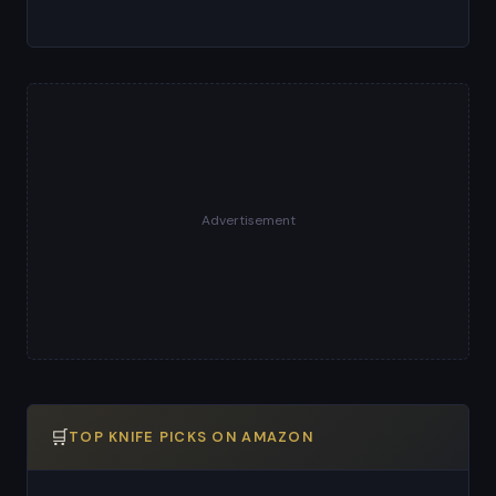
Advertisement
🛒
TOP KNIFE PICKS ON AMAZON