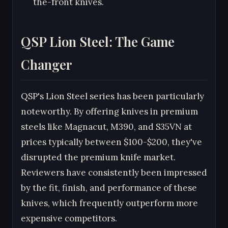
the-front knives.
QSP Lion Steel: The Game
Changer
QSP's Lion Steel series has been particularly
noteworthy. By offering knives in premium
steels like Magnacut, M390, and S35VN at
prices typically between $100-$200, they've
disrupted the premium knife market.
Reviewers have consistently been impressed
by the fit, finish, and performance of these
knives, which frequently outperform more
expensive competitors.