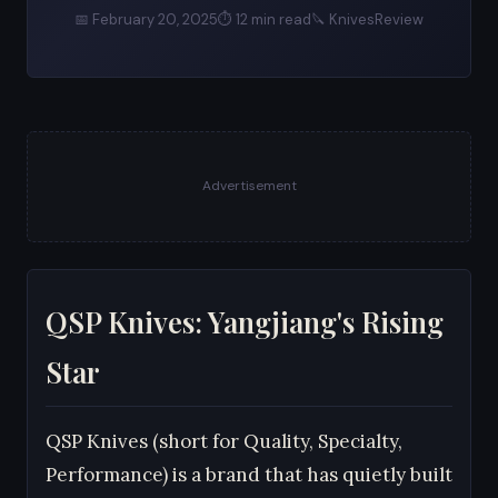
📅 February 20, 2025
⏱ 12 min read
🔪 KnivesReview
Advertisement
QSP Knives: Yangjiang's Rising
Star
QSP Knives (short for Quality, Specialty,
Performance) is a brand that has quietly built