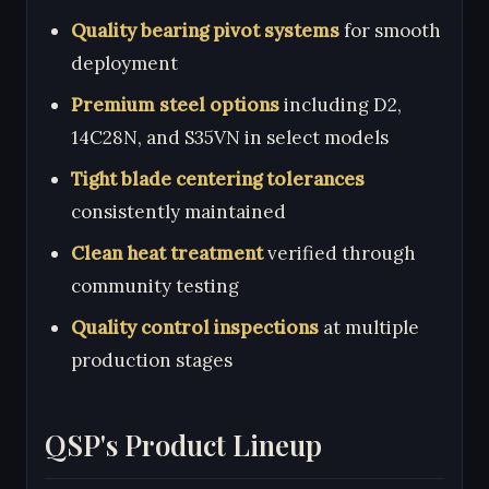
Quality bearing pivot systems
for smooth
deployment
Premium steel options
including D2,
14C28N, and S35VN in select models
Tight blade centering tolerances
consistently maintained
Clean heat treatment
verified through
community testing
Quality control inspections
at multiple
production stages
QSP's Product Lineup