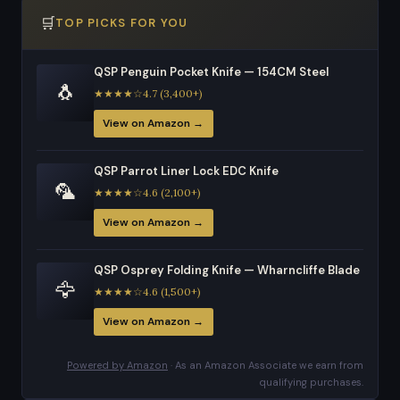
🛒
TOP PICKS FOR YOU
QSP Penguin Pocket Knife — 154CM Steel
🐧
★★★★☆4.7 (3,400+)
View on Amazon →
QSP Parrot Liner Lock EDC Knife
🦜
★★★★☆4.6 (2,100+)
View on Amazon →
QSP Osprey Folding Knife — Wharncliffe Blade
🦅
★★★★☆4.6 (1,500+)
View on Amazon →
Powered by Amazon
· As an Amazon Associate we earn from
qualifying purchases.