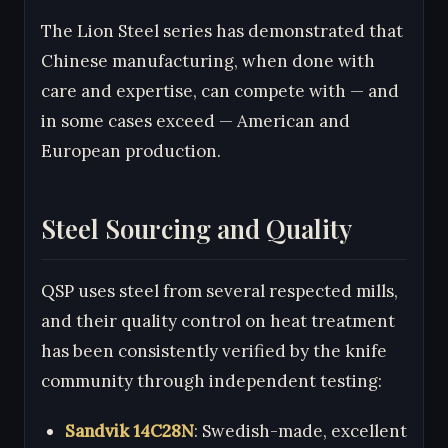
The Lion Steel series has demonstrated that
Chinese manufacturing, when done with
care and expertise, can compete with — and
in some cases exceed — American and
European production.
Steel Sourcing and Quality
QSP uses steel from several respected mills,
and their quality control on heat treatment
has been consistently verified by the knife
community through independent testing:
Sandvik 14C28N
: Swedish-made, excellent