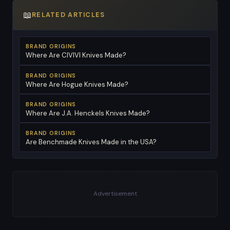
📖
RELATED ARTICLES
BRAND ORIGINS
Where Are CIVIVI Knives Made?
BRAND ORIGINS
Where Are Hogue Knives Made?
BRAND ORIGINS
Where Are J.A. Henckels Knives Made?
BRAND ORIGINS
Are Benchmade Knives Made in the USA?
Advertisement