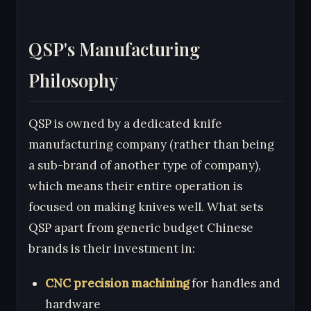
QSP's Manufacturing
Philosophy
QSP is owned by a dedicated knife
manufacturing company (rather than being
a sub-brand of another type of company),
which means their entire operation is
focused on making knives well. What sets
QSP apart from generic budget Chinese
brands is their investment in:
CNC precision machining
for handles and
hardware