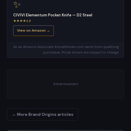
✨
CIVIVI Elementum Pocket Knife — D2 Steel
★★★★4.6
View on Amazon →
As an Amazon Associate, KnivesReview.com earns from qualifying
purchases. Prices shown are subject to change.
Advertisement
← More Brand Origins articles