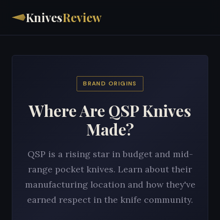
Knives
Review
BRAND ORIGINS
Where Are QSP Knives
Made?
QSP is a rising star in budget and mid-
range pocket knives. Learn about their
manufacturing location and how they've
earned respect in the knife community.