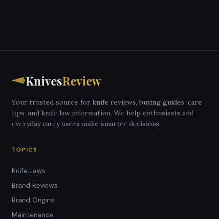
Knives
Review
Your trusted source for knife reviews, buying guides, care
tips, and knife law information. We help enthusiasts and
everyday carry users make smarter decisions.
TOPICS
Knife Laws
Brand Reviews
Brand Origins
Maintenance