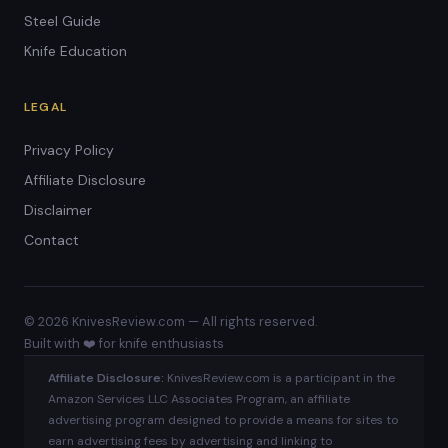
Steel Guide
Knife Education
LEGAL
Privacy Policy
Affiliate Disclosure
Disclaimer
Contact
© 2026 KnivesReview.com — All rights reserved.
Built with ❤️ for knife enthusiasts
Affiliate Disclosure:
KnivesReview.com is a participant in the
Amazon Services LLC Associates Program, an affiliate
advertising program designed to provide a means for sites to
earn advertising fees by advertising and linking to