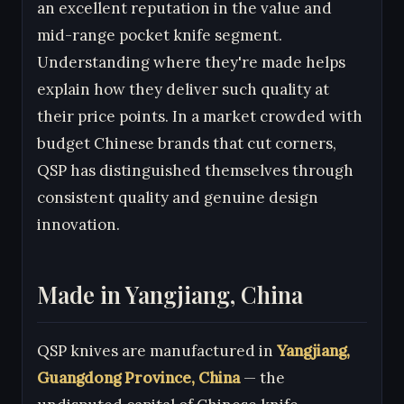
an excellent reputation in the value and
mid-range pocket knife segment.
Understanding where they're made helps
explain how they deliver such quality at
their price points. In a market crowded with
budget Chinese brands that cut corners,
QSP has distinguished themselves through
consistent quality and genuine design
innovation.
Made in Yangjiang, China
QSP knives are manufactured in
Yangjiang,
Guangdong Province, China
— the