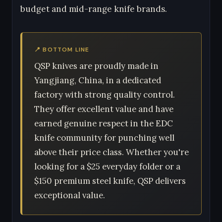
budget and mid-range knife brands.
📍 BOTTOM LINE
QSP knives are proudly made in
Yangjiang, China, in a dedicated
factory with strong quality control.
They offer excellent value and have
earned genuine respect in the EDC
knife community for punching well
above their price class. Whether you're
looking for a $25 everyday folder or a
$150 premium steel knife, QSP delivers
exceptional value.