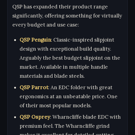
QSP has expanded their product range
significantly, offering something for virtually
every budget and use case:
QSP Penguin
: Classic-inspired slipjoint
design with exceptional build quality.
Arguably the best budget slipjoint on the
market. Available in multiple handle
materials and blade steels.
QSP Parrot
: An EDC folder with great
ergonomics at an unbeatable price. One
of their most popular models.
QSP Osprey
: Wharncliffe blade EDC with
premium feel. The Wharncliffe grind
makes it excellent for detailed cutting