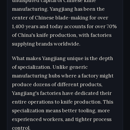
undisputed capital of Chinese knife
manufacturing. Yangjiang has been the
center of Chinese blade-making for over
1,400 years and today accounts for over 70%
of China's knife production, with factories
supplying brands worldwide.
What makes Yangjiang unique is the depth
of specialization. Unlike generic
manufacturing hubs where a factory might
produce dozens of different products,
Yangjiang's factories have dedicated their
entire operations to knife production. This
specialization means better tooling, more
experienced workers, and tighter process
control.