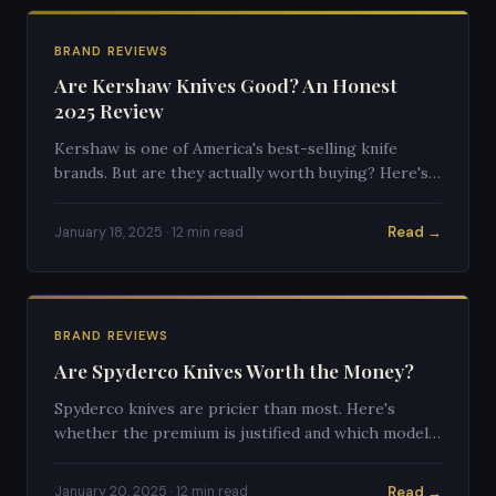
BRAND REVIEWS
Are Kershaw Knives Good? An Honest
2025 Review
Kershaw is one of America's best-selling knife
brands. But are they actually worth buying? Here's
an honest breakdown.
Read →
January 18, 2025 · 12 min read
BRAND REVIEWS
Are Spyderco Knives Worth the Money?
Spyderco knives are pricier than most. Here's
whether the premium is justified and which models
deliver the best value.
Read →
January 20, 2025 · 12 min read