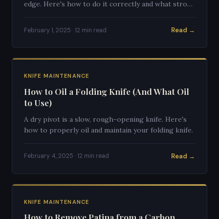
edge. Here's how to do it correctly and what strop
to buy.
Read →
February 1, 2025 · 12 min read
KNIFE MAINTENANCE
How to Oil a Folding Knife (And What Oil
to Use)
A dry pivot is a slow, rough-opening knife. Here's
how to properly oil and maintain your folding knife.
Read →
February 4, 2025 · 12 min read
KNIFE MAINTENANCE
How to Remove Patina from a Carbon