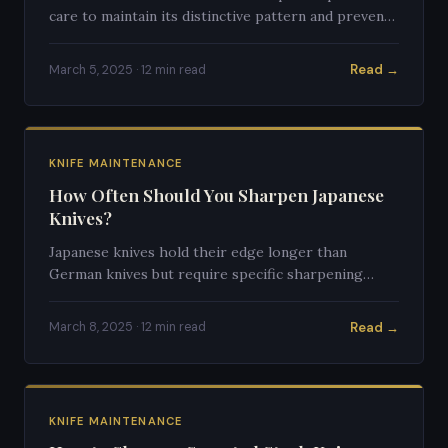
care to maintain its distinctive pattern and prevent
rust. Here's the complete care guide.
Read →
March 5, 2025 · 12 min read
KNIFE MAINTENANCE
How Often Should You Sharpen Japanese
Knives?
Japanese knives hold their edge longer than
German knives but require specific sharpening
techniques. Here's a complete guide to timing and
frequency.
Read →
March 8, 2025 · 12 min read
KNIFE MAINTENANCE