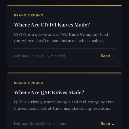
BRAND ORIGINS
Where Are CIVIVI Knives Made?
CIVIVI is a sub-brand of WE Knife Company. Find
out where they're manufactured, what quality
standards they follow, and how they compare to
competitors.
Read →
February 18, 2025 · 12 min read
BRAND ORIGINS
Where Are QSP Knives Made?
QSP is a rising star in budget and mid-range pocket
knives. Learn about their manufacturing location
and how they've earned respect in the knife
community.
Read →
February 20, 2025 · 12 min read