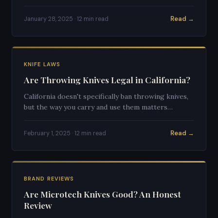
and what legal alternatives exist.
Read →
January 28, 2025 · 12 min read
KNIFE LAWS
Are Throwing Knives Legal in California?
California doesn't specifically ban throwing knives,
but the way you carry and use them matters
enormously. Here's the full breakdown.
Read →
February 1, 2025 · 12 min read
BRAND REVIEWS
Are Microtech Knives Good? An Honest
Review