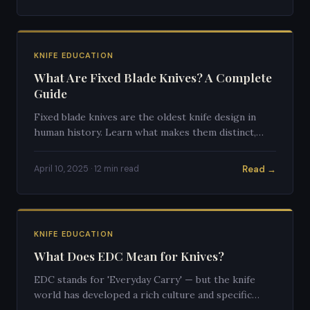
KNIFE EDUCATION
What Are Fixed Blade Knives? A Complete
Guide
Fixed blade knives are the oldest knife design in
human history. Learn what makes them distinct,
why they're preferred for certain tasks, and how to
choose one.
Read →
April 10, 2025 · 12 min read
KNIFE EDUCATION
What Does EDC Mean for Knives?
EDC stands for 'Everyday Carry' — but the knife
world has developed a rich culture and specific
standards around what makes an ideal EDC blade.