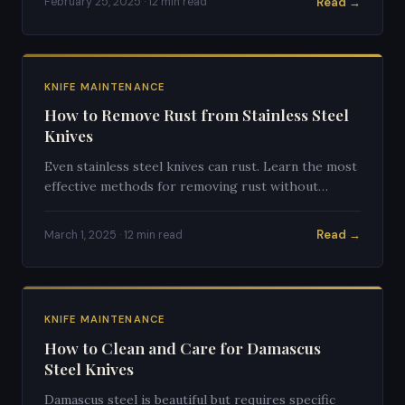
Read →
February 25, 2025 · 12 min read
KNIFE MAINTENANCE
How to Remove Rust from Stainless Steel
Knives
Even stainless steel knives can rust. Learn the most
effective methods for removing rust without
damaging your blade's finish or edge.
Read →
March 1, 2025 · 12 min read
KNIFE MAINTENANCE
How to Clean and Care for Damascus
Steel Knives
Damascus steel is beautiful but requires specific