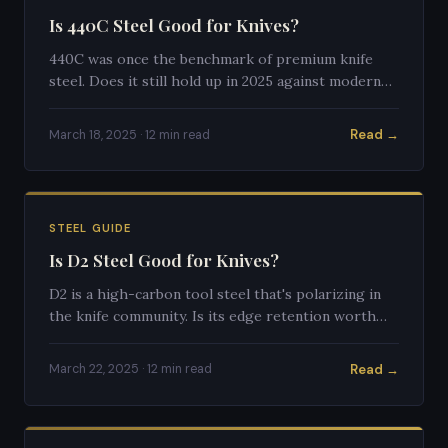
Is 440C Steel Good for Knives?
440C was once the benchmark of premium knife
steel. Does it still hold up in 2025 against modern
super steels? An honest, detailed assessment.
Read →
March 18, 2025 · 12 min read
STEEL GUIDE
Is D2 Steel Good for Knives?
D2 is a high-carbon tool steel that's polarizing in
the knife community. Is its edge retention worth
the extra care requirements? Full breakdown inside.
Read →
March 22, 2025 · 12 min read