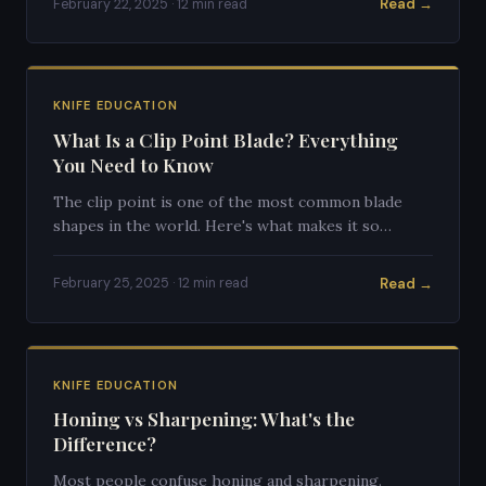
Read →
February 22, 2025 · 12 min read
KNIFE EDUCATION
What Is a Clip Point Blade? Everything
You Need to Know
The clip point is one of the most common blade
shapes in the world. Here's what makes it so
popular and versatile.
Read →
February 25, 2025 · 12 min read
KNIFE EDUCATION
Honing vs Sharpening: What's the
Difference?
Most people confuse honing and sharpening.