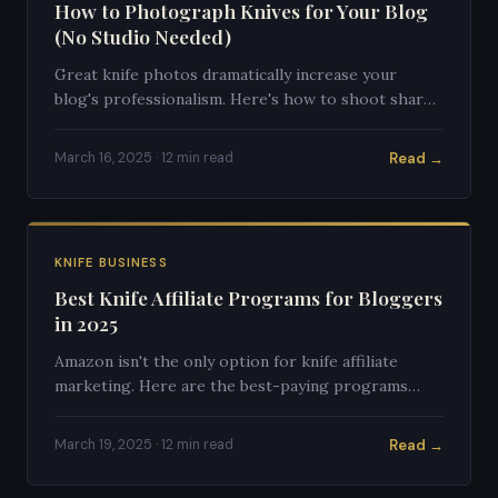
How to Photograph Knives for Your Blog
(No Studio Needed)
Great knife photos dramatically increase your
blog's professionalism. Here's how to shoot sharp,
clean knife photos with any camera.
Read →
March 16, 2025 · 12 min read
KNIFE BUSINESS
Best Knife Affiliate Programs for Bloggers
in 2025
Amazon isn't the only option for knife affiliate
marketing. Here are the best-paying programs
specifically for knife content creators.
Read →
March 19, 2025 · 12 min read