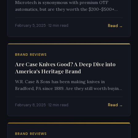
Microtech is synonymous with premium OTF
automatics, but are they worth the $200–$500+
price tag? We break down quality, performance, and
value.
Read →
February 5, 2025 · 12 min read
BRAND REVIEWS
Are Case Knives Good? A Deep Dive into
America's Heritage Brand
W.R. Case & Sons has been making knives in
Bradford, PA since 1889. Are they still worth buying
in 2025? We examine quality, value, and heritage.
Read →
February 8, 2025 · 12 min read
BRAND REVIEWS