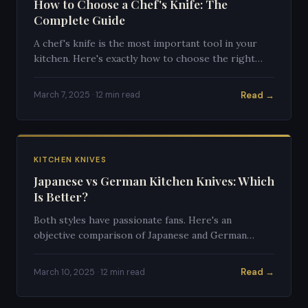
How to Choose a Chef's Knife: The
Complete Guide
A chef's knife is the most important tool in your
kitchen. Here's exactly how to choose the right
one for your cooking style.
Read →
March 7, 2025 · 12 min read
KITCHEN KNIVES
Japanese vs German Kitchen Knives: Which
Is Better?
Both styles have passionate fans. Here's an
objective comparison of Japanese and German
kitchen knives to help you choose.
Read →
March 10, 2025 · 12 min read