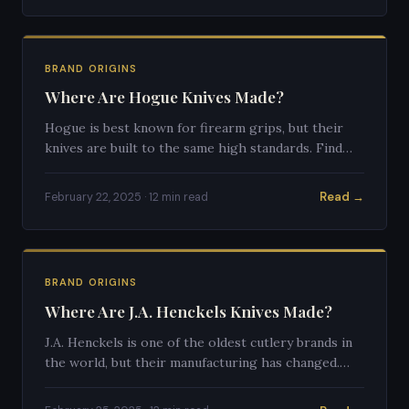
BRAND ORIGINS
Where Are Hogue Knives Made?
Hogue is best known for firearm grips, but their
knives are built to the same high standards. Find
out where they're manufactured and what makes
them special.
Read →
February 22, 2025 · 12 min read
BRAND ORIGINS
Where Are J.A. Henckels Knives Made?
J.A. Henckels is one of the oldest cutlery brands in
the world, but their manufacturing has changed.
Here's the full truth about where their knives come
from today.