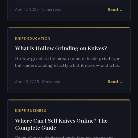
Here's everything to know.
Read →
April 12, 2025 · 12 min read
KNIFE EDUCATION
What Is Hollow Grinding on Knives?
Hollow grind is the most common blade grind type,
but understanding exactly what it does — and when
it's the right choice — requires understanding blade
geometry.
Read →
April 15, 2025 · 12 min read
KNIFE BUSINESS
Where Can I Sell Knives Online? The
Complete Guide
From eBay to dedicated knife forums, there are