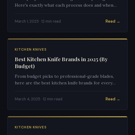
Here's exactly what each process does and when
you should use each one.
Read →
March 1, 2025 · 12 min read
KITCHEN KNIVES
Best Kitchen Knife Brands in 2025 (By
Budget)
From budget picks to professional-grade blades,
here are the best kitchen knife brands for every
budget in 2025.
Read →
March 4, 2025 · 12 min read
KITCHEN KNIVES