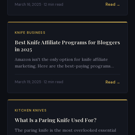
Read →
March 16, 2025 · 12 min read
KNIFE BUSINESS
Best Knife Affiliate Programs for Bloggers
in 2025
Amazon isn't the only option for knife affiliate
marketing. Here are the best-paying programs
specifically for knife content creators.
Read →
March 19, 2025 · 12 min read
KITCHEN KNIVES
What Is a Paring Knife Used For?
The paring knife is the most overlooked essential