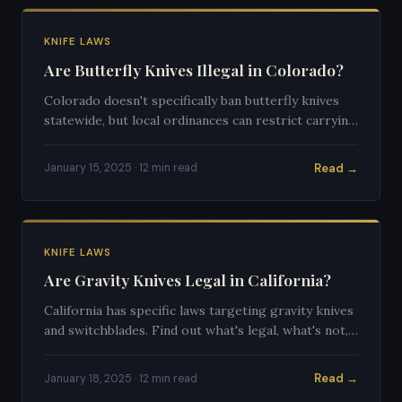
KNIFE LAWS
Are Butterfly Knives Illegal in Colorado?
Colorado doesn't specifically ban butterfly knives
statewide, but local ordinances can restrict carrying
them. Here's a full breakdown of the law.
Read →
January 15, 2025 · 12 min read
KNIFE LAWS
Are Gravity Knives Legal in California?
California has specific laws targeting gravity knives
and switchblades. Find out what's legal, what's not,
and what the gray areas look like.
Read →
January 18, 2025 · 12 min read