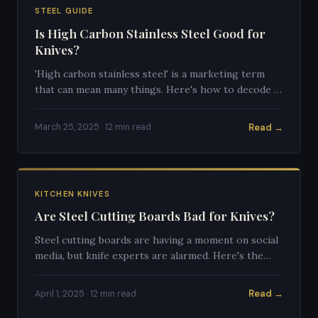
STEEL GUIDE
Is High Carbon Stainless Steel Good for
Knives?
'High carbon stainless steel' is a marketing term
that can mean many things. Here's how to decode it
and what it actually tells you about a knife's quality.
Read →
March 25, 2025 · 12 min read
KITCHEN KNIVES
Are Steel Cutting Boards Bad for Knives?
Steel cutting boards are having a moment on social
media, but knife experts are alarmed. Here's the
definitive answer on whether they'll destroy your
knives.
Read →
April 1, 2025 · 12 min read