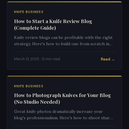
KNIFE BUSINESS
How to Start a Knife Review Blog
(Complete Guide)
Knife review blogs can be profitable with the right
strategy. Here's how to build one from scratch in
2025.
Read →
March 13, 2025 · 12 min read
KNIFE BUSINESS
How to Photograph Knives for Your Blog
(No Studio Needed)
Great knife photos dramatically increase your
blog's professionalism. Here's how to shoot sharp,
clean knife photos with any camera.