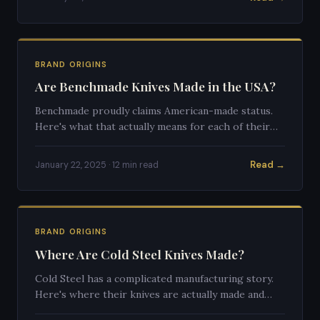
BRAND ORIGINS
Are Benchmade Knives Made in the USA?
Benchmade proudly claims American-made status.
Here's what that actually means for each of their
product lines.
Read →
January 22, 2025 · 12 min read
BRAND ORIGINS
Where Are Cold Steel Knives Made?
Cold Steel has a complicated manufacturing story.
Here's where their knives are actually made and
what that means for quality.