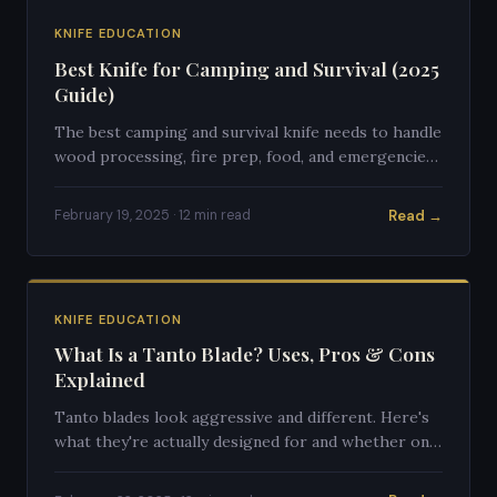
KNIFE EDUCATION
Best Knife for Camping and Survival (2025
Guide)
The best camping and survival knife needs to handle
wood processing, fire prep, food, and emergencies.
Here's what to look for.
Read →
February 19, 2025 · 12 min read
KNIFE EDUCATION
What Is a Tanto Blade? Uses, Pros & Cons
Explained
Tanto blades look aggressive and different. Here's
what they're actually designed for and whether one
is right for you.