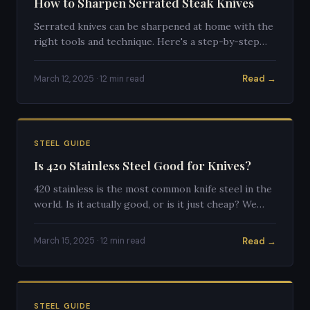
How to Sharpen Serrated Steak Knives
Serrated knives can be sharpened at home with the
right tools and technique. Here's a step-by-step
guide to restoring your steak knives to their
former glory.
Read →
March 12, 2025 · 12 min read
STEEL GUIDE
Is 420 Stainless Steel Good for Knives?
420 stainless is the most common knife steel in the
world. Is it actually good, or is it just cheap? We
break down the honest truth.
Read →
March 15, 2025 · 12 min read
STEEL GUIDE