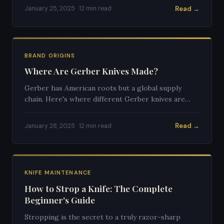
Read →
January 25, 2025 · 12 min read
BRAND ORIGINS
Where Are Gerber Knives Made?
Gerber has American roots but a global supply
chain. Here's where different Gerber knives are
actually manufactured.
Read →
January 28, 2025 · 12 min read
KNIFE MAINTENANCE
How to Strop a Knife: The Complete
Beginner's Guide
Stropping is the secret to a truly razor-sharp