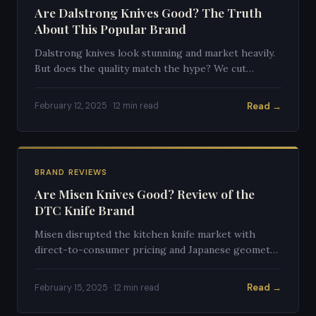
Are Dalstrong Knives Good? The Truth
About This Popular Brand
Dalstrong knives look stunning and market heavily.
But does the quality match the hype? We cut
through the marketing to give you an honest
assessment.
Read →
February 12, 2025 · 12 min read
BRAND REVIEWS
Are Misen Knives Good? Review of the
DTC Knife Brand
Misen disrupted the kitchen knife market with
direct-to-consumer pricing and Japanese geometry
on German steel. Here's whether they live up to
the promise.
Read →
February 15, 2025 · 12 min read