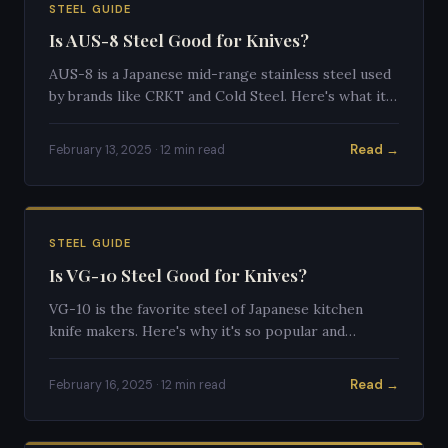
STEEL GUIDE
Is AUS-8 Steel Good for Knives?
AUS-8 is a Japanese mid-range stainless steel used
by brands like CRKT and Cold Steel. Here's what it's
actually like to use.
Read →
February 13, 2025 · 12 min read
STEEL GUIDE
Is VG-10 Steel Good for Knives?
VG-10 is the favorite steel of Japanese kitchen
knife makers. Here's why it's so popular and
whether it's right for your knife.
Read →
February 16, 2025 · 12 min read