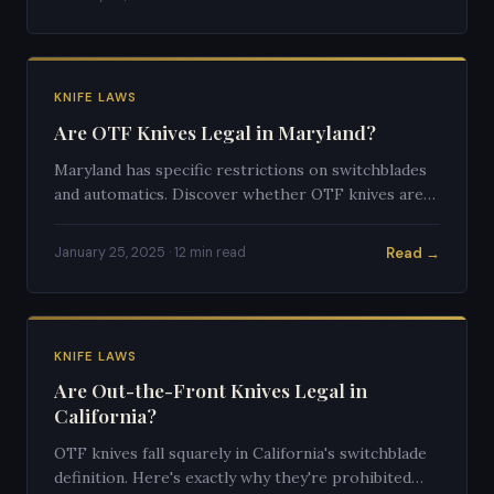
KNIFE LAWS
Are OTF Knives Legal in Maryland?
Maryland has specific restrictions on switchblades
and automatics. Discover whether OTF knives are
legal to own and carry in Maryland.
Read →
January 25, 2025 · 12 min read
KNIFE LAWS
Are Out-the-Front Knives Legal in
California?
OTF knives fall squarely in California's switchblade
definition. Here's exactly why they're prohibited