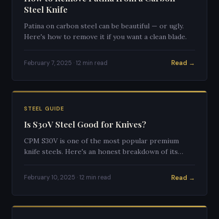
Steel Knife
Patina on carbon steel can be beautiful — or ugly.
Here's how to remove it if you want a clean blade.
Read →
February 7, 2025 · 12 min read
STEEL GUIDE
Is S30V Steel Good for Knives?
CPM S30V is one of the most popular premium
knife steels. Here's an honest breakdown of its
strengths and weaknesses.
Read →
February 10, 2025 · 12 min read