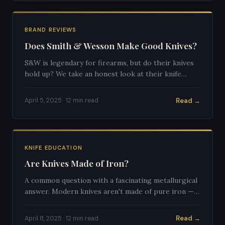
BRAND REVIEWS
Does Smith & Wesson Make Good Knives?
S&W is legendary for firearms, but do their knives
hold up? We take an honest look at their knife
lineup, quality, and who they're actually designed
for.
Read →
April 5, 2025 · 12 min read
KNIFE EDUCATION
Are Knives Made of Iron?
A common question with a fascinating metallurgical
answer. Modern knives aren't made of pure iron —
here's why, and what they're actually made of.
Read →
April 8, 2025 · 12 min read