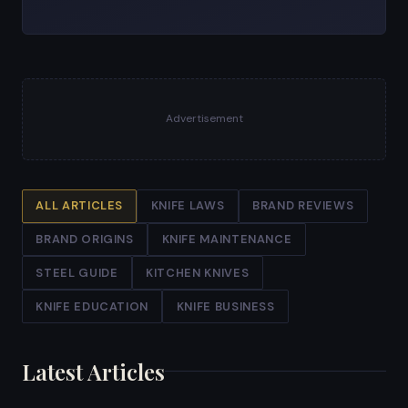
Advertisement
ALL ARTICLES
KNIFE LAWS
BRAND REVIEWS
BRAND ORIGINS
KNIFE MAINTENANCE
STEEL GUIDE
KITCHEN KNIVES
KNIFE EDUCATION
KNIFE BUSINESS
Latest Articles