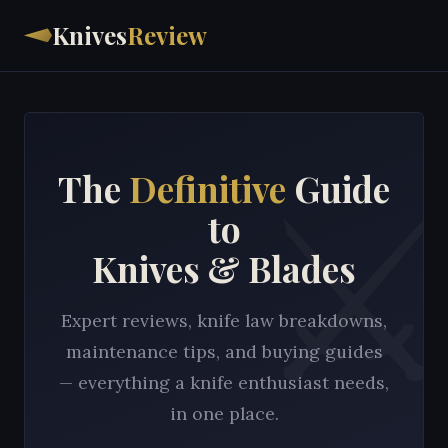
Knives
Review
The
Definitive
Guide
to
Knives & Blades
Expert reviews, knife law breakdowns,
maintenance tips, and buying guides
— everything a knife enthusiast needs,
in one place.