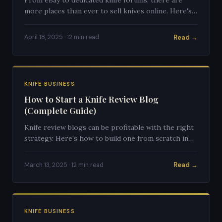
more places than ever to sell knives online. Here's
where to sell, how to price, and how to avoid
getting burned.
Read →
April 18, 2025 · 12 min read
KNIFE BUSINESS
How to Start a Knife Review Blog
(Complete Guide)
Knife review blogs can be profitable with the right
strategy. Here's how to build one from scratch in
2025.
Read →
March 13, 2025 · 12 min read
KNIFE BUSINESS