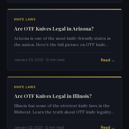
KNIFE LAWS
Are OTF Knives Legal in Arizona?
Arizona is one of the most knife-friendly states in
the nation. Here's the full picture on OTF knife
legality in the Grand Canyon State.
Read →
January 20, 2025 · 12 min read
KNIFE LAWS
Are OTF Knives Legal in Illinois?
Illinois has some of the strictest knife laws in the
Midwest. Learn the truth about OTF knife legality
in the Land of Lincoln.
Read →
January 22, 2025 · 12 min read